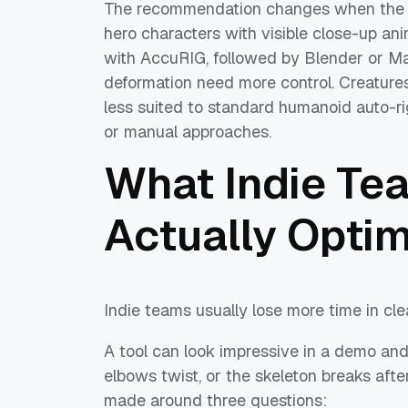
The recommendation changes when the 
hero characters with visible close-up an
with AccuRIG, followed by Blender or Ma
deformation need more control. Creature
less suited to standard humanoid auto-ri
or manual approaches.
What Indie Te
Actually Optim
Indie teams usually lose more time in clea
A tool can look impressive in a demo and s
elbows twist, or the skeleton breaks after
made around three questions: