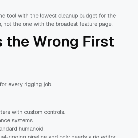
the tool with the lowest cleanup budget for the
, not the one with the broadest feature page.
 the Wrong First
or every rigging job.
ters with custom controls.
ance systems.
standard humanoid.
l-rigging pipeline and only needs a rig editor.