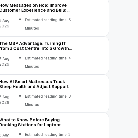
How Messages on Hold Improve
Customer Experience and Build
Trust
Estimated reading time: 5
5 Aug,
2026
Minutes
The MSP Advantage: Turning IT
from a Cost Centre into a Growth
Engine
Estimated reading time: 4
5 Aug,
2026
Minutes
How AI Smart Mattresses Track
Sleep Health and Adjust Support
Estimated reading time: 8
5 Aug,
2026
Minutes
What to Know Before Buying
Docking Stations for Laptops
Estimated reading time: 3
5 Aug,