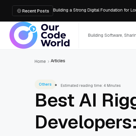
Building a Strong Digital Foundation for
How Messages on Hold Improve Customer 
Recent Posts
The MSP Advantage: Turning IT from a Cos
How AI Smart Mattresses Track Sleep Heal
What to Know Before Buying Docking Stat
Building Software, Shar
Articles
Home
Others
Estimated reading time: 4 Minutes
Best AI Rigg
Developers