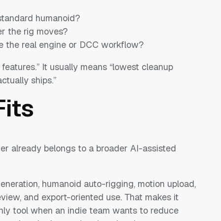
a standard humanoid?
r the rig moves?
e the real engine or DCC workflow?
 features.” It usually means “lowest cleanup
tually ships.”
its
er already belongs to a broader AI-assisted
generation, humanoid auto-rigging, motion upload,
view, and export-oriented use. That makes it
only tool when an indie team wants to reduce