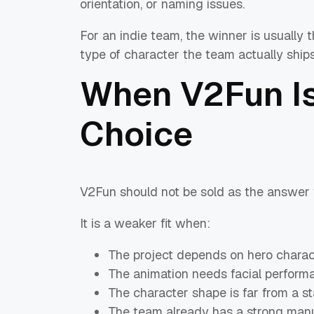
orientation, or naming issues.
For an indie team, the winner is usually 
type of character the team actually ships
When V2Fun Is
Choice
V2Fun should not be sold as the answer f
It is a weaker fit when:
The project depends on hero charac
The animation needs facial perform
The character shape is far from a 
The team already has a strong manua