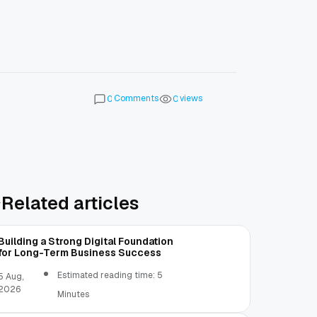
Comments
views
0
0
Related articles
Building a Strong Digital Foundation
for Long-Term Business Success
Estimated reading time: 5
5 Aug,
2026
Minutes