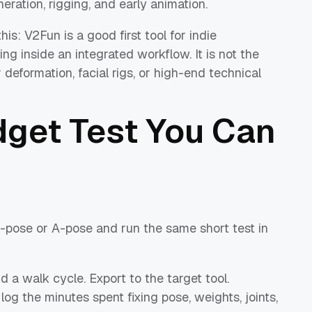
ration, rigging, and early animation.
s: V2Fun is a good first tool for indie
g inside an integrated workflow. It is not the
deformation, facial rigs, or high-end technical
get Test You Can
-pose or A-pose and run the same short test in
 a walk cycle. Export to the target tool.
og the minutes spent fixing pose, weights, joints,