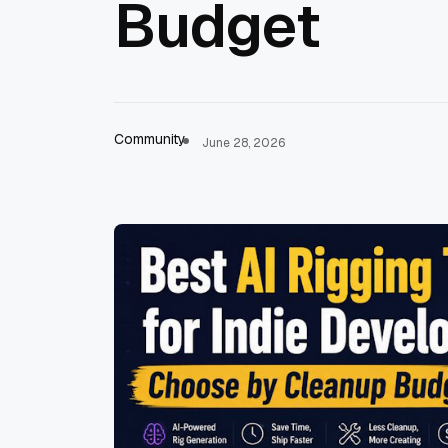
Budget
Community
June 28, 2026