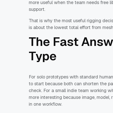
more useful when the team needs free lib
support.
That is why the most useful rigging decis
is about the lowest total effort from mes
The Fast Answ
Type
For solo prototypes with standard human
to start because both can shorten the p
check. For a small indie team working 
more interesting because image, model, r
in one workflow.