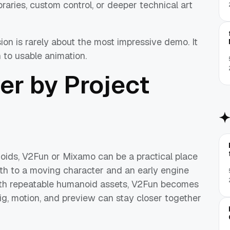
raries, custom control, or deeper technical art
ion is rarely about the most impressive demo. It
h to usable animation.
er by Project
oids, V2Fun or Mixamo can be a practical place
ath to a moving character and an early engine
with repeatable humanoid assets, V2Fun becomes
ig, motion, and preview can stay closer together