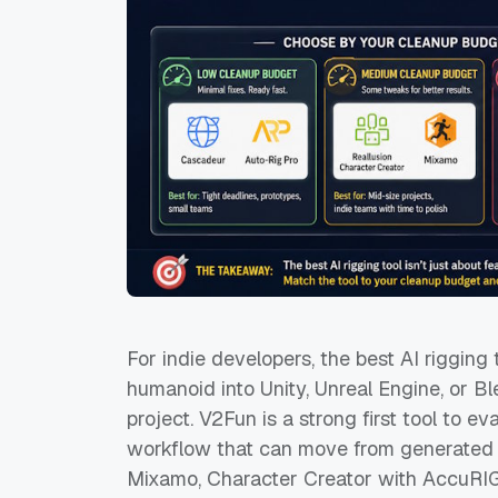
For indie developers, the best AI rigging 
humanoid into Unity, Unreal Engine, or Bl
project. V2Fun is a strong first tool to
workflow that can move from generated ch
Mixamo, Character Creator with AccuRIG,