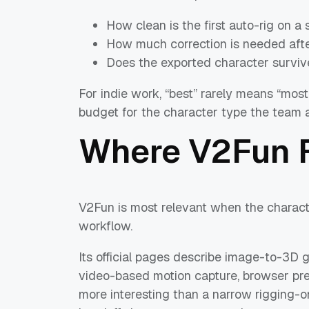
How clean is the first auto-rig on 
How much correction is needed afte
Does the exported character surviv
For indie work, “best” rarely means “most
budget for the character type the team ac
Where V2Fun F
V2Fun is most relevant when the charact
workflow.
Its official pages describe image-to-3D 
video-based motion capture, browser pre
more interesting than a narrow rigging-