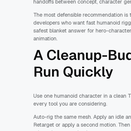
handoffs between concept, character gene
The most defensible recommendation is thi
developers who want fast humanoid riggin
safest blanket answer for hero-character 
animation.
A Cleanup-Bud
Run Quickly
Use one humanoid character in a clean T
every tool you are considering.
Auto-rig the same mesh. Apply an idle and
Retarget or apply a second motion. Then l