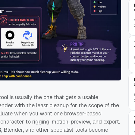
tool is usually the one that gets a usable
ender with the least cleanup for the scope of the
 evaluate when you want one browser-based
aracter to rigging, motion, preview, and export.
 Blender, and other specialist tools become