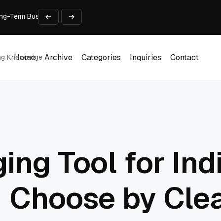
 Long-Term Business Success
Experience and Build Trust
t Centre into a Growth Engine
th and Adjust Support
ions for Laptops
Home
Archive
Categories
Inquiries
Contact
ing Knowledge
Home
Archive
Categories
Inquiries
Contact
ing Tool for Ind
: Choose by Cle