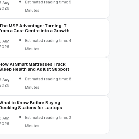
Estimated reading time: 5
5 Aug,
2026
Minutes
The MSP Advantage: Turning IT
from a Cost Centre into a Growth
Engine
Estimated reading time: 4
5 Aug,
2026
Minutes
How AI Smart Mattresses Track
Sleep Health and Adjust Support
Estimated reading time: 8
5 Aug,
2026
Minutes
What to Know Before Buying
Docking Stations for Laptops
Estimated reading time: 3
5 Aug,
2026
Minutes