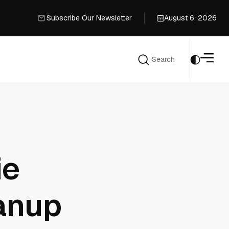
Subscribe Our Newsletter
August 6, 2026
Subscribe Our Newsletter
Search
Search
ie
anup