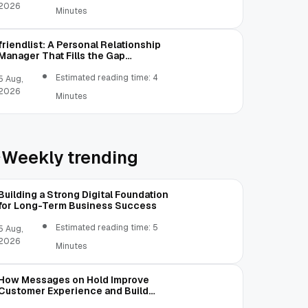
2026
Minutes
friendlist: A Personal Relationship
Manager That Fills the Gap
Between Contacts and CRM
Estimated reading time: 4
5 Aug,
2026
Minutes
Weekly trending
Building a Strong Digital Foundation
for Long-Term Business Success
Estimated reading time: 5
5 Aug,
2026
Minutes
How Messages on Hold Improve
Customer Experience and Build
Trust