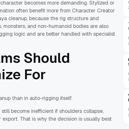
character becomes more demanding. Stylized or
imation often benefit more from Character Creator
ya cleanup, because the rig structure and
s, monsters, and non-humanoid bodies are also
gging logic and are better handled with specialist
ams Should
ize For
nup than in auto-rigging itself.
till become inefficient if shoulders collapse,
 export. That is why the decision is usually best