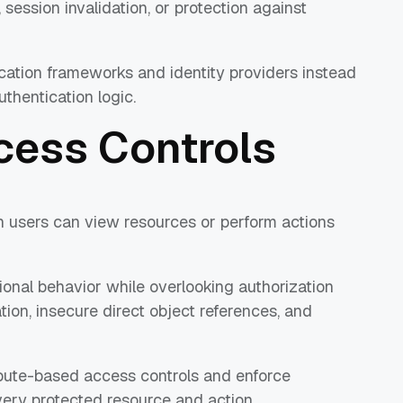
 session invalidation, or protection against
cation frameworks and identity providers instead
thentication logic.
cess Controls
n users can view resources or perform actions
ional behavior while overlooking authorization
ation, insecure direct object references, and
ibute-based access controls and enforce
very protected resource and action.