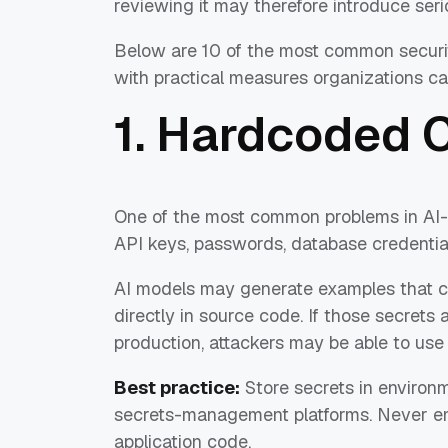
reviewing it may therefore introduce seri
Below are 10 of the most common security
with practical measures organizations ca
1. Hardcoded 
One of the most common problems in AI-
API keys, passwords, database credentia
AI models may generate examples that c
directly in source code. If those secrets
production, attackers may be able to use
Best practice:
Store secrets in environm
secrets-management platforms. Never emb
application code.