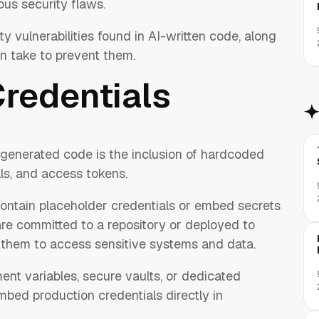
ous security flaws.
 vulnerabilities found in AI-written code, along
n take to prevent them.
Credentials
generated code is the inclusion of hardcoded
ls, and access tokens.
ontain placeholder credentials or embed secrets
 are committed to a repository or deployed to
 them to access sensitive systems and data.
ent variables, secure vaults, or dedicated
ed production credentials directly in