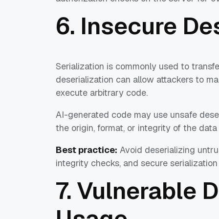
6. Insecure De
Serialization is commonly used to transf
deserialization can allow attackers to man
execute arbitrary code.
AI-generated code may use unsafe deseria
the origin, format, or integrity of the dat
Best practice:
Avoid deserializing untru
integrity checks, and secure serialization
7. Vulnerable
Usage