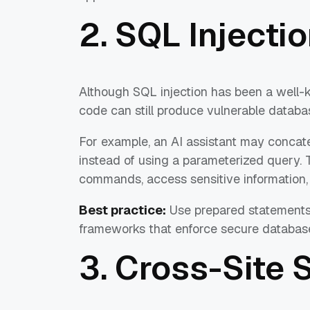
2. SQL Injectio
Although SQL injection has been a well-
code can still produce vulnerable databa
For example, an AI assistant may concate
instead of using a parameterized query. 
commands, access sensitive information, m
Best practice:
Use prepared statements
frameworks that enforce secure database
3. Cross-Site 