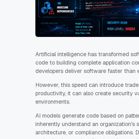
Artificial intelligence has transformed s
code to building complete application co
developers deliver software faster than 
However, this speed can introduce trade
productivity, it can also create security 
environments.
AI models generate code based on patter
inherently understand an organization's 
architecture, or compliance obligations.