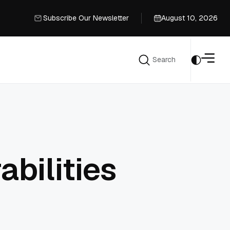
Subscribe Our Newsletter
August 10, 2026
Subscribe Our Newsletter
Search
Search
bilities