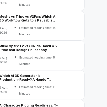
2026
Minutes
Meshy vs Tripo vs V2Fun: Which AI
3D Workflow Gets to a Reusable
Asset Faster?
Estimated reading time: 15
9 Aug,
2026
Minutes
Muse Spark 1.2 vs Claude Haiku 4.5:
Price and Design Philosophy
Comparison
Estimated reading time: 5
9 Aug,
2026
Minutes
Which AI 3D Generator Is
Production-Ready? A Handoff
Scorecard
Estimated reading time: 13
9 Aug,
2026
Minutes
AI Character Rigging Readiness: T-