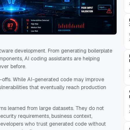
oftware development. From generating boilerplate
mponents, AI coding assistants are helping
ever before.
-offs. While AI-generated code may improve
vulnerabilities that eventually reach production
ns learned from large datasets. They do not
security requirements, business context,
 Developers who trust generated code without