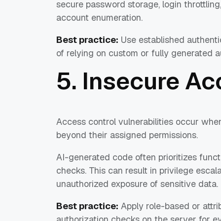
secure password storage, login throttling,
account enumeration.
Best practice:
Use established authenti
of relying on custom or fully generated au
5. Insecure Ac
Access control vulnerabilities occur whe
beyond their assigned permissions.
AI-generated code often prioritizes funct
checks. This can result in privilege escal
unauthorized exposure of sensitive data.
Best practice:
Apply role-based or attr
authorization checks on the server for e