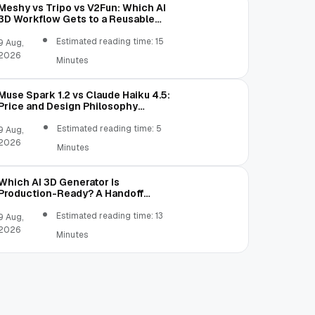
Meshy vs Tripo vs V2Fun: Which AI
3D Workflow Gets to a Reusable
Asset Faster?
Estimated reading time: 15
9 Aug,
2026
Minutes
Muse Spark 1.2 vs Claude Haiku 4.5:
Price and Design Philosophy
Comparison
Estimated reading time: 5
9 Aug,
2026
Minutes
Which AI 3D Generator Is
Production-Ready? A Handoff
Scorecard
Estimated reading time: 13
9 Aug,
2026
Minutes