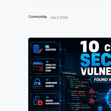
Community
July 2, 2026