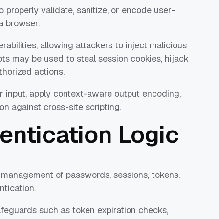
 properly validate, sanitize, or encode user-
 a browser.
rabilities, allowing attackers to inject malicious
ipts may be used to steal session cookies, hijack
thorized actions.
r input, apply context-aware output encoding,
on against cross-site scripting.
entication Logic
l management of passwords, sessions, tokens,
tication.
feguards such as token expiration checks,