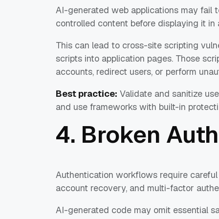
AI-generated web applications may fail to
controlled content before displaying it in
This can lead to cross-site scripting vulne
scripts into application pages. Those scr
accounts, redirect users, or perform unau
Best practice:
Validate and sanitize use
and use frameworks with built-in protecti
4. Broken Auth
Authentication workflows require carefu
account recovery, and multi-factor authen
AI-generated code may omit essential sa