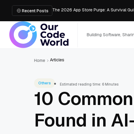
The 2026 App Store Purge: A Survival Gu
How AI Improves Construction Estimates 
Recent Posts
Meshy vs Tripo vs V2Fun: Which AI 3D Wo
Muse Spark 1.2 vs Claude Haiku 4.5: Pri
Which AI 3D Generator Is Production-Rea
Building Software, Shar
Articles
Home
Others
Estimated reading time: 6 Minutes
10 Common S
Found in AI