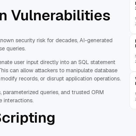
n Vulnerabilities
known security risk for decades, AI-generated
se queries.
nate user input directly into an SQL statement
This can allow attackers to manipulate database
odify records, or disrupt application operations.
, parameterized queries, and trusted ORM
 interactions.
Scripting