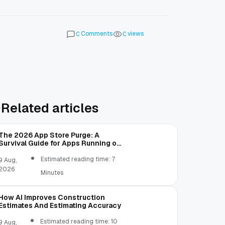
Comments
views
0
0
Related articles
The 2026 App Store Purge: A
Survival Guide for Apps Running on
Old Code
Estimated reading time: 7
9 Aug,
2026
Minutes
How AI Improves Construction
Estimates And Estimating Accuracy
Estimated reading time: 10
9 Aug,