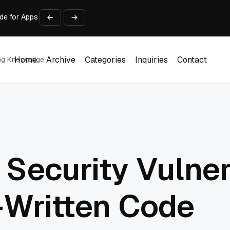
ide for Apps Running on Old Code
And Estimating Accuracy
rkflow Gets to a Reusable Asset Faster?
ce and Design Philosophy Comparison
dy? A Handoff Scorecard
Home
Archive
Categories
Inquiries
Contact
ing Knowledge
Home
Archive
Categories
Inquiries
Contact
ecurity Vulnera
-Written Code