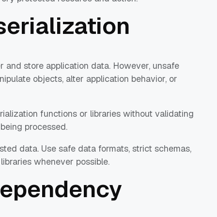
serialization
er and store application data. However, unsafe
ipulate objects, alter application behavior, or
lization functions or libraries without validating
a being processed.
sted data. Use safe data formats, strict schemas,
 libraries whenever possible.
 Dependency