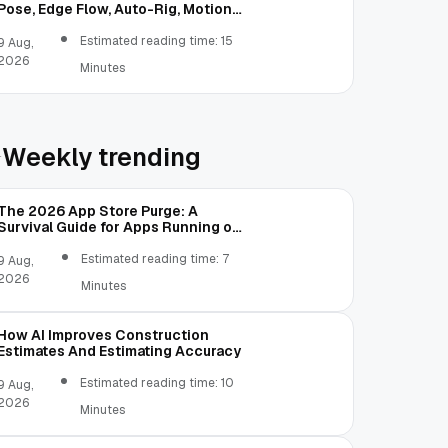
Pose, Edge Flow, Auto-Rig, Motion
Test, and FBX Export
Estimated reading time: 15
9 Aug,
2026
Minutes
Weekly trending
The 2026 App Store Purge: A
Survival Guide for Apps Running on
Old Code
Estimated reading time: 7
9 Aug,
2026
Minutes
How AI Improves Construction
Estimates And Estimating Accuracy
Estimated reading time: 10
9 Aug,
2026
Minutes