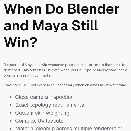
When Do Blender
and Maya Still
Win?
Blender and Maya still win whenever precision matters more than time to
first draft. This remains true even when V2Fun, Tripo, or Meshy produces a
promising result much faster.
Traditional DCC software is still necessary when an asset must withstand:
Close camera inspection
Exact topology requirements
Custom skin weighting
Complex UV layouts
Material cleanup across multiple renderers or