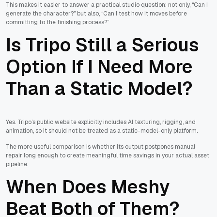
This makes it easier to answer a practical studio question: not only, “Can I
generate the character?” but also, “Can I test how it moves before
committing to the finishing process?”
Is Tripo Still a Serious
Option If I Need More
Than a Static Model?
Yes. Tripo’s public website explicitly includes AI texturing, rigging, and
animation, so it should not be treated as a static-model-only platform.
The more useful comparison is whether its output postpones manual
repair long enough to create meaningful time savings in your actual asset
pipeline.
When Does Meshy
Beat Both of Them?