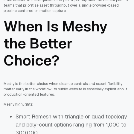
teams that prioritize asset throughput over a single browser-based
pipeline centered on motion capture.
When Is Meshy
the Better
Choice?
Meshy is the better choice when cleanup controls and export flexibility
matter early in the workflow. Its public website is especially explicit about
production-oriented features.
Meshy highlights:
Smart Remesh with triangle or quad topology
and poly-count options ranging from 1,000 to
300,000