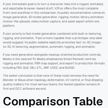
If your immediate goal is to turn a character idea into a rigged, animated,
and exportable browser-based draft, V2Fun offers the most complete
front-end workflow in this comparison. Its public documentation connects
image generation, 3D model generation, rigging, motion-library animation,
motion-file uploads, video motion capture, and asset export within one
platform.
If your priority is fast model generation combined with built-in texturing,
rigging, and animation, Tripo is more capable than a prototype-only label
would suggest. Its public website explicitly promotes text-to-3D, image-
to-3D, AI texturing, segmentation, automatic rigging, and animation.
If you need generation alongside cleanup-oriented production controls,
Meshy is the clearest fit. Meshy emphasizes Smart Remesh controls,
rigging and animation, PBR map support, and export to production formats
including FBX, GLB, OBJ, STL, 3MF, USDZ, and BLEND.
The safest conclusion is that none of these tools removes the need for
Blender or Maya when topology, deformation, UV control, or final shipping
quality matters. For most serious teams, the fastest pipeline remains AI
first and DCC software second.
Comparison Table