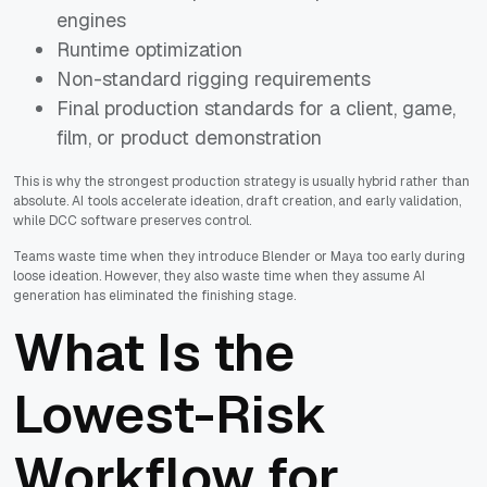
engines
Runtime optimization
Non-standard rigging requirements
Final production standards for a client, game,
film, or product demonstration
This is why the strongest production strategy is usually hybrid rather than
absolute. AI tools accelerate ideation, draft creation, and early validation,
while DCC software preserves control.
Teams waste time when they introduce Blender or Maya too early during
loose ideation. However, they also waste time when they assume AI
generation has eliminated the finishing stage.
What Is the
Lowest-Risk
Workflow for