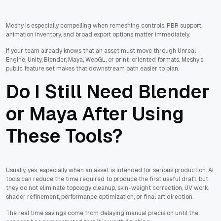
Meshy is especially compelling when remeshing controls, PBR support,
animation inventory, and broad export options matter immediately.
If your team already knows that an asset must move through Unreal
Engine, Unity, Blender, Maya, WebGL, or print-oriented formats, Meshy’s
public feature set makes that downstream path easier to plan.
Do I Still Need Blender
or Maya After Using
These Tools?
Usually, yes, especially when an asset is intended for serious production. AI
tools can reduce the time required to produce the first useful draft, but
they do not eliminate topology cleanup, skin-weight correction, UV work,
shader refinement, performance optimization, or final art direction.
The real time savings come from delaying manual precision until the