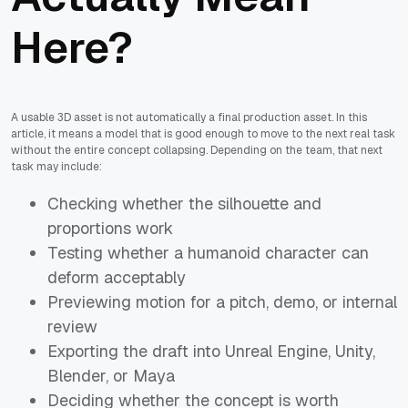
Here?
A usable 3D asset is not automatically a final production asset. In this
article, it means a model that is good enough to move to the next real task
without the entire concept collapsing. Depending on the team, that next
task may include:
Checking whether the silhouette and
proportions work
Testing whether a humanoid character can
deform acceptably
Previewing motion for a pitch, demo, or internal
review
Exporting the draft into Unreal Engine, Unity,
Blender, or Maya
Deciding whether the concept is worth