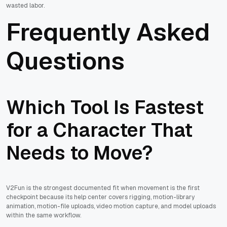
wasted labor.
Frequently Asked
Questions
Which Tool Is Fastest
for a Character That
Needs to Move?
V2Fun is the strongest documented fit when movement is the first
checkpoint because its help center covers rigging, motion-library
animation, motion-file uploads, video motion capture, and model uploads
within the same workflow.