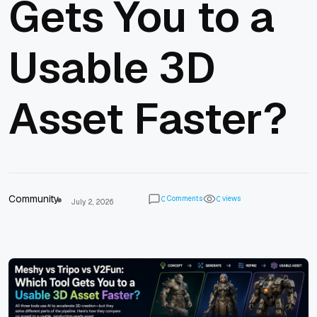
Gets You to a
Usable 3D
Asset Faster?
Community
Comments
views
0
0
July 2, 2026