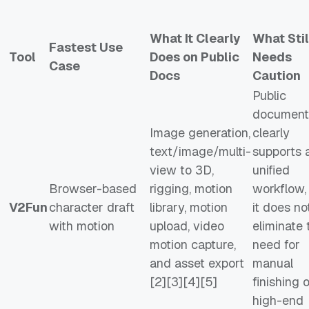
What It Clearly
What Stil
Fastest Use
Tool
Does on Public
Needs
Case
Docs
Caution
Public
document
Image generation,
clearly
text/image/multi-
supports 
view to 3D,
unified
Browser-based
rigging, motion
workflow,
V2Fun
character draft
library, motion
it does no
with motion
upload, video
eliminate 
motion capture,
need for
and asset export
manual
[2][3][4][5]
finishing 
high-end