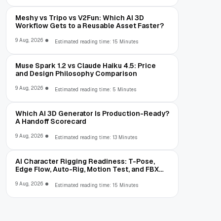
Meshy vs Tripo vs V2Fun: Which AI 3D
Workflow Gets to a Reusable Asset Faster?
9 Aug, 2026
Estimated reading time: 15 Minutes
Muse Spark 1.2 vs Claude Haiku 4.5: Price
and Design Philosophy Comparison
9 Aug, 2026
Estimated reading time: 5 Minutes
Which AI 3D Generator Is Production-Ready?
A Handoff Scorecard
9 Aug, 2026
Estimated reading time: 13 Minutes
AI Character Rigging Readiness: T-Pose,
Edge Flow, Auto-Rig, Motion Test, and FBX
Export
9 Aug, 2026
Estimated reading time: 15 Minutes