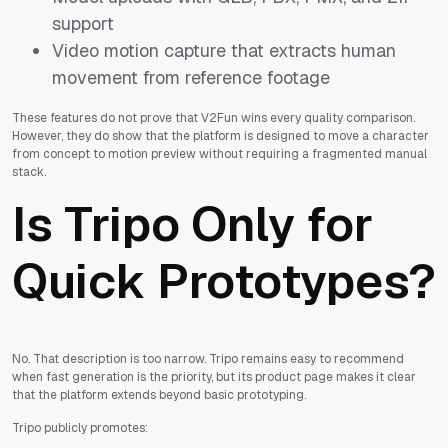
support
Video motion capture that extracts human
movement from reference footage
These features do not prove that V2Fun wins every quality comparison.
However, they do show that the platform is designed to move a character
from concept to motion preview without requiring a fragmented manual
stack.
Is Tripo Only for
Quick Prototypes?
No. That description is too narrow. Tripo remains easy to recommend
when fast generation is the priority, but its product page makes it clear
that the platform extends beyond basic prototyping.
Tripo publicly promotes: