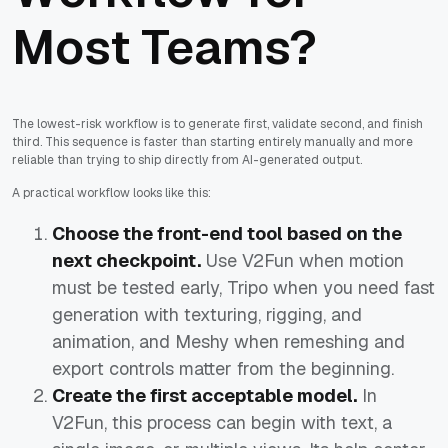
Most Teams?
The lowest-risk workflow is to generate first, validate second, and finish
third. This sequence is faster than starting entirely manually and more
reliable than trying to ship directly from AI-generated output.
A practical workflow looks like this:
Choose the front-end tool based on the
next checkpoint.
Use V2Fun when motion
must be tested early, Tripo when you need fast
generation with texturing, rigging, and
animation, and Meshy when remeshing and
export controls matter from the beginning.
Create the first acceptable model.
In
V2Fun, this process can begin with text, a