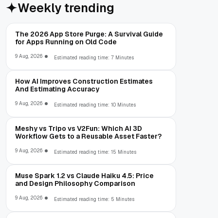
Weekly trending
The 2026 App Store Purge: A Survival Guide
for Apps Running on Old Code
9 Aug, 2026
Estimated reading time: 7 Minutes
How AI Improves Construction Estimates
And Estimating Accuracy
9 Aug, 2026
Estimated reading time: 10 Minutes
Meshy vs Tripo vs V2Fun: Which AI 3D
Workflow Gets to a Reusable Asset Faster?
9 Aug, 2026
Estimated reading time: 15 Minutes
Muse Spark 1.2 vs Claude Haiku 4.5: Price
and Design Philosophy Comparison
9 Aug, 2026
Estimated reading time: 5 Minutes