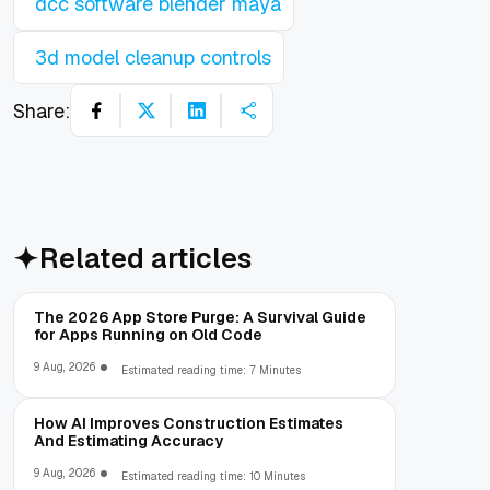
dcc software blender maya
3d model cleanup controls
Share:
Related articles
The 2026 App Store Purge: A Survival Guide
for Apps Running on Old Code
9 Aug, 2026
Estimated reading time: 7 Minutes
How AI Improves Construction Estimates
And Estimating Accuracy
9 Aug, 2026
Estimated reading time: 10 Minutes