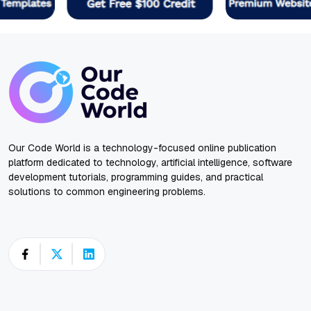
Our Code World is a technology-focused online publication
platform dedicated to technology, artificial intelligence, software
development tutorials, programming guides, and practical
solutions to common engineering problems.