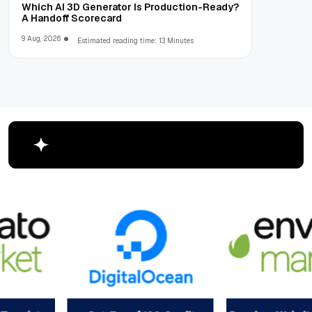
Which AI 3D Generator Is Production-Ready?
A Handoff Scorecard
9 Aug, 2026
Estimated reading time: 13 Minutes