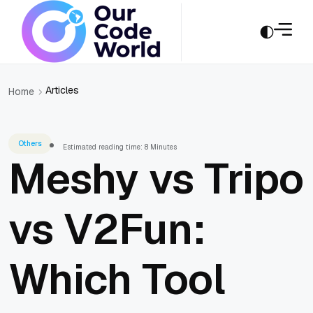
Articles
Home
Others
Estimated reading time: 8 Minutes
Meshy vs Tripo
vs V2Fun:
Which Tool