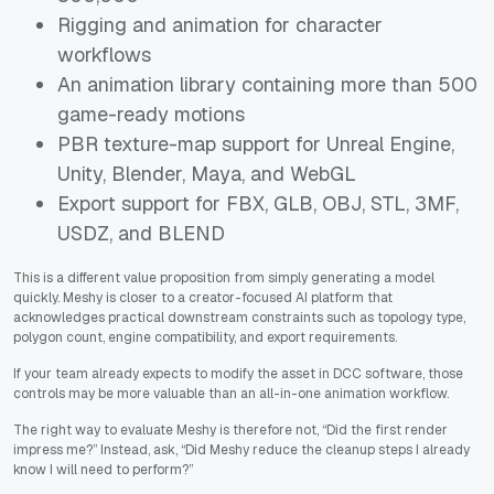
Rigging and animation for character
workflows
An animation library containing more than 500
game-ready motions
PBR texture-map support for Unreal Engine,
Unity, Blender, Maya, and WebGL
Export support for FBX, GLB, OBJ, STL, 3MF,
USDZ, and BLEND
This is a different value proposition from simply generating a model
quickly. Meshy is closer to a creator-focused AI platform that
acknowledges practical downstream constraints such as topology type,
polygon count, engine compatibility, and export requirements.
If your team already expects to modify the asset in DCC software, those
controls may be more valuable than an all-in-one animation workflow.
The right way to evaluate Meshy is therefore not, “Did the first render
impress me?” Instead, ask, “Did Meshy reduce the cleanup steps I already
know I will need to perform?”