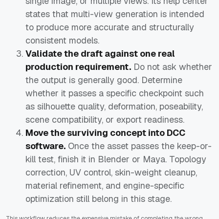
single image, or multiple views. Its help center
states that multi-view generation is intended
to produce more accurate and structurally
consistent models.
Validate the draft against one real
production requirement.
Do not ask whether
the output is generally good. Determine
whether it passes a specific checkpoint such
as silhouette quality, deformation, poseability,
scene compatibility, or export readiness.
Move the surviving concept into DCC
software.
Once the asset passes the keep-or-
kill test, finish it in Blender or Maya. Topology
correction, UV control, skin-weight cleanup,
material refinement, and engine-specific
optimization still belong in this stage.
This workflow reduces the expensive mistake of completing the wrong