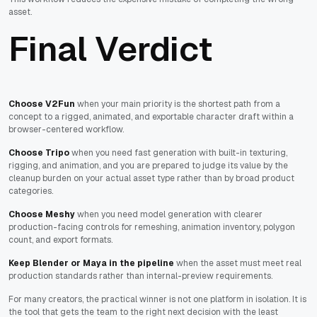
asset.
Final Verdict
Choose V2Fun
when your main priority is the shortest path from a
concept to a rigged, animated, and exportable character draft within a
browser-centered workflow.
Choose Tripo
when you need fast generation with built-in texturing,
rigging, and animation, and you are prepared to judge its value by the
cleanup burden on your actual asset type rather than by broad product
categories.
Choose Meshy
when you need model generation with clearer
production-facing controls for remeshing, animation inventory, polygon
count, and export formats.
Keep Blender or Maya in the pipeline
when the asset must meet real
production standards rather than internal-preview requirements.
For many creators, the practical winner is not one platform in isolation. It is
the tool that gets the team to the right next decision with the least