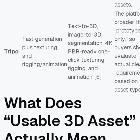
assets.
The platfo
broader t
Text-to-3D,
“prototyp
image-to-3D,
Fast generation
only,” so
segmentation, 4K
plus texturing
buyers sh
Tripo
PBR-ready one-
and
evaluate
click texturing,
rigging/animation
actual cl
rigging, and
requireme
animation [6]
based on 
asset type
What Does
“Usable 3D Asset”
Actually Mean