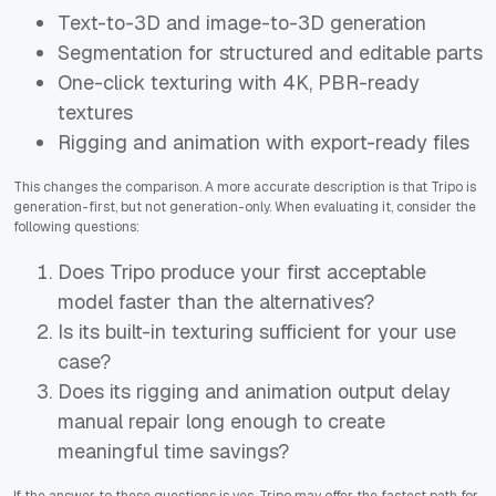
Text-to-3D and image-to-3D generation
Segmentation for structured and editable parts
One-click texturing with 4K, PBR-ready
textures
Rigging and animation with export-ready files
This changes the comparison. A more accurate description is that Tripo is
generation-first, but not generation-only. When evaluating it, consider the
following questions:
Does Tripo produce your first acceptable
model faster than the alternatives?
Is its built-in texturing sufficient for your use
case?
Does its rigging and animation output delay
manual repair long enough to create
meaningful time savings?
If the answer to these questions is yes, Tripo may offer the fastest path for