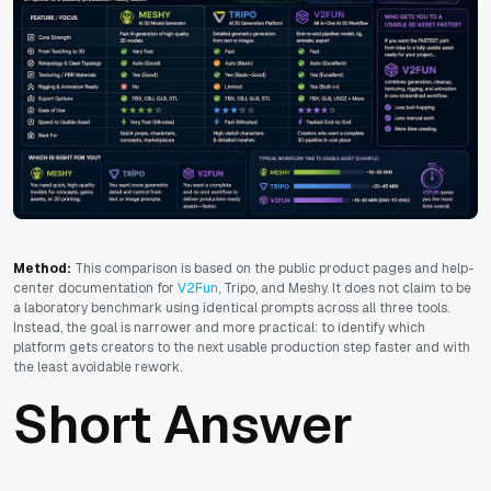
Method:
This comparison is based on the public product pages and help-
center documentation for
V2Fun
, Tripo, and Meshy. It does not claim to be
a laboratory benchmark using identical prompts across all three tools.
Instead, the goal is narrower and more practical: to identify which
platform gets creators to the next usable production step faster and with
the least avoidable rework.
Short Answer