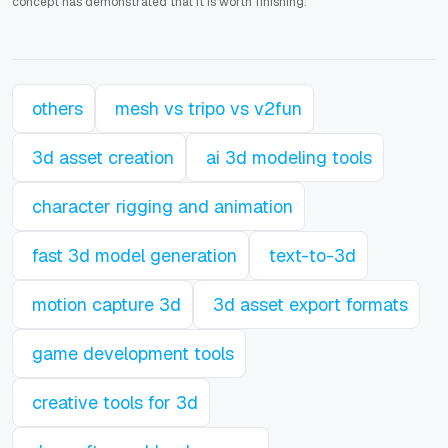
concept has demonstrated that it is worth finishing.
others
mesh vs tripo vs v2fun
3d asset creation
ai 3d modeling tools
character rigging and animation
fast 3d model generation
text-to-3d
motion capture 3d
3d asset export formats
game development tools
creative tools for 3d