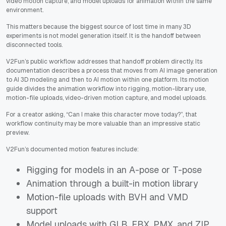
video motion capture, and model uploads for animation within the same
environment.
This matters because the biggest source of lost time in many 3D
experiments is not model generation itself. It is the handoff between
disconnected tools.
V2Fun’s public workflow addresses that handoff problem directly. Its
documentation describes a process that moves from AI image generation
to AI 3D modeling and then to AI motion within one platform. Its motion
guide divides the animation workflow into rigging, motion-library use,
motion-file uploads, video-driven motion capture, and model uploads.
For a creator asking, “Can I make this character move today?”, that
workflow continuity may be more valuable than an impressive static
preview.
V2Fun’s documented motion features include:
Rigging for models in an A-pose or T-pose
Animation through a built-in motion library
Motion-file uploads with BVH and VMD
support
Model uploads with GLB, FBX, PMX, and ZIP