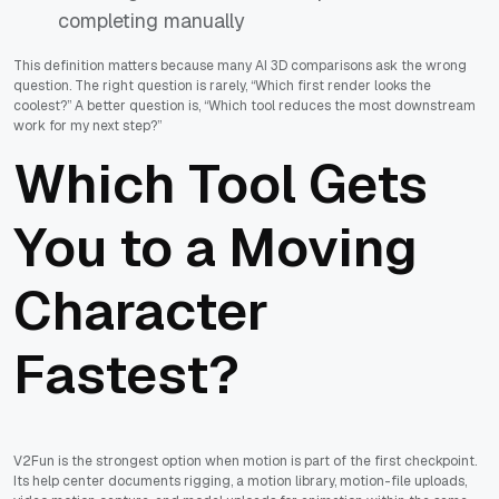
completing manually
This definition matters because many AI 3D comparisons ask the wrong
question. The right question is rarely, “Which first render looks the
coolest?” A better question is, “Which tool reduces the most downstream
work for my next step?”
Which Tool Gets
You to a Moving
Character
Fastest?
V2Fun is the strongest option when motion is part of the first checkpoint.
Its help center documents rigging, a motion library, motion-file uploads,