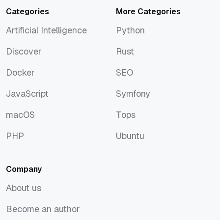
Categories
More Categories
Artificial Intelligence
Python
Artificial Intelligence
Python
Discover
Rust
Discover
Rust
Docker
SEO
Docker
SEO
JavaScript
Symfony
JavaScript
Symfony
macOS
Tops
macOS
Tops
PHP
Ubuntu
PHP
Ubuntu
Company
About us
About us
Become an author
Become an author