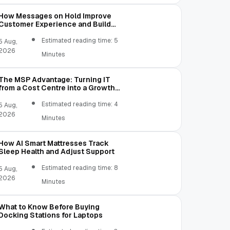
How Messages on Hold Improve
Customer Experience and Build
Trust
Estimated reading time: 5
5 Aug,
2026
Minutes
The MSP Advantage: Turning IT
from a Cost Centre into a Growth
Engine
Estimated reading time: 4
5 Aug,
2026
Minutes
How AI Smart Mattresses Track
Sleep Health and Adjust Support
Estimated reading time: 8
5 Aug,
2026
Minutes
What to Know Before Buying
Docking Stations for Laptops