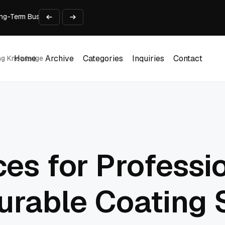
 Long-Term Business Success
Experience and Build Trust
t Centre into a Growth Engine
th and Adjust Support
ions for Laptops
Home
Archive
Categories
Inquiries
Contact
ing Knowledge
Home
Archive
Categories
Inquiries
Contact
ces for Professi
Durable Coating