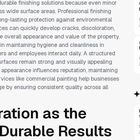
durable finishing solutions because even minor
s wide surface areas. Professional finishing
ong-lasting protection against environmental
es can quickly develop cracks, discoloration,
e overall appearance and value of the property.
 in maintaining hygiene and cleanliness in
s and employees interact daily. A structured
rfaces remain strong and visually appealing
e appearance influences reputation, maintaining
ervices like commercial painting help businesses
e by ensuring consistent quality across all
ation as the
 Durable Results