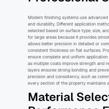
Modern finishing systems use advanced t
and durability. Different application meth
selected based on surface type, size, an
for large areas because it provides smoo
allows better precision in detailed or com
consistent thickness on flat surfaces. Pr
ensure complete and uniform application. 
as multiple coats improve strength and 
layers ensures strong bonding and preven
precision and consistency, such as comme
every section of the property maintains a
Material Selec