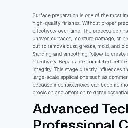
Surface preparation is one of the most i
high-quality finishes. Without proper prep
effectively over time. The process begins 
uneven surfaces, moisture damage, or pre
out to remove dust, grease, mold, and ol
Sanding and smoothing follow to create 
effectively. Repairs are completed before
integrity. This stage directly influences t
large-scale applications such as commerci
because inconsistencies can become more
precision and attention to detail essentia
Advanced Tech
Professional 