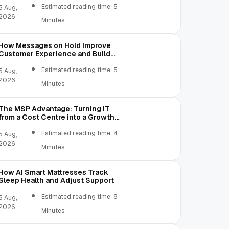
Estimated reading time: 5
5 Aug,
2026
Minutes
How Messages on Hold Improve
Customer Experience and Build
Trust
Estimated reading time: 5
5 Aug,
2026
Minutes
The MSP Advantage: Turning IT
from a Cost Centre into a Growth
Engine
Estimated reading time: 4
5 Aug,
2026
Minutes
How AI Smart Mattresses Track
Sleep Health and Adjust Support
Estimated reading time: 8
5 Aug,
2026
Minutes