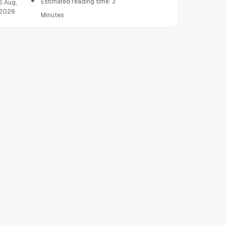
Estimated reading time: 3
5 Aug,
2026
Minutes