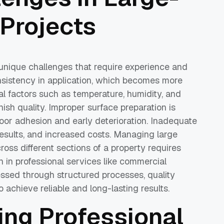
 Projects
unique challenges that require experience and
onsistency in application, which becomes more
al factors such as temperature, humidity, and
nish quality. Improper surface preparation is
or adhesion and early deterioration. Inadequate
results, and increased costs. Managing large
oss different sections of a property requires
 in professional services like commercial
ssed through structured processes, quality
 achieve reliable and long-lasting results.
ring Professional