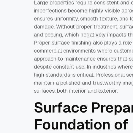
Large properties require consistent and 
imperfections become highly visible acros
ensures uniformity, smooth texture, and l
damage. Without proper treatment, surfac
and peeling, which negatively impacts th
Proper surface finishing also plays a role
commercial environments where customer
approach to maintenance ensures that su
despite constant use. In industries wher
high standards is critical. Professional s
maintain a polished and trustworthy imag
surfaces, both interior and exterior.
Surface Prepar
Foundation of