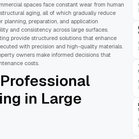
commercial spaces face constant wear from human
 structural aging, all of which gradually reduce
r planning, preparation, and application
lity and consistency across large surfaces.
ting provide structured solutions that enhance
cuted with precision and high-quality materials.
operty owners make informed decisions that
ntenance costs.
 Professional
ing in Large