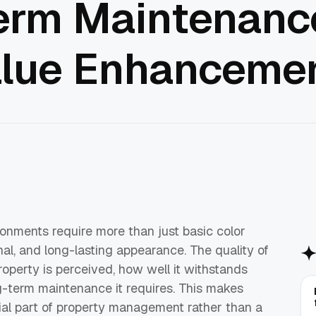
erm Maintenance
alue Enhanceme
onments require more than just basic color
nal, and long-lasting appearance. The quality of
property is perceived, how well it withstands
-term maintenance it requires. This makes
ial part of property management rather than a