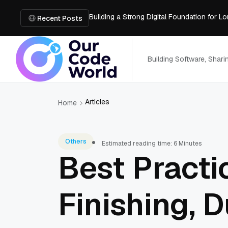
Building a Strong Digital Foundation for
How Messages on Hold Improve Customer 
Recent Posts
The MSP Advantage: Turning IT from a Cos
How AI Smart Mattresses Track Sleep Heal
What to Know Before Buying Docking Stat
Building Software, Shar
Articles
Home
Others
Estimated reading time: 6 Minutes
Best Practi
Finishing, 