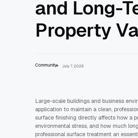
and Long-T
Property V
Community
July 7, 2026
Large-scale buildings and business envir
application to maintain a clean, professio
surface finishing directly affects how a 
environmental stress, and how much long
professional surface treatment an essent