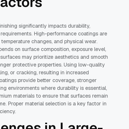
actors
nishing significantly impacts durability,
requirements. High-performance coatings are
n, temperature changes, and physical wear.
epends on surface composition, exposure level,
r surfaces may prioritize aesthetics and smooth
ronger protective properties. Using low-quality
ing, or cracking, resulting in increased
oatings provide better coverage, stronger
ng environments where durability is essential,
emium materials to ensure that surfaces remain
e. Proper material selection is a key factor in
ciency.
nges in Large-