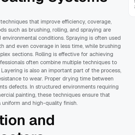
echniques that improve efficiency, coverage,
ods such as brushing, rolling, and spraying are
d environmental conditions. Spraying is often used
th and even coverage in less time, while brushing
plex sections. Rolling is effective for achieving
ofessionals often combine multiple techniques to
Layering is also an important part of the process,
resistance to wear. Proper drying time between
ts defects. In structured environments requiring
rcial painting, these techniques ensure that
 uniform and high-quality finish.
tion and