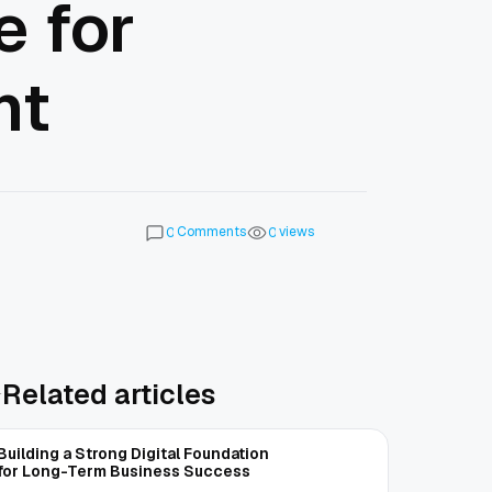
 for
nt
Comments
views
0
0
Related articles
Building a Strong Digital Foundation
for Long-Term Business Success