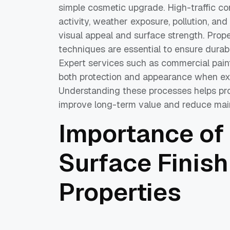
simple cosmetic upgrade. High-traffic 
activity, weather exposure, pollution, and
visual appeal and surface strength. Prope
techniques are essential to ensure durabi
Expert services such as commercial pain
both protection and appearance when exe
Understanding these processes helps pr
improve long-term value and reduce mai
Importance of
Surface Finish
Properties