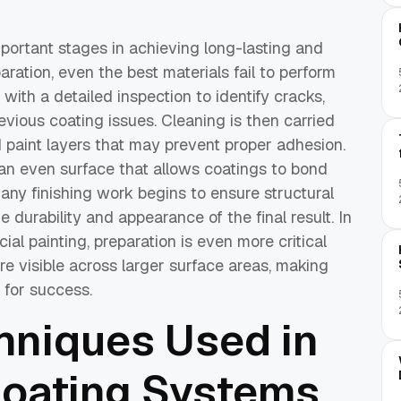
mportant stages in achieving long-lasting and
aration, even the best materials fail to perform
with a detailed inspection to identify cracks,
vious coating issues. Cleaning is then carried
d paint layers that may prevent proper adhesion.
an even surface that allows coatings to bond
 any finishing work begins to ensure structural
he durability and appearance of the final result. In
al painting, preparation is even more critical
 visible across larger surface areas, making
l for success.
niques Used in
Coating Systems