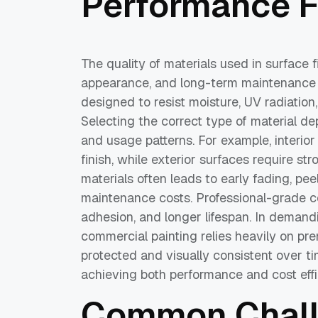
Performance F
The quality of materials used in surface fi
appearance, and long-term maintenance 
designed to resist moisture, UV radiatio
Selecting the correct type of material d
and usage patterns. For example, interio
finish, while exterior surfaces require st
materials often leads to early fading, peel
maintenance costs. Professional-grade c
adhesion, and longer lifespan. In demandi
commercial painting relies heavily on pr
protected and visually consistent over tim
achieving both performance and cost effi
Common Challe