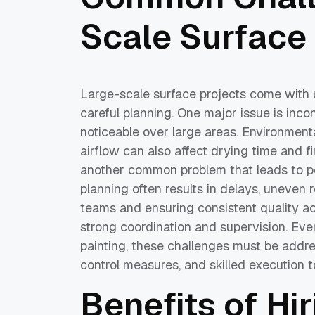
Scale Surface
Large-scale surface projects come with 
careful planning. One major issue is inc
noticeable over large areas. Environment
airflow can also affect drying time and fi
another common problem that leads to po
planning often results in delays, uneven 
teams and ensuring consistent quality acr
strong coordination and supervision. Even
painting, these challenges must be addre
control measures, and skilled execution to
Benefits of Hi