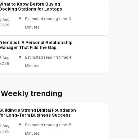
What to Know Before Buying
Docking Stations for Laptops
Estimated reading time: 3
5 Aug,
2026
Minutes
friendlist: A Personal Relationship
Manager That Fills the Gap
Between Contacts and CRM
Estimated reading time: 4
5 Aug,
2026
Minutes
Weekly trending
Building a Strong Digital Foundation
for Long-Term Business Success
Estimated reading time: 5
5 Aug,
2026
Minutes