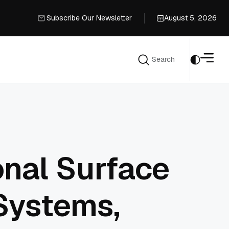
Subscribe Our Newsletter
August 5, 2026
Subscribe Our Newsletter
Search
Search
onal Surface
 Systems,