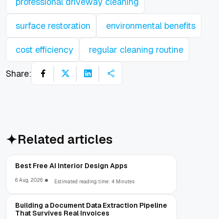
professional driveway cleaning
surface restoration
environmental benefits
cost efficiency
regular cleaning routine
Share:
Related articles
Best Free AI Interior Design Apps
6 Aug, 2026
Estimated reading time: 4 Minutes
Building a Document Data Extraction Pipeline
That Survives Real Invoices