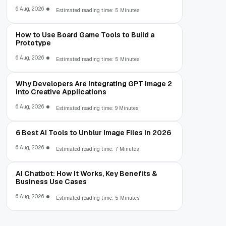
6 Aug, 2026
Estimated reading time: 5 Minutes
How to Use Board Game Tools to Build a
Prototype
6 Aug, 2026
Estimated reading time: 5 Minutes
Why Developers Are Integrating GPT Image 2
into Creative Applications
6 Aug, 2026
Estimated reading time: 9 Minutes
6 Best AI Tools to Unblur Image Files in 2026
6 Aug, 2026
Estimated reading time: 7 Minutes
AI Chatbot: How It Works, Key Benefits &
Business Use Cases
6 Aug, 2026
Estimated reading time: 5 Minutes