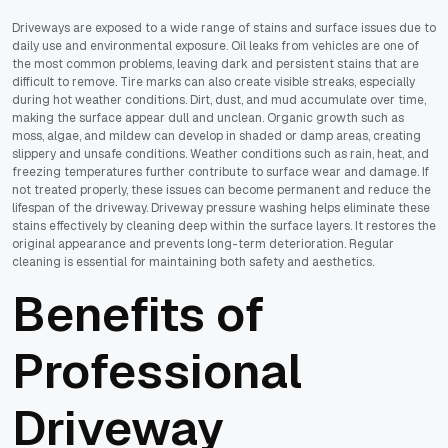
Driveways are exposed to a wide range of stains and surface issues due to
daily use and environmental exposure. Oil leaks from vehicles are one of
the most common problems, leaving dark and persistent stains that are
difficult to remove. Tire marks can also create visible streaks, especially
during hot weather conditions. Dirt, dust, and mud accumulate over time,
making the surface appear dull and unclean. Organic growth such as
moss, algae, and mildew can develop in shaded or damp areas, creating
slippery and unsafe conditions. Weather conditions such as rain, heat, and
freezing temperatures further contribute to surface wear and damage. If
not treated properly, these issues can become permanent and reduce the
lifespan of the driveway. Driveway pressure washing helps eliminate these
stains effectively by cleaning deep within the surface layers. It restores the
original appearance and prevents long-term deterioration. Regular
cleaning is essential for maintaining both safety and aesthetics.
Benefits of
Professional
Driveway