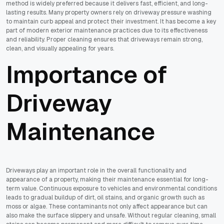
method is widely preferred because it delivers fast, efficient, and long-
lasting results. Many property owners rely on driveway pressure washing
to maintain curb appeal and protect their investment. It has become a key
part of modern exterior maintenance practices due to its effectiveness
and reliability. Proper cleaning ensures that driveways remain strong,
clean, and visually appealing for years.
Importance of
Driveway
Maintenance
Driveways play an important role in the overall functionality and
appearance of a property, making their maintenance essential for long-
term value. Continuous exposure to vehicles and environmental conditions
leads to gradual buildup of dirt, oil stains, and organic growth such as
moss or algae. These contaminants not only affect appearance but can
also make the surface slippery and unsafe. Without regular cleaning, small