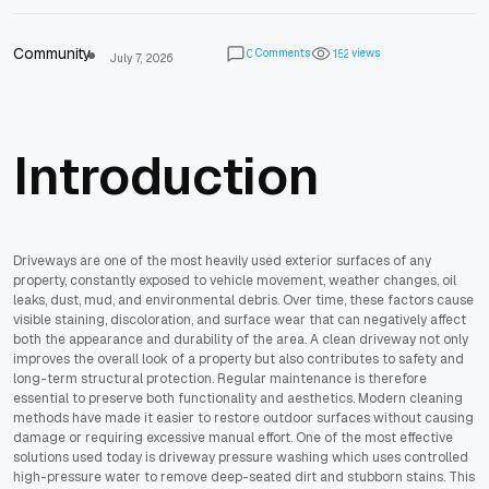
Community
Comments
views
0
1
5
2
July 7, 2026
Introduction
Driveways are one of the most heavily used exterior surfaces of any
property, constantly exposed to vehicle movement, weather changes, oil
leaks, dust, mud, and environmental debris. Over time, these factors cause
visible staining, discoloration, and surface wear that can negatively affect
both the appearance and durability of the area. A clean driveway not only
improves the overall look of a property but also contributes to safety and
long-term structural protection. Regular maintenance is therefore
essential to preserve both functionality and aesthetics. Modern cleaning
methods have made it easier to restore outdoor surfaces without causing
damage or requiring excessive manual effort. One of the most effective
solutions used today is driveway pressure washing which uses controlled
high-pressure water to remove deep-seated dirt and stubborn stains. This