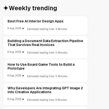
Weekly trending
Best Free AI Interior Design Apps
6 Aug, 2026
Estimated reading time: 4 Minutes
Building a Document Data Extraction Pipeline
That Survives Real Invoices
6 Aug, 2026
Estimated reading time: 5 Minutes
How to Use Board Game Tools to Build a
Prototype
6 Aug, 2026
Estimated reading time: 5 Minutes
Why Developers Are Integrating GPT Image 2
into Creative Applications
6 Aug, 2026
Estimated reading time: 9 Minutes