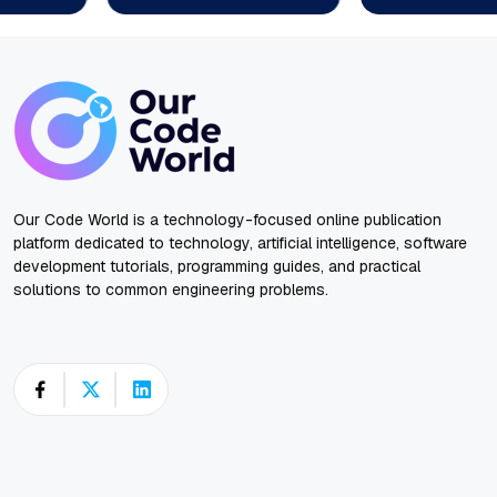
Our Code World is a technology-focused online publication
platform dedicated to technology, artificial intelligence, software
development tutorials, programming guides, and practical
solutions to common engineering problems.