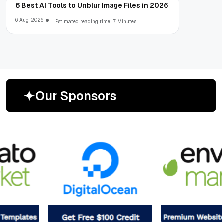
6 Best AI Tools to Unblur Image Files in 2026
6 Aug, 2026
Estimated reading time: 7 Minutes
O
u
r
S
p
o
n
s
o
r
s