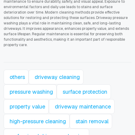
maintenance to ensure durability, safety, and visual appeal. Exposure to
environmental factors and daily use leads to stains and surface
deterioration over time. Modern cleaning methods provide effective
solutions for restoring and protecting these surfaces. Driveway pressure
washing plays a vital role in maintaining clean, safe, and long-lasting
driveways. It improves appearance, enhances property value, and extends
surface lifespan. Regular maintenance is essential for preserving both
functionality and aesthetics, making it an important part of responsible
property care.
others
driveway cleaning
pressure washing
surface protection
property value
driveway maintenance
high-pressure cleaning
stain removal