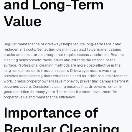
and Long-Term
Value
Regular maintenance of driveways helps reduce long-term repair and
replacement costs. Neglecting cleaning can lead to permanent stains,
cracks, and structural damage that require expensive solutions. Routine
cleaning helps prevent these issues and extends the lifespan of the
surface. Professional cleaning methods are more cost-effective in the
long run compared to frequent repairs. Driveway pressure washing
provides deep cleaning that reduces the need for additional maintenance
work. It helps property owners save money by preventing damage before it
becomes severe. Consistent cleaning ensures that driveways remain in
good condition for many years. This makes it a smart investment for
property value and maintenance efficiency.
Importance of
Regular Cleaning