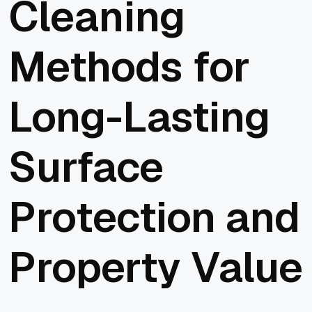
Cleaning
Methods for
Long-Lasting
Surface
Protection and
Property Value