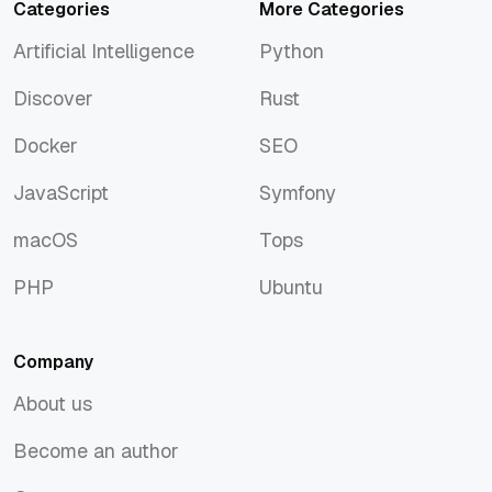
Categories
More Categories
Artificial Intelligence
Python
Artificial Intelligence
Python
Discover
Rust
Discover
Rust
Docker
SEO
Docker
SEO
JavaScript
Symfony
JavaScript
Symfony
macOS
Tops
macOS
Tops
PHP
Ubuntu
PHP
Ubuntu
Company
About us
About us
Become an author
Become an author