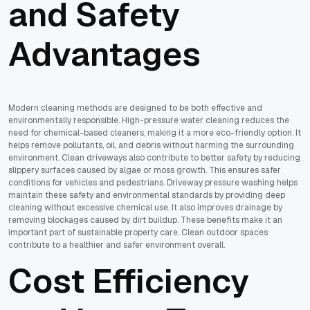
and Safety
Advantages
Modern cleaning methods are designed to be both effective and
environmentally responsible. High-pressure water cleaning reduces the
need for chemical-based cleaners, making it a more eco-friendly option. It
helps remove pollutants, oil, and debris without harming the surrounding
environment. Clean driveways also contribute to better safety by reducing
slippery surfaces caused by algae or moss growth. This ensures safer
conditions for vehicles and pedestrians. Driveway pressure washing helps
maintain these safety and environmental standards by providing deep
cleaning without excessive chemical use. It also improves drainage by
removing blockages caused by dirt buildup. These benefits make it an
important part of sustainable property care. Clean outdoor spaces
contribute to a healthier and safer environment overall.
Cost Efficiency