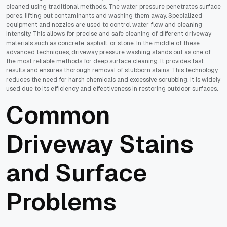
cleaned using traditional methods. The water pressure penetrates surface
pores, lifting out contaminants and washing them away. Specialized
equipment and nozzles are used to control water flow and cleaning
intensity. This allows for precise and safe cleaning of different driveway
materials such as concrete, asphalt, or stone. In the middle of these
advanced techniques, driveway pressure washing stands out as one of
the most reliable methods for deep surface cleaning. It provides fast
results and ensures thorough removal of stubborn stains. This technology
reduces the need for harsh chemicals and excessive scrubbing. It is widely
used due to its efficiency and effectiveness in restoring outdoor surfaces.
Common
Driveway Stains
and Surface
Problems