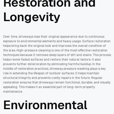
Restoration and
Longevity
Over time, driveways lose their original appearance due to continuous
exposure to environmental elements and heavy usage. Surface restoration
helps bring back the original look and improves the overall condition of
the area. High-pressure cleaning is one of the most effective restoration
techniques because it removes deep layers of dirt and stains. This process
helps revive faded surfaces and restore their natural texture. It also
prevents further deterioration by eliminating harmful buildup. In the
middle of restoration practices, driveway pressure washing plays a key
role in extending the lifespan of outdoor surfaces. It helps maintain
structural integrity and prevents costly repairs in the future. Regular
restoration ensures that driveways remain functional, durable, and visually
appealing. This makes it an essential part of long-term property
maintenance.
Environmental