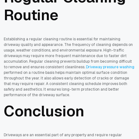
Routine
Establishing a regular cleaning routine is essential for maintaining
driveway quality and appearance. The frequency of cleaning depends on
usage, weather conditions, and environmental exposure. High-traffic
driveways may require more frequent maintenance due to faster dirt
accumulation. Regular cleaning prevents buildup from becoming difficult
to remove and ensures consistent cleanliness.
Driveway pressure washing
performed on a routine basis helps maintain optimal surface condition
throughout the year. It also allows early detection of cracks or damage
that may require repair. A consistent cleaning schedule improves both
safety and aesthetics. It ensures long-term protection and better
performance of the driveway surface.
Conclusion
Driveways are an essential part of any property and require regular