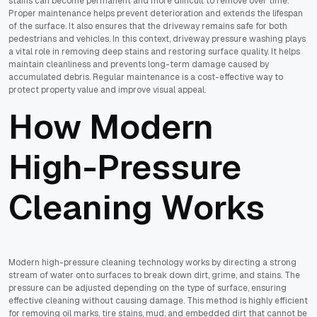
stains can become permanent and more difficult to remove over time.
Proper maintenance helps prevent deterioration and extends the lifespan
of the surface. It also ensures that the driveway remains safe for both
pedestrians and vehicles. In this context, driveway pressure washing plays
a vital role in removing deep stains and restoring surface quality. It helps
maintain cleanliness and prevents long-term damage caused by
accumulated debris. Regular maintenance is a cost-effective way to
protect property value and improve visual appeal.
How Modern
High-Pressure
Cleaning Works
Modern high-pressure cleaning technology works by directing a strong
stream of water onto surfaces to break down dirt, grime, and stains. The
pressure can be adjusted depending on the type of surface, ensuring
effective cleaning without causing damage. This method is highly efficient
for removing oil marks, tire stains, mud, and embedded dirt that cannot be