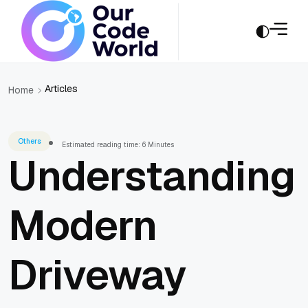
Articles
Home
Others
Estimated reading time: 6 Minutes
Understanding
Modern
Driveway