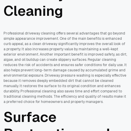
Cleaning
Professional driveway cleaning offers several advantages that go beyond
simple appearance improvement. One of the main benefits is enhanced
curb appeal, as a clean driveway significantly improves the overall look of
a property. It also increases property value by maintaining a well-kept
exterior environment. Another important benefit is improved safety, as dirt,
algae, and oil buildup can create slippery surfaces. Regular cleaning
reduces the risk of accidents and ensures safer conditions for daily use. It
also helps prevent long-term damage caused by accumulated grime and
environmental exposure. Driveway pressure washing is especially effective
because it removes deeply embedded dirt that cannot be cleaned
manually. It restores the surface to its original condition and enhances
durability. Professional cleaning also saves time and effort compared to
traditional cleaning methods. The efficiency and quality of results make it
a preferred choice for homeowners and property managers.
Surface