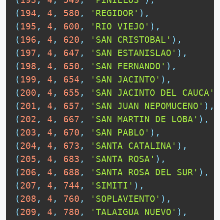
(
194
,
4
,
580
,
'REGIDOR'
)
,
(
195
,
4
,
600
,
'RIO VIEJO'
)
,
(
196
,
4
,
620
,
'SAN CRISTOBAL'
)
,
(
197
,
4
,
647
,
'SAN ESTANISLAO'
)
,
(
198
,
4
,
650
,
'SAN FERNANDO'
)
,
(
199
,
4
,
654
,
'SAN JACINTO'
)
,
(
200
,
4
,
655
,
'SAN JACINTO DEL CAUCA'
)
(
201
,
4
,
657
,
'SAN JUAN NEPOMUCENO'
)
,
(
202
,
4
,
667
,
'SAN MARTIN DE LOBA'
)
,
(
203
,
4
,
670
,
'SAN PABLO'
)
,
(
204
,
4
,
673
,
'SANTA CATALINA'
)
,
(
205
,
4
,
683
,
'SANTA ROSA'
)
,
(
206
,
4
,
688
,
'SANTA ROSA DEL SUR'
)
,
(
207
,
4
,
744
,
'SIMITI'
)
,
(
208
,
4
,
760
,
'SOPLAVIENTO'
)
,
(
209
,
4
,
780
,
'TALAIGUA NUEVO'
)
,