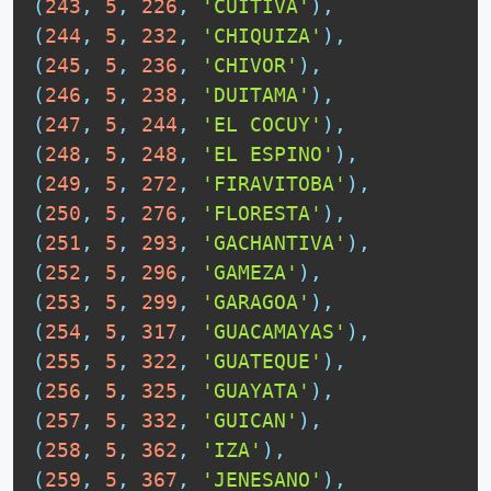
(
243
,
5
,
226
,
'CUITIVA'
)
,
(
244
,
5
,
232
,
'CHIQUIZA'
)
,
(
245
,
5
,
236
,
'CHIVOR'
)
,
(
246
,
5
,
238
,
'DUITAMA'
)
,
(
247
,
5
,
244
,
'EL COCUY'
)
,
(
248
,
5
,
248
,
'EL ESPINO'
)
,
(
249
,
5
,
272
,
'FIRAVITOBA'
)
,
(
250
,
5
,
276
,
'FLORESTA'
)
,
(
251
,
5
,
293
,
'GACHANTIVA'
)
,
(
252
,
5
,
296
,
'GAMEZA'
)
,
(
253
,
5
,
299
,
'GARAGOA'
)
,
(
254
,
5
,
317
,
'GUACAMAYAS'
)
,
(
255
,
5
,
322
,
'GUATEQUE'
)
,
(
256
,
5
,
325
,
'GUAYATA'
)
,
(
257
,
5
,
332
,
'GUICAN'
)
,
(
258
,
5
,
362
,
'IZA'
)
,
(
259
,
5
,
367
,
'JENESANO'
)
,