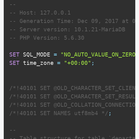
--
-- Host: 127.0.0.1
-- Generation Time: Dec 09, 2017 at 01
-- Server version: 10.1.21-MariaDB
-- PHP Version: 5.6.30
SET
 SQL_MODE 
=
"NO_AUTO_VALUE_ON_ZERO"
SET
 time_zone 
=
"+00:00"
;
/*!40101 SET @OLD_CHARACTER_SET_CLIENT
/*!40101 SET @OLD_CHARACTER_SET_RESULT
/*!40101 SET @OLD_COLLATION_CONNECTION
/*!40101 SET NAMES utf8mb4 */
;
--
-- Table structure for table `departam