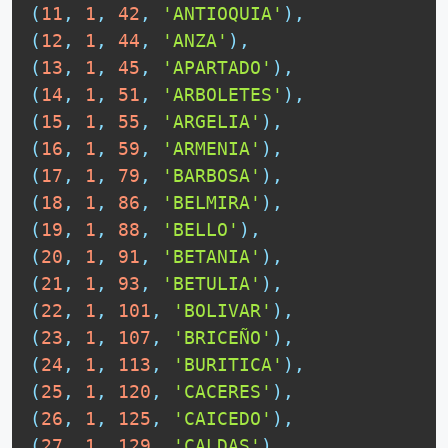
(
11
,
1
,
42
,
'ANTIOQUIA'
)
,
(
12
,
1
,
44
,
'ANZA'
)
,
(
13
,
1
,
45
,
'APARTADO'
)
,
(
14
,
1
,
51
,
'ARBOLETES'
)
,
(
15
,
1
,
55
,
'ARGELIA'
)
,
(
16
,
1
,
59
,
'ARMENIA'
)
,
(
17
,
1
,
79
,
'BARBOSA'
)
,
(
18
,
1
,
86
,
'BELMIRA'
)
,
(
19
,
1
,
88
,
'BELLO'
)
,
(
20
,
1
,
91
,
'BETANIA'
)
,
(
21
,
1
,
93
,
'BETULIA'
)
,
(
22
,
1
,
101
,
'BOLIVAR'
)
,
(
23
,
1
,
107
,
'BRICEÑO'
)
,
(
24
,
1
,
113
,
'BURITICA'
)
,
(
25
,
1
,
120
,
'CACERES'
)
,
(
26
,
1
,
125
,
'CAICEDO'
)
,
(
27
,
1
,
129
,
'CALDAS'
)
,