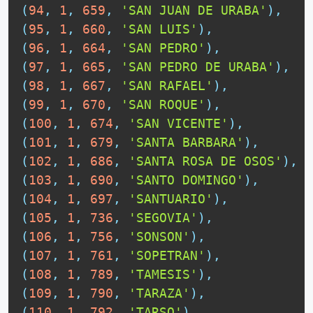
(
94
,
1
,
659
,
'SAN JUAN DE URABA'
)
,
(
95
,
1
,
660
,
'SAN LUIS'
)
,
(
96
,
1
,
664
,
'SAN PEDRO'
)
,
(
97
,
1
,
665
,
'SAN PEDRO DE URABA'
)
,
(
98
,
1
,
667
,
'SAN RAFAEL'
)
,
(
99
,
1
,
670
,
'SAN ROQUE'
)
,
(
100
,
1
,
674
,
'SAN VICENTE'
)
,
(
101
,
1
,
679
,
'SANTA BARBARA'
)
,
(
102
,
1
,
686
,
'SANTA ROSA DE OSOS'
)
,
(
103
,
1
,
690
,
'SANTO DOMINGO'
)
,
(
104
,
1
,
697
,
'SANTUARIO'
)
,
(
105
,
1
,
736
,
'SEGOVIA'
)
,
(
106
,
1
,
756
,
'SONSON'
)
,
(
107
,
1
,
761
,
'SOPETRAN'
)
,
(
108
,
1
,
789
,
'TAMESIS'
)
,
(
109
,
1
,
790
,
'TARAZA'
)
,
(
110
,
1
,
792
,
'TARSO'
)
,