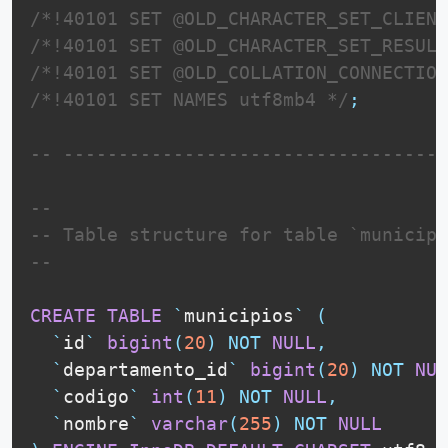
/*!40101 SET @OLD_CHARACTER_SET_CLIENT
/*!40101 SET @OLD_CHARACTER_SET_RESULT
/*!40101 SET @OLD_COLLATION_CONNECTION
/*!40101 SET NAMES utf8mb4 */
;
-- -----------------------------------
--
-- Table structure for table `municipi
--
CREATE
TABLE
`
municipios
`
(
`
id
`
bigint
(
20
)
NOT
NULL
,
`
departamento_id
`
bigint
(
20
)
NOT
NUL
`
codigo
`
int
(
11
)
NOT
NULL
,
`
nombre
`
varchar
(
255
)
NOT
NULL