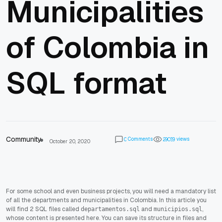
Municipalities
of Colombia in
SQL format
Community
Comments
views
0
2
9
0
5
9
October 20, 2020
For some school and even business projects, you will need a mandatory list
of all the departments and municipalities in Colombia. In this article you
will find 2 SQL files called
and
,
departamentos.sql
municipios.sql
whose content is presented here. You can save its structure in files and