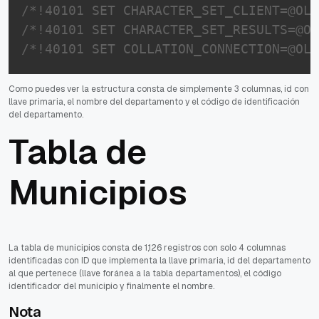
/*!40101 SET CHARACTER_SET_CLIENT=@OLD
/*!40101 SET CHARACTER_SET_RESULTS=@OL
/*!40101 SET COLLATION_CONNECTION=@OLD
Como puedes ver la estructura consta de simplemente 3 columnas, id con
llave primaria, el nombre del departamento y el código de identificación
del departamento.
Tabla de
Municipios
La tabla de municipios consta de 1,126 registros con solo 4 columnas
identificadas con ID que implementa la llave primaria, id del departamento
al que pertenece (llave foránea a la tabla departamentos), el código
identificador del municipio y finalmente el nombre.
Nota