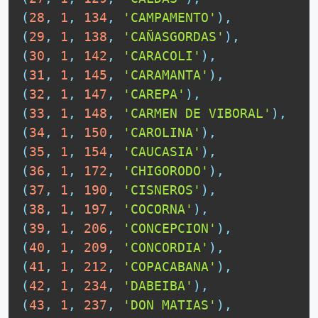
(
28
,
1
,
134
,
'CAMPAMENTO'
)
,
(
29
,
1
,
138
,
'CAÑASGORDAS'
)
,
(
30
,
1
,
142
,
'CARACOLI'
)
,
(
31
,
1
,
145
,
'CARAMANTA'
)
,
(
32
,
1
,
147
,
'CAREPA'
)
,
(
33
,
1
,
148
,
'CARMEN DE VIBORAL'
)
,
(
34
,
1
,
150
,
'CAROLINA'
)
,
(
35
,
1
,
154
,
'CAUCASIA'
)
,
(
36
,
1
,
172
,
'CHIGORODO'
)
,
(
37
,
1
,
190
,
'CISNEROS'
)
,
(
38
,
1
,
197
,
'COCORNA'
)
,
(
39
,
1
,
206
,
'CONCEPCION'
)
,
(
40
,
1
,
209
,
'CONCORDIA'
)
,
(
41
,
1
,
212
,
'COPACABANA'
)
,
(
42
,
1
,
234
,
'DABEIBA'
)
,
(
43
,
1
,
237
,
'DON MATIAS'
)
,