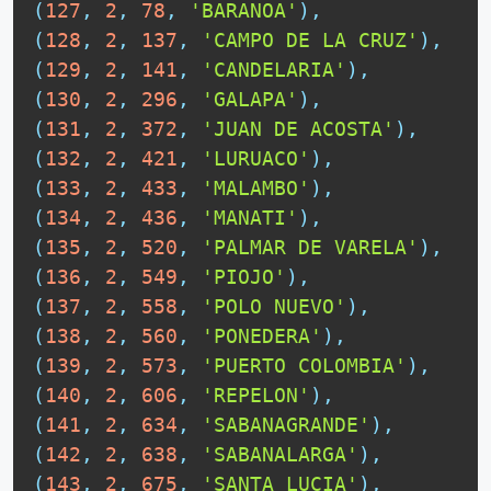
(
127
,
2
,
78
,
'BARANOA'
)
,
(
128
,
2
,
137
,
'CAMPO DE LA CRUZ'
)
,
(
129
,
2
,
141
,
'CANDELARIA'
)
,
(
130
,
2
,
296
,
'GALAPA'
)
,
(
131
,
2
,
372
,
'JUAN DE ACOSTA'
)
,
(
132
,
2
,
421
,
'LURUACO'
)
,
(
133
,
2
,
433
,
'MALAMBO'
)
,
(
134
,
2
,
436
,
'MANATI'
)
,
(
135
,
2
,
520
,
'PALMAR DE VARELA'
)
,
(
136
,
2
,
549
,
'PIOJO'
)
,
(
137
,
2
,
558
,
'POLO NUEVO'
)
,
(
138
,
2
,
560
,
'PONEDERA'
)
,
(
139
,
2
,
573
,
'PUERTO COLOMBIA'
)
,
(
140
,
2
,
606
,
'REPELON'
)
,
(
141
,
2
,
634
,
'SABANAGRANDE'
)
,
(
142
,
2
,
638
,
'SABANALARGA'
)
,
(
143
,
2
,
675
,
'SANTA LUCIA'
)
,