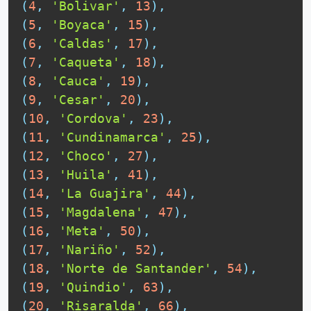
(
4
,
'Bolivar'
,
13
)
,
(
5
,
'Boyaca'
,
15
)
,
(
6
,
'Caldas'
,
17
)
,
(
7
,
'Caqueta'
,
18
)
,
(
8
,
'Cauca'
,
19
)
,
(
9
,
'Cesar'
,
20
)
,
(
10
,
'Cordova'
,
23
)
,
(
11
,
'Cundinamarca'
,
25
)
,
(
12
,
'Choco'
,
27
)
,
(
13
,
'Huila'
,
41
)
,
(
14
,
'La Guajira'
,
44
)
,
(
15
,
'Magdalena'
,
47
)
,
(
16
,
'Meta'
,
50
)
,
(
17
,
'Nariño'
,
52
)
,
(
18
,
'Norte de Santander'
,
54
)
,
(
19
,
'Quindio'
,
63
)
,
(
20
,
'Risaralda'
,
66
)
,