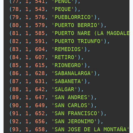
(
77
,
1
,
541
,
'PEÑOL'
)
,
(
78
,
1
,
543
,
'PEQUE'
)
,
(
79
,
1
,
576
,
'PUEBLORRICO'
)
,
(
80
,
1
,
579
,
'PUERTO BERRIO'
)
,
(
81
,
1
,
585
,
'PUERTO NARE (LA MAGDALEN
(
82
,
1
,
591
,
'PUERTO TRIUNFO'
)
,
(
83
,
1
,
604
,
'REMEDIOS'
)
,
(
84
,
1
,
607
,
'RETIRO'
)
,
(
85
,
1
,
615
,
'RIONEGRO'
)
,
(
86
,
1
,
628
,
'SABANALARGA'
)
,
(
87
,
1
,
631
,
'SABANETA'
)
,
(
88
,
1
,
642
,
'SALGAR'
)
,
(
89
,
1
,
647
,
'SAN ANDRES'
)
,
(
90
,
1
,
649
,
'SAN CARLOS'
)
,
(
91
,
1
,
652
,
'SAN FRANCISCO'
)
,
(
92
,
1
,
656
,
'SAN JERONIMO'
)
,
(
93
,
1
,
658
,
'SAN JOSE DE LA MONTAÑA'
)