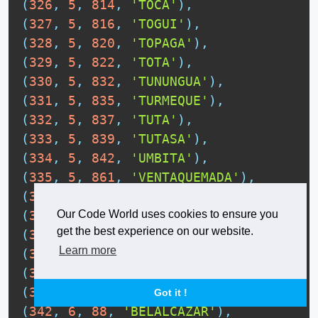
(
326
,
5
,
814
,
'TOCA'
)
,
(
327
,
5
,
816
,
'TOGUI'
)
,
(
328
,
5
,
820
,
'TOPAGA'
)
,
(
329
,
5
,
822
,
'TOTA'
)
,
(
330
,
5
,
832
,
'TUNUNGUA'
)
,
(
331
,
5
,
835
,
'TURMEQUE'
)
,
(
332
,
5
,
837
,
'TUTA'
)
,
(
333
,
5
,
839
,
'TUTASA'
)
,
(
334
,
5
,
842
,
'UMBITA'
)
,
(
335
,
5
,
861
,
'VENTAQUEMADA'
)
,
(
336
,
5
,
879
,
'VIRACACHA'
)
,
(
337
,
5
,
897
,
'ZETAQUIRA'
)
,
Our Code World uses cookies to ensure you
get the best experience on our website.
(
338
,
6
,
1
,
'MANIZALES'
)
,
Learn more
(
339
,
6
,
13
,
'AGUADAS'
)
,
(
340
,
6
,
42
,
'ANSERMA'
)
,
(
341
,
6
,
50
,
'ARANZAZU'
)
,
Got it !
(
342
,
6
,
88
,
'BELALCAZAR'
)
,