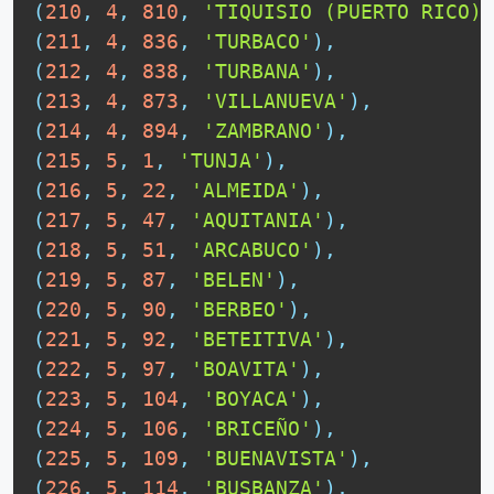
(
210
,
4
,
810
,
'TIQUISIO (PUERTO RICO)'
(
211
,
4
,
836
,
'TURBACO'
)
,
(
212
,
4
,
838
,
'TURBANA'
)
,
(
213
,
4
,
873
,
'VILLANUEVA'
)
,
(
214
,
4
,
894
,
'ZAMBRANO'
)
,
(
215
,
5
,
1
,
'TUNJA'
)
,
(
216
,
5
,
22
,
'ALMEIDA'
)
,
(
217
,
5
,
47
,
'AQUITANIA'
)
,
(
218
,
5
,
51
,
'ARCABUCO'
)
,
(
219
,
5
,
87
,
'BELEN'
)
,
(
220
,
5
,
90
,
'BERBEO'
)
,
(
221
,
5
,
92
,
'BETEITIVA'
)
,
(
222
,
5
,
97
,
'BOAVITA'
)
,
(
223
,
5
,
104
,
'BOYACA'
)
,
(
224
,
5
,
106
,
'BRICEÑO'
)
,
(
225
,
5
,
109
,
'BUENAVISTA'
)
,
(
226
,
5
,
114
,
'BUSBANZA'
)
,