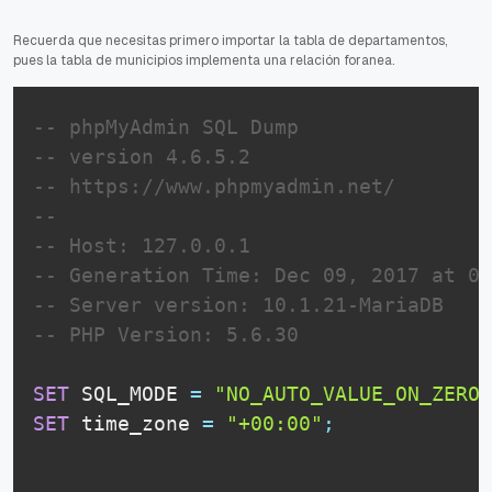
Recuerda que necesitas primero importar la tabla de departamentos,
pues la tabla de municipios implementa una relación foranea.
-- phpMyAdmin SQL Dump
-- version 4.6.5.2
-- https://www.phpmyadmin.net/
--
-- Host: 127.0.0.1
-- Generation Time: Dec 09, 2017 at 01
-- Server version: 10.1.21-MariaDB
-- PHP Version: 5.6.30
SET
 SQL_MODE 
=
"NO_AUTO_VALUE_ON_ZERO"
SET
 time_zone 
=
"+00:00"
;