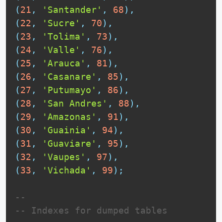
(
21
,
'Santander'
,
68
)
,
(
22
,
'Sucre'
,
70
)
,
(
23
,
'Tolima'
,
73
)
,
(
24
,
'Valle'
,
76
)
,
(
25
,
'Arauca'
,
81
)
,
(
26
,
'Casanare'
,
85
)
,
(
27
,
'Putumayo'
,
86
)
,
(
28
,
'San Andres'
,
88
)
,
(
29
,
'Amazonas'
,
91
)
,
(
30
,
'Guainia'
,
94
)
,
(
31
,
'Guaviare'
,
95
)
,
(
32
,
'Vaupes'
,
97
)
,
(
33
,
'Vichada'
,
99
)
;
--
-- Indexes for dumped tables