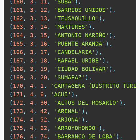
(
160
,
3
,
11
,
'SUBA'
)
,
(
161
,
3
,
12
,
'BARRIOS UNIDOS'
)
,
(
162
,
3
,
13
,
'TEUSAQUILLO'
)
,
(
163
,
3
,
14
,
'MARTIRES'
)
,
(
164
,
3
,
15
,
'ANTONIO NARIÑO'
)
,
(
165
,
3
,
16
,
'PUENTE ARANDA'
)
,
(
166
,
3
,
17
,
'CANDELARIA'
)
,
(
167
,
3
,
18
,
'RAFAEL URIBE'
)
,
(
168
,
3
,
19
,
'CIUDAD BOLIVAR'
)
,
(
169
,
3
,
20
,
'SUMAPAZ'
)
,
(
170
,
4
,
1
,
'CARTAGENA (DISTRITO TURIS
(
171
,
4
,
6
,
'ACHI'
)
,
(
172
,
4
,
30
,
'ALTOS DEL ROSARIO'
)
,
(
173
,
4
,
42
,
'ARENAL'
)
,
(
174
,
4
,
52
,
'ARJONA'
)
,
(
175
,
4
,
62
,
'ARROYOHONDO'
)
,
(
176
,
4
,
74
,
'BARRANCO DE LOBA'
)
,