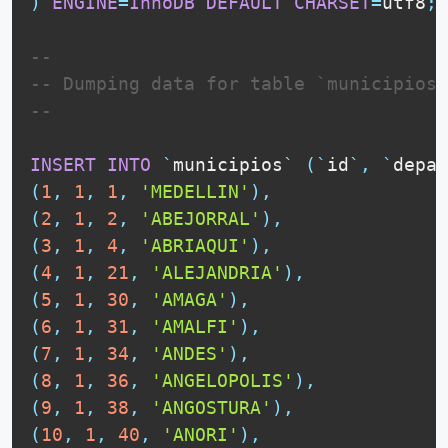
)
ENGINE
=
InnoDB
DEFAULT
CHARSET
=
utf8
;
--
-- Dumping data for table `municipios`
--
INSERT
INTO
`
municipios
`
(
`
id
`
,
`
depar
(
1
,
1
,
1
,
'MEDELLIN'
)
,
(
2
,
1
,
2
,
'ABEJORRAL'
)
,
(
3
,
1
,
4
,
'ABRIAQUI'
)
,
(
4
,
1
,
21
,
'ALEJANDRIA'
)
,
(
5
,
1
,
30
,
'AMAGA'
)
,
(
6
,
1
,
31
,
'AMALFI'
)
,
(
7
,
1
,
34
,
'ANDES'
)
,
(
8
,
1
,
36
,
'ANGELOPOLIS'
)
,
(
9
,
1
,
38
,
'ANGOSTURA'
)
,
(
10
,
1
,
40
,
'ANORI'
)
,