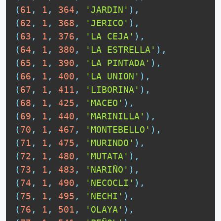
(
61
,
1
,
364
,
'JARDIN'
)
,
(
62
,
1
,
368
,
'JERICO'
)
,
(
63
,
1
,
376
,
'LA CEJA'
)
,
(
64
,
1
,
380
,
'LA ESTRELLA'
)
,
(
65
,
1
,
390
,
'LA PINTADA'
)
,
(
66
,
1
,
400
,
'LA UNION'
)
,
(
67
,
1
,
411
,
'LIBORINA'
)
,
(
68
,
1
,
425
,
'MACEO'
)
,
(
69
,
1
,
440
,
'MARINILLA'
)
,
(
70
,
1
,
467
,
'MONTEBELLO'
)
,
(
71
,
1
,
475
,
'MURINDO'
)
,
(
72
,
1
,
480
,
'MUTATA'
)
,
(
73
,
1
,
483
,
'NARIÑO'
)
,
(
74
,
1
,
490
,
'NECOCLI'
)
,
(
75
,
1
,
495
,
'NECHI'
)
,
(
76
,
1
,
501
,
'OLAYA'
)
,