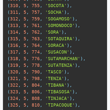
(
310
,
5
,
755
,
'SOCOTA'
)
,
(
311
,
5
,
757
,
'SOCHA'
)
,
(
312
,
5
,
759
,
'SOGAMOSO'
)
,
(
313
,
5
,
761
,
'SOMONDOCO'
)
,
(
314
,
5
,
762
,
'SORA'
)
,
(
315
,
5
,
763
,
'SOTAQUIRA'
)
,
(
316
,
5
,
764
,
'SORACA'
)
,
(
317
,
5
,
774
,
'SUSACON'
)
,
(
318
,
5
,
776
,
'SUTAMARCHAN'
)
,
(
319
,
5
,
778
,
'SUTATENZA'
)
,
(
320
,
5
,
790
,
'TASCO'
)
,
(
321
,
5
,
798
,
'TENZA'
)
,
(
322
,
5
,
804
,
'TIBANA'
)
,
(
323
,
5
,
806
,
'TIBASOSA'
)
,
(
324
,
5
,
808
,
'TINJACA'
)
,
(
325
,
5
,
810
,
'TIPACOQUE'
)
,