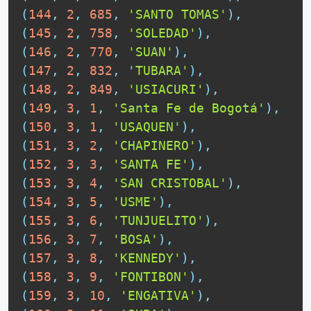
(
144
,
2
,
685
,
'SANTO TOMAS'
)
,
(
145
,
2
,
758
,
'SOLEDAD'
)
,
(
146
,
2
,
770
,
'SUAN'
)
,
(
147
,
2
,
832
,
'TUBARA'
)
,
(
148
,
2
,
849
,
'USIACURI'
)
,
(
149
,
3
,
1
,
'Santa Fe de Bogotá'
)
,
(
150
,
3
,
1
,
'USAQUEN'
)
,
(
151
,
3
,
2
,
'CHAPINERO'
)
,
(
152
,
3
,
3
,
'SANTA FE'
)
,
(
153
,
3
,
4
,
'SAN CRISTOBAL'
)
,
(
154
,
3
,
5
,
'USME'
)
,
(
155
,
3
,
6
,
'TUNJUELITO'
)
,
(
156
,
3
,
7
,
'BOSA'
)
,
(
157
,
3
,
8
,
'KENNEDY'
)
,
(
158
,
3
,
9
,
'FONTIBON'
)
,
(
159
,
3
,
10
,
'ENGATIVA'
)
,