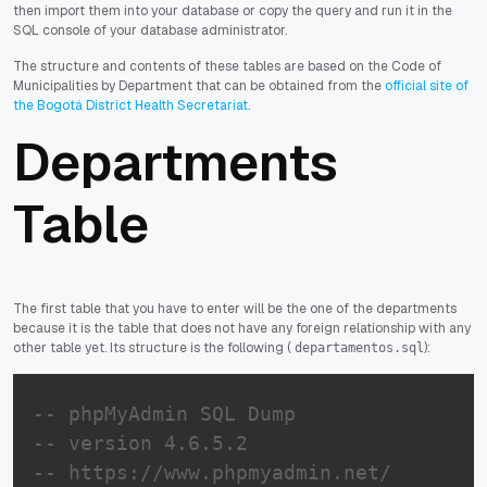
then import them into your database or copy the query and run it in the
SQL console of your database administrator.
The structure and contents of these tables are based on the Code of
Municipalities by Department that can be obtained from the
official site of
the Bogotá District Health Secretariat
.
Departments
Table
The first table that you have to enter will be the one of the departments
because it is the table that does not have any foreign relationship with any
other table yet. Its structure is the following (
):
departamentos.sql
-- phpMyAdmin SQL Dump
-- version 4.6.5.2
-- https://www.phpmyadmin.net/