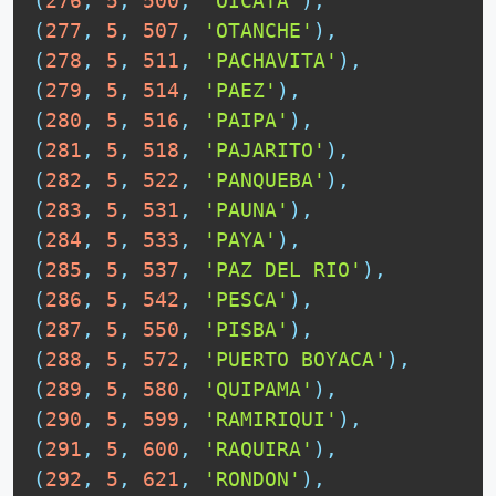
(
276
,
5
,
500
,
'OICATA'
)
,
(
277
,
5
,
507
,
'OTANCHE'
)
,
(
278
,
5
,
511
,
'PACHAVITA'
)
,
(
279
,
5
,
514
,
'PAEZ'
)
,
(
280
,
5
,
516
,
'PAIPA'
)
,
(
281
,
5
,
518
,
'PAJARITO'
)
,
(
282
,
5
,
522
,
'PANQUEBA'
)
,
(
283
,
5
,
531
,
'PAUNA'
)
,
(
284
,
5
,
533
,
'PAYA'
)
,
(
285
,
5
,
537
,
'PAZ DEL RIO'
)
,
(
286
,
5
,
542
,
'PESCA'
)
,
(
287
,
5
,
550
,
'PISBA'
)
,
(
288
,
5
,
572
,
'PUERTO BOYACA'
)
,
(
289
,
5
,
580
,
'QUIPAMA'
)
,
(
290
,
5
,
599
,
'RAMIRIQUI'
)
,
(
291
,
5
,
600
,
'RAQUIRA'
)
,
(
292
,
5
,
621
,
'RONDON'
)
,