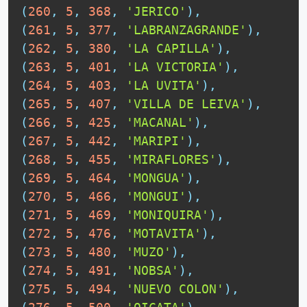
(
260
,
5
,
368
,
'JERICO'
)
,
(
261
,
5
,
377
,
'LABRANZAGRANDE'
)
,
(
262
,
5
,
380
,
'LA CAPILLA'
)
,
(
263
,
5
,
401
,
'LA VICTORIA'
)
,
(
264
,
5
,
403
,
'LA UVITA'
)
,
(
265
,
5
,
407
,
'VILLA DE LEIVA'
)
,
(
266
,
5
,
425
,
'MACANAL'
)
,
(
267
,
5
,
442
,
'MARIPI'
)
,
(
268
,
5
,
455
,
'MIRAFLORES'
)
,
(
269
,
5
,
464
,
'MONGUA'
)
,
(
270
,
5
,
466
,
'MONGUI'
)
,
(
271
,
5
,
469
,
'MONIQUIRA'
)
,
(
272
,
5
,
476
,
'MOTAVITA'
)
,
(
273
,
5
,
480
,
'MUZO'
)
,
(
274
,
5
,
491
,
'NOBSA'
)
,
(
275
,
5
,
494
,
'NUEVO COLON'
)
,