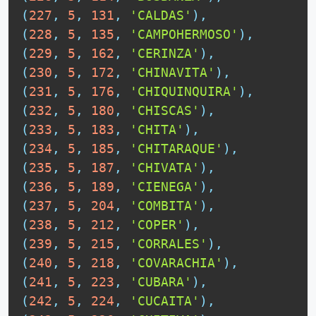
(
227
,
5
,
131
,
'CALDAS'
)
,
(
228
,
5
,
135
,
'CAMPOHERMOSO'
)
,
(
229
,
5
,
162
,
'CERINZA'
)
,
(
230
,
5
,
172
,
'CHINAVITA'
)
,
(
231
,
5
,
176
,
'CHIQUINQUIRA'
)
,
(
232
,
5
,
180
,
'CHISCAS'
)
,
(
233
,
5
,
183
,
'CHITA'
)
,
(
234
,
5
,
185
,
'CHITARAQUE'
)
,
(
235
,
5
,
187
,
'CHIVATA'
)
,
(
236
,
5
,
189
,
'CIENEGA'
)
,
(
237
,
5
,
204
,
'COMBITA'
)
,
(
238
,
5
,
212
,
'COPER'
)
,
(
239
,
5
,
215
,
'CORRALES'
)
,
(
240
,
5
,
218
,
'COVARACHIA'
)
,
(
241
,
5
,
223
,
'CUBARA'
)
,
(
242
,
5
,
224
,
'CUCAITA'
)
,