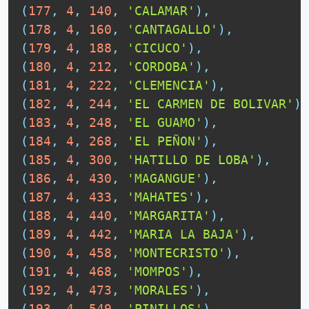
(
177
,
4
,
140
,
'CALAMAR'
)
,
(
178
,
4
,
160
,
'CANTAGALLO'
)
,
(
179
,
4
,
188
,
'CICUCO'
)
,
(
180
,
4
,
212
,
'CORDOBA'
)
,
(
181
,
4
,
222
,
'CLEMENCIA'
)
,
(
182
,
4
,
244
,
'EL CARMEN DE BOLIVAR'
)
,
(
183
,
4
,
248
,
'EL GUAMO'
)
,
(
184
,
4
,
268
,
'EL PEÑON'
)
,
(
185
,
4
,
300
,
'HATILLO DE LOBA'
)
,
(
186
,
4
,
430
,
'MAGANGUE'
)
,
(
187
,
4
,
433
,
'MAHATES'
)
,
(
188
,
4
,
440
,
'MARGARITA'
)
,
(
189
,
4
,
442
,
'MARIA LA BAJA'
)
,
(
190
,
4
,
458
,
'MONTECRISTO'
)
,
(
191
,
4
,
468
,
'MOMPOS'
)
,
(
192
,
4
,
473
,
'MORALES'
)
,
(
193
,
4
,
549
,
'PINILLOS'
)
,