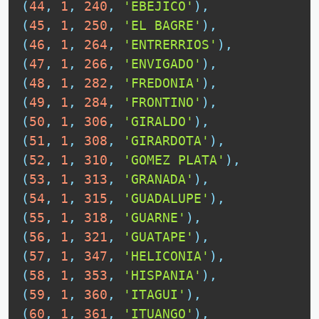
(
44
,
1
,
240
,
'EBEJICO'
)
,
(
45
,
1
,
250
,
'EL BAGRE'
)
,
(
46
,
1
,
264
,
'ENTRERRIOS'
)
,
(
47
,
1
,
266
,
'ENVIGADO'
)
,
(
48
,
1
,
282
,
'FREDONIA'
)
,
(
49
,
1
,
284
,
'FRONTINO'
)
,
(
50
,
1
,
306
,
'GIRALDO'
)
,
(
51
,
1
,
308
,
'GIRARDOTA'
)
,
(
52
,
1
,
310
,
'GOMEZ PLATA'
)
,
(
53
,
1
,
313
,
'GRANADA'
)
,
(
54
,
1
,
315
,
'GUADALUPE'
)
,
(
55
,
1
,
318
,
'GUARNE'
)
,
(
56
,
1
,
321
,
'GUATAPE'
)
,
(
57
,
1
,
347
,
'HELICONIA'
)
,
(
58
,
1
,
353
,
'HISPANIA'
)
,
(
59
,
1
,
360
,
'ITAGUI'
)
,
(
60
,
1
,
361
,
'ITUANGO'
)
,