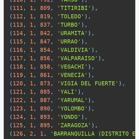
(
111
,
1
,
809
,
'TITIRIBI'
)
,
(
112
,
1
,
819
,
'TOLEDO'
)
,
(
113
,
1
,
837
,
'TURBO'
)
,
(
114
,
1
,
842
,
'URAMITA'
)
,
(
115
,
1
,
847
,
'URRAO'
)
,
(
116
,
1
,
854
,
'VALDIVIA'
)
,
(
117
,
1
,
856
,
'VALPARAISO'
)
,
(
118
,
1
,
858
,
'VEGACHI'
)
,
(
119
,
1
,
861
,
'VENECIA'
)
,
(
120
,
1
,
873
,
'VIGIA DEL FUERTE'
)
,
(
121
,
1
,
885
,
'YALI'
)
,
(
122
,
1
,
887
,
'YARUMAL'
)
,
(
123
,
1
,
890
,
'YOLOMBO'
)
,
(
124
,
1
,
893
,
'YONDO'
)
,
(
125
,
1
,
895
,
'ZARAGOZA'
)
,
(
126
,
2
,
1
,
'BARRANQUILLA (DISTRITO ES