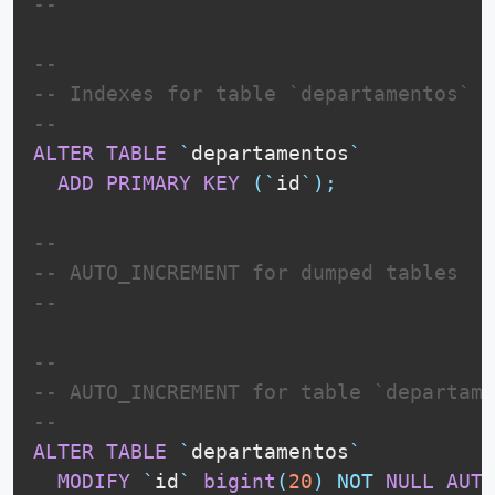
--
--
-- Indexes for table `departamentos`
--
ALTER
TABLE
`
departamentos
`
ADD
PRIMARY
KEY
(
`
id
`
)
;
--
-- AUTO_INCREMENT for dumped tables
--
--
-- AUTO_INCREMENT for table `departame
--
ALTER
TABLE
`
departamentos
`
MODIFY
`
id
`
bigint
(
20
)
NOT
NULL
AUTO