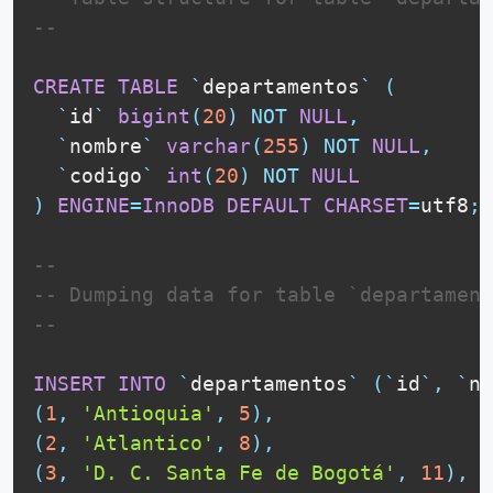
--
CREATE
TABLE
`
departamentos
`
(
`
id
`
bigint
(
20
)
NOT
NULL
,
`
nombre
`
varchar
(
255
)
NOT
NULL
,
`
codigo
`
int
(
20
)
NOT
NULL
)
ENGINE
=
InnoDB
DEFAULT
CHARSET
=
utf8
;
--
-- Dumping data for table `departament
--
INSERT
INTO
`
departamentos
`
(
`
id
`
,
`
no
(
1
,
'Antioquia'
,
5
)
,
(
2
,
'Atlantico'
,
8
)
,
(
3
,
'D. C. Santa Fe de Bogotá'
,
11
)
,