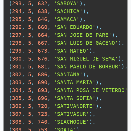
(
293
,
5
,
632
,
'SABOYA'
)
,
(
294
,
5
,
638
,
'SACHICA'
)
,
(
295
,
5
,
646
,
'SAMACA'
)
,
(
296
,
5
,
660
,
'SAN EDUARDO'
)
,
(
297
,
5
,
664
,
'SAN JOSE DE PARE'
)
,
(
298
,
5
,
667
,
'SAN LUIS DE GACENO'
)
,
(
299
,
5
,
673
,
'SAN MATEO'
)
,
(
300
,
5
,
676
,
'SAN MIGUEL DE SEMA'
)
,
(
301
,
5
,
681
,
'SAN PABLO DE BORBUR'
)
,
(
302
,
5
,
686
,
'SANTANA'
)
,
(
303
,
5
,
690
,
'SANTA MARIA'
)
,
(
304
,
5
,
693
,
'SANTA ROSA DE VITERBO'
)
(
305
,
5
,
696
,
'SANTA SOFIA'
)
,
(
306
,
5
,
720
,
'SATIVANORTE'
)
,
(
307
,
5
,
723
,
'SATIVASUR'
)
,
(
308
,
5
,
740
,
'SIACHOQUE'
)
,
(
309
,
5
,
753
,
'SOATA'
)
,