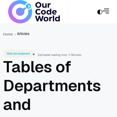
Articles
Home
Web development
Estimated reading time: 11 Minutes
Tables of
Departments
and