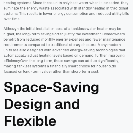
heating systems. Since these units only heat water when it is needed, they
eliminate the energy waste associated with standby heating in traditional
systems. This results in lower energy consumption and reduced utility bills
over time.
Although the initial installation cost of a tankless water heater may be
higher, the long-term savings often justify the investment. Homeowners
benefit from reduced monthly energy expenses and fewer maintenance
requirements compared to traditional storage heaters. Many modern
units are also designed with advanced energy-saving technologies that
automatically adjust heating levels based on demand, further improving
efficiency.Over the long term, these savings can add up significantly,
making tankless systems a financially smart choice for households
focused on long-term value rather than short-term cost.
Space-Saving
Design and
Flexible