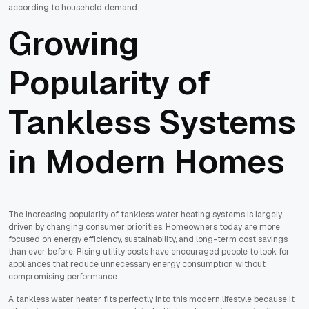
according to household demand.
Growing
Popularity of
Tankless Systems
in Modern Homes
The increasing popularity of tankless water heating systems is largely
driven by changing consumer priorities. Homeowners today are more
focused on energy efficiency, sustainability, and long-term cost savings
than ever before. Rising utility costs have encouraged people to look for
appliances that reduce unnecessary energy consumption without
compromising performance.
A tankless water heater fits perfectly into this modern lifestyle because it