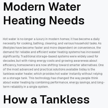
Modern Water
Heating Needs
Hot water is no longer a luxury in modern homes; it has become a daily
necessity for cooking, bathing, cleaning, and various household tasks. As
lifestyles have become faster and more dependent on convenience, the
demand for reliable and efficient water heating systems has increased
significantly. Traditional storage-based systems were widely used for
decades, but with rising energy costs and growing awareness about
efficiency, homeowners are now shifting toward smarter alternatives. One
of the most advanced and practical solutions available today is the
tankless water heater, which provides hot water instantly without relying
on a storage tank. This technology has changed the way people think
about water heating by combining performance, energy savings, and long-
term reliability in a single system.
How a Tankless