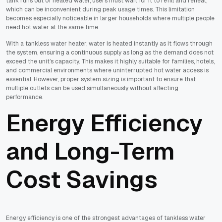
tank runs out of heated water, users must wait for it to refill and reheat,
which can be inconvenient during peak usage times. This limitation
becomes especially noticeable in larger households where multiple people
need hot water at the same time.
With a tankless water heater, water is heated instantly as it flows through
the system, ensuring a continuous supply as long as the demand does not
exceed the unit’s capacity. This makes it highly suitable for families, hotels,
and commercial environments where uninterrupted hot water access is
essential. However, proper system sizing is important to ensure that
multiple outlets can be used simultaneously without affecting
performance.
Energy Efficiency
and Long-Term
Cost Savings
Energy efficiency is one of the strongest advantages of tankless water