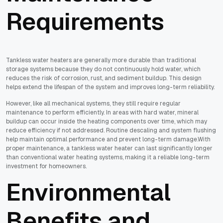
Requirements
Tankless water heaters are generally more durable than traditional
storage systems because they do not continuously hold water, which
reduces the risk of corrosion, rust, and sediment buildup. This design
helps extend the lifespan of the system and improves long-term reliability.
However, like all mechanical systems, they still require regular
maintenance to perform efficiently. In areas with hard water, mineral
buildup can occur inside the heating components over time, which may
reduce efficiency if not addressed. Routine descaling and system flushing
help maintain optimal performance and prevent long-term damage.With
proper maintenance, a tankless water heater can last significantly longer
than conventional water heating systems, making it a reliable long-term
investment for homeowners.
Environmental
Benefits and