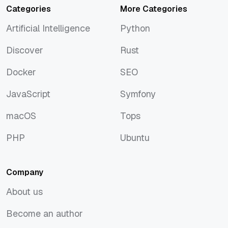
Categories
More Categories
Artificial Intelligence
Python
Artificial Intelligence
Python
Discover
Rust
Discover
Rust
Docker
SEO
Docker
SEO
JavaScript
Symfony
JavaScript
Symfony
macOS
Tops
macOS
Tops
PHP
Ubuntu
PHP
Ubuntu
Company
About us
About us
Become an author
Become an author