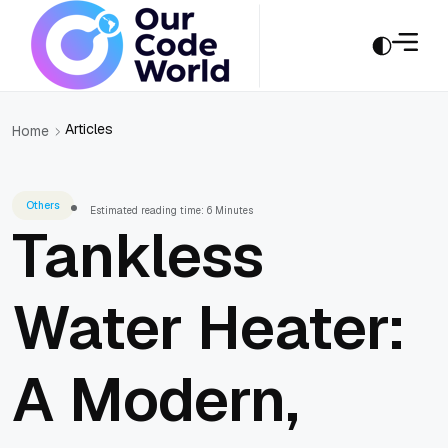
Articles
Home
Others
Estimated reading time: 6 Minutes
Tankless
Water Heater:
A Modern,