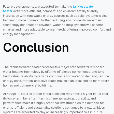
Future developments are expected to make the
tankless water
heater
even more efficient, compact, and environmentally friendly.
Integration with renewable energy sources such as solar systems is also
becoming more common, further reducing environmental impact.As
technology continues to advance, water heating systems will become
smarter and more adaptable to user needs, offering improved comfort and
energy management.
Conclusion
The tankless water heater represents a major step forward in modern
water heating technology by offering efficiency, convenience, and long-
term value. Its ability to provide continuous hot water on demand, reduce
energy consumption, and save space makes it an ideal choice for modern
homes and commercial buildings.
Although it requires proper installation and may have a higher initial cost,
its long-term benefits in terms of energy savings, durability, and
performance make it a highly practical investment. As the demand for
energy-efficient and sustainable solutions continues to grow, tankless
systems are expected to play an increasingly important role in future