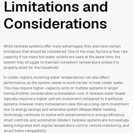
Limitations and
Considerations
While tankless systems offer many advantages, they also have certain
limitations that should be considered. One of the main factors is flow rate
capacity. If too many hot water outlets are used at the same time, the
system may struggle to maintain consistent temperature unless it is
properly sized for the household.
In colder regions, incoming water temperatures can also affect
performance, as the system needs to work harder to heat colder water.
This may require higher-capacity units or multiple systems in larger
homes.Another consideration is installation cost. A tankless water heater
typically requires a higher upfront investment compared to traditional
systems. However, many homeowners view this as a long-term investment
due to energy savings and extended system lifespan.Water heating
technology continues to evolve with advancements in energy efficiency,
smart controls, and automation. Modern tankless systems are increasingly
being integrated with digital temperature control, remote monitoring, and
smart home compatibility.