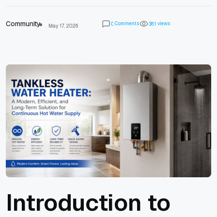
Community
Comments
views
0
3
8
1
May 17, 2026
Introduction to