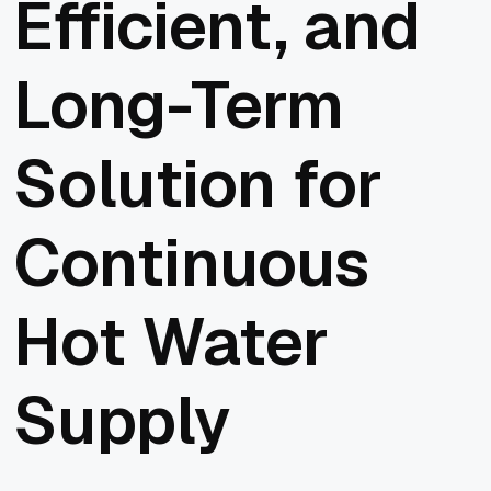
Efficient, and
Long-Term
Solution for
Continuous
Hot Water
Supply