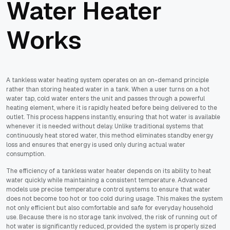
Water Heater
Works
A tankless water heating system operates on an on-demand principle
rather than storing heated water in a tank. When a user turns on a hot
water tap, cold water enters the unit and passes through a powerful
heating element, where it is rapidly heated before being delivered to the
outlet. This process happens instantly, ensuring that hot water is available
whenever it is needed without delay. Unlike traditional systems that
continuously heat stored water, this method eliminates standby energy
loss and ensures that energy is used only during actual water
consumption.
The efficiency of a tankless water heater depends on its ability to heat
water quickly while maintaining a consistent temperature. Advanced
models use precise temperature control systems to ensure that water
does not become too hot or too cold during usage. This makes the system
not only efficient but also comfortable and safe for everyday household
use. Because there is no storage tank involved, the risk of running out of
hot water is significantly reduced, provided the system is properly sized