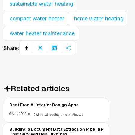
sustainable water heating
compact water heater
home water heating
water heater maintenance
Share:
Related articles
Best Free AI Interior Design Apps
6 Aug, 2026
Estimated reading time: 4 Minutes
Building a Document Data Extraction Pipeline
That Survives Real Invoices