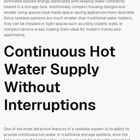
eliminates wasted energy associated with keeping water constantly
heated in a storage tank. Additionally, compact housing designs and
smaller living spaces have made space-saving appliances more desirable.
Since tankless systems are much smaller than traditional water heaters,
they can be installed in tight spaces such as utility closets, walls, or
compact service areas, making them ideal for modern homes and
apartments.
Continuous Hot
Water Supply
Without
Interruptions
One of the most attractive features of a tankless system is its ability to
provide continuous hot water. In traditional storage systems, once the