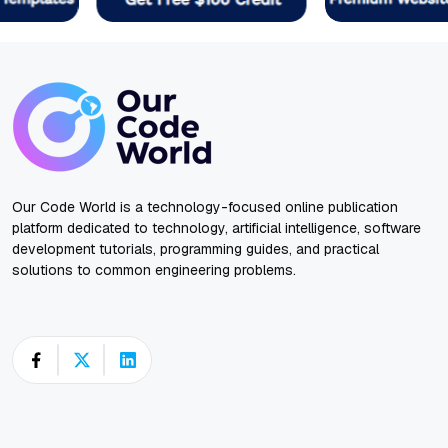
Our Code World is a technology-focused online publication
platform dedicated to technology, artificial intelligence, software
development tutorials, programming guides, and practical
solutions to common engineering problems.