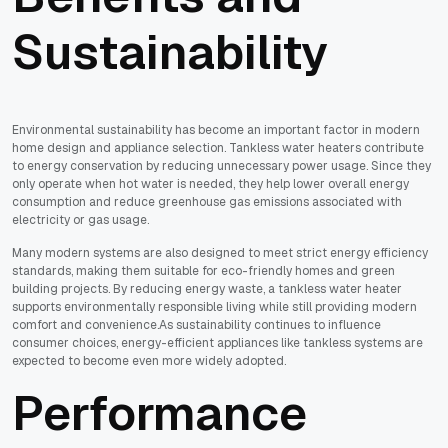
Sustainability
Environmental sustainability has become an important factor in modern
home design and appliance selection. Tankless water heaters contribute
to energy conservation by reducing unnecessary power usage. Since they
only operate when hot water is needed, they help lower overall energy
consumption and reduce greenhouse gas emissions associated with
electricity or gas usage.
Many modern systems are also designed to meet strict energy efficiency
standards, making them suitable for eco-friendly homes and green
building projects. By reducing energy waste, a tankless water heater
supports environmentally responsible living while still providing modern
comfort and convenience.As sustainability continues to influence
consumer choices, energy-efficient appliances like tankless systems are
expected to become even more widely adopted.
Performance