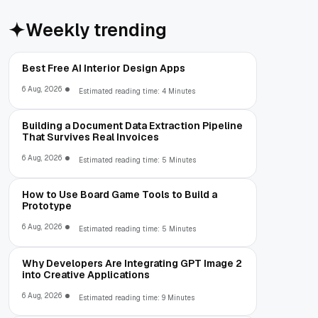
Weekly trending
Best Free AI Interior Design Apps
6 Aug, 2026
Estimated reading time: 4 Minutes
Building a Document Data Extraction Pipeline
That Survives Real Invoices
6 Aug, 2026
Estimated reading time: 5 Minutes
How to Use Board Game Tools to Build a
Prototype
6 Aug, 2026
Estimated reading time: 5 Minutes
Why Developers Are Integrating GPT Image 2
into Creative Applications
6 Aug, 2026
Estimated reading time: 9 Minutes