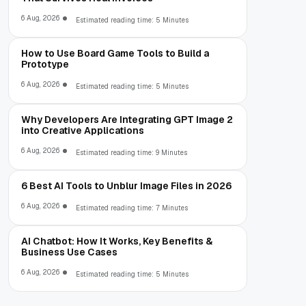
6 Aug, 2026
Estimated reading time: 5 Minutes
How to Use Board Game Tools to Build a
Prototype
6 Aug, 2026
Estimated reading time: 5 Minutes
Why Developers Are Integrating GPT Image 2
into Creative Applications
6 Aug, 2026
Estimated reading time: 9 Minutes
6 Best AI Tools to Unblur Image Files in 2026
6 Aug, 2026
Estimated reading time: 7 Minutes
AI Chatbot: How It Works, Key Benefits &
Business Use Cases
6 Aug, 2026
Estimated reading time: 5 Minutes