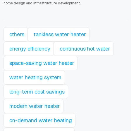
home design and infrastructure development.
others
tankless water heater
energy efficiency
continuous hot water
space-saving water heater
water heating system
long-term cost savings
modern water heater
on-demand water heating