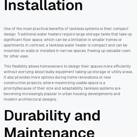
Installation
One of the most practical benefits of tankless systems is their compact
design. Traditional water heaters require large storage tanks that take up
significant floor space, which can be a limitation in smaller homes or
apartments. In contrast, a tankless water heater is compact and can be
mounted on walls or installed in narrow spaces, freeing up valuable room
for other uses.
This flexibility allows homeowners to design their spaces more efficiently
without worrying about bulky equipment taking up storage or utility areas.
It also provides more options during home renovations or new
construction projects, where maximizing usable space is a
priority.Because of their size and adaptability, tankless systems are
becoming increasingly popular in urban housing developments and
modern architectural designs.
Durability and
Maintenance