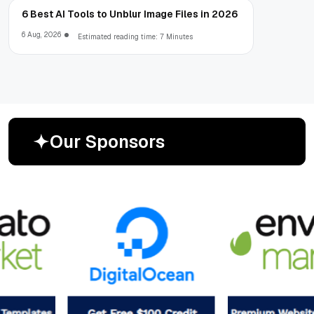
6 Best AI Tools to Unblur Image Files in 2026
6 Aug, 2026
Estimated reading time: 7 Minutes
O
u
r
S
p
o
n
s
o
r
s