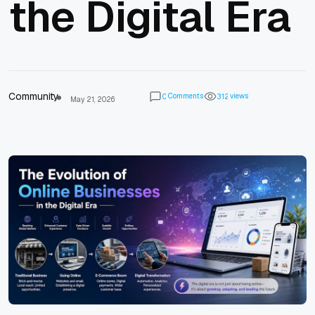
the Digital Era
Community
Comments
views
0
3
1
2
May 21, 2026