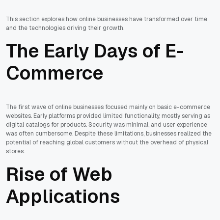
This section explores how online businesses have transformed over time
and the technologies driving their growth.
The Early Days of E-
Commerce
The first wave of online businesses focused mainly on basic e-commerce
websites. Early platforms provided limited functionality, mostly serving as
digital catalogs for products. Security was minimal, and user experience
was often cumbersome. Despite these limitations, businesses realized the
potential of reaching global customers without the overhead of physical
stores.
Rise of Web
Applications