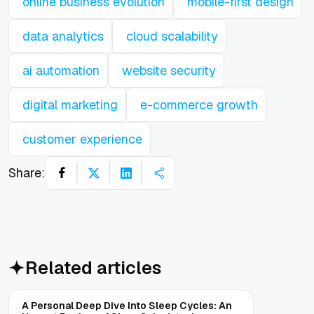
online business evolution
mobile-first design
data analytics
cloud scalability
ai automation
website security
digital marketing
e-commerce growth
customer experience
Share:
Related articles
A Personal Deep Dive Into Sleep Cycles: An