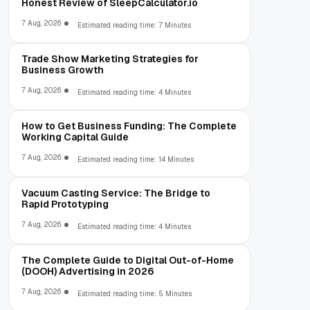
Honest Review of SleepCalculator.io
7 Aug, 2026
Estimated reading time: 7 Minutes
Trade Show Marketing Strategies for
Business Growth
7 Aug, 2026
Estimated reading time: 4 Minutes
How to Get Business Funding: The Complete
Working Capital Guide
7 Aug, 2026
Estimated reading time: 14 Minutes
Vacuum Casting Service: The Bridge to
Rapid Prototyping
7 Aug, 2026
Estimated reading time: 4 Minutes
The Complete Guide to Digital Out-of-Home
(DOOH) Advertising in 2026
7 Aug, 2026
Estimated reading time: 5 Minutes