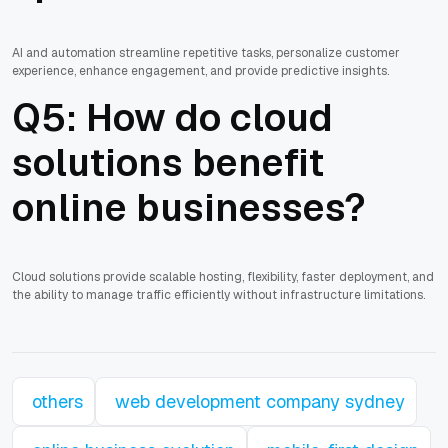
AI and automation streamline repetitive tasks, personalize customer
experience, enhance engagement, and provide predictive insights.
Q5: How do cloud
solutions benefit
online businesses?
Cloud solutions provide scalable hosting, flexibility, faster deployment, and
the ability to manage traffic efficiently without infrastructure limitations.
others
web development company sydney