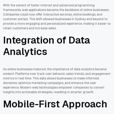
With the advent of faster internet and advanced programming
frameworks, web applications became the backbone of online businesses.
Companies could now offer interactive services, online bookings, and
customer portals. This shift allowed businesses in Sydney and beyond to
provide a more engaging and personalized experience, making it easier to
retain customers and increase sales.
Integration of Data
Analytics
As online businesses matured, the importance of data analytics became
evident. Platforms now track user behavior, sales trends, and engagement
metrics in real time. This data allows businesses to make informed
decisions, optimize marketing campaigns, and enhance the user
experience. Modern web technologies empower companies to convert
insights into actionable strategies, resulting in smarter growth.
Mobile-First Approach