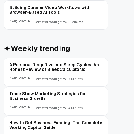
Building Cleaner Video Workflows with
Browser-Based AI Tools
7 Aug, 2026
Estimated reading time: 5 Minutes
Weekly trending
A Personal Deep Dive Into Sleep Cycles: An
Honest Review of SleepCalculator.io
7 Aug, 2026
Estimated reading time: 7 Minutes
Trade Show Marketing Strategies for
Business Growth
7 Aug, 2026
Estimated reading time: 4 Minutes
How to Get Business Funding: The Complete
Working Capital Guide