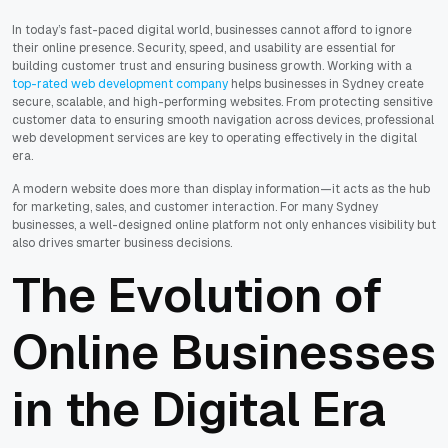
In today’s fast-paced digital world, businesses cannot afford to ignore
their online presence. Security, speed, and usability are essential for
building customer trust and ensuring business growth. Working with a
top-rated web development company
helps businesses in Sydney create
secure, scalable, and high-performing websites. From protecting sensitive
customer data to ensuring smooth navigation across devices, professional
web development services are key to operating effectively in the digital
era.
A modern website does more than display information—it acts as the hub
for marketing, sales, and customer interaction. For many Sydney
businesses, a well-designed online platform not only enhances visibility but
also drives smarter business decisions.
The Evolution of
Online Businesses
in the Digital Era