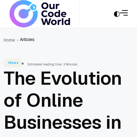
Articles
Home
Others
Estimated reading time: 3 Minutes
The Evolution
of Online
Businesses in