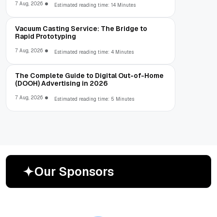
7 Aug, 2026
Estimated reading time: 14 Minutes
Vacuum Casting Service: The Bridge to
Rapid Prototyping
7 Aug, 2026
Estimated reading time: 4 Minutes
The Complete Guide to Digital Out-of-Home
(DOOH) Advertising in 2026
7 Aug, 2026
Estimated reading time: 5 Minutes
O
u
r
S
p
o
n
s
o
r
s