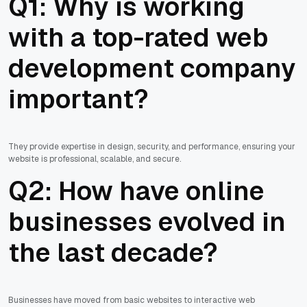
Q1: Why is working
with a top-rated web
development company
important?
They provide expertise in design, security, and performance, ensuring your
website is professional, scalable, and secure.
Q2: How have online
businesses evolved in
the last decade?
Businesses have moved from basic websites to interactive web