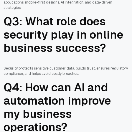
applications, mobile-first designs, AI integration, and data-driven
strategies.
Q3: What role does
security play in online
business success?
Security protects sensitive customer data, builds trust, ensures regulatory
compliance, and helps avoid costly breaches.
Q4: How can AI and
automation improve
my business
operations?