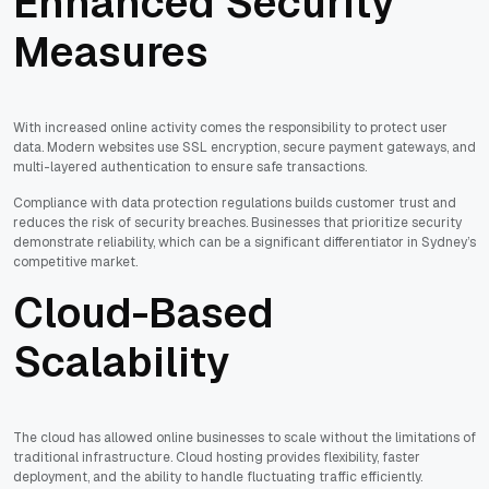
Enhanced Security
Measures
With increased online activity comes the responsibility to protect user
data. Modern websites use SSL encryption, secure payment gateways, and
multi-layered authentication to ensure safe transactions.
Compliance with data protection regulations builds customer trust and
reduces the risk of security breaches. Businesses that prioritize security
demonstrate reliability, which can be a significant differentiator in Sydney’s
competitive market.
Cloud-Based
Scalability
The cloud has allowed online businesses to scale without the limitations of
traditional infrastructure. Cloud hosting provides flexibility, faster
deployment, and the ability to handle fluctuating traffic efficiently.