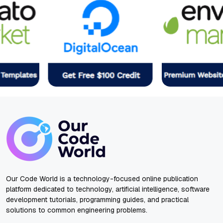
Our Code World is a technology-focused online publication
platform dedicated to technology, artificial intelligence, software
development tutorials, programming guides, and practical
solutions to common engineering problems.