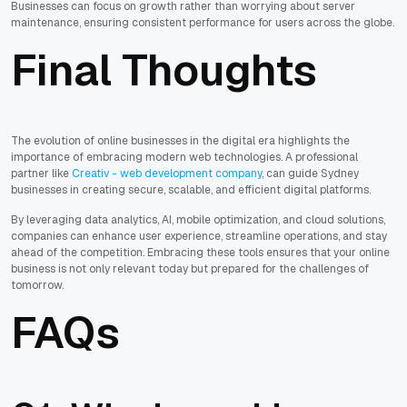
Businesses can focus on growth rather than worrying about server
maintenance, ensuring consistent performance for users across the globe.
Final Thoughts
The evolution of online businesses in the digital era highlights the
importance of embracing modern web technologies. A professional
partner like
Creativ - web development company
, can guide Sydney
businesses in creating secure, scalable, and efficient digital platforms.
By leveraging data analytics, AI, mobile optimization, and cloud solutions,
companies can enhance user experience, streamline operations, and stay
ahead of the competition. Embracing these tools ensures that your online
business is not only relevant today but prepared for the challenges of
tomorrow.
FAQs