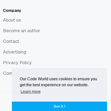
Company
About us
About us
Become an author
Become an author
Contact
Contact
Advertising
Advertising
Privacy Policy
Privacy Policy
Comments Policy
Comments Policy
Our Code World uses cookies to ensure you
get the best experience on our website.
Learn more
© 2026
Our Code World
is owned and operated by
Corvix
.
Privacy Policy
Terms of Use
Advertise
Got it !
Privacy Policy
Terms of Use
Advertise