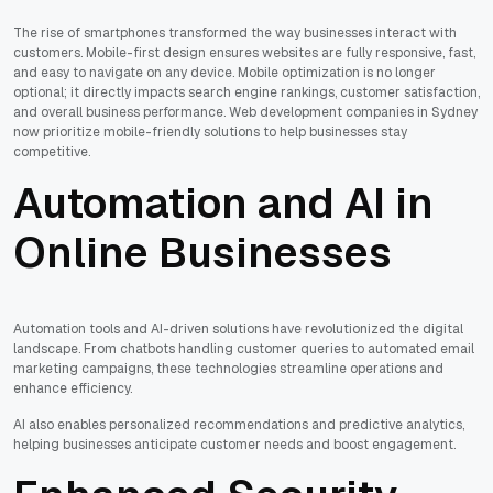
The rise of smartphones transformed the way businesses interact with
customers. Mobile-first design ensures websites are fully responsive, fast,
and easy to navigate on any device. Mobile optimization is no longer
optional; it directly impacts search engine rankings, customer satisfaction,
and overall business performance. Web development companies in Sydney
now prioritize mobile-friendly solutions to help businesses stay
competitive.
Automation and AI in
Online Businesses
Automation tools and AI-driven solutions have revolutionized the digital
landscape. From chatbots handling customer queries to automated email
marketing campaigns, these technologies streamline operations and
enhance efficiency.
AI also enables personalized recommendations and predictive analytics,
helping businesses anticipate customer needs and boost engagement.