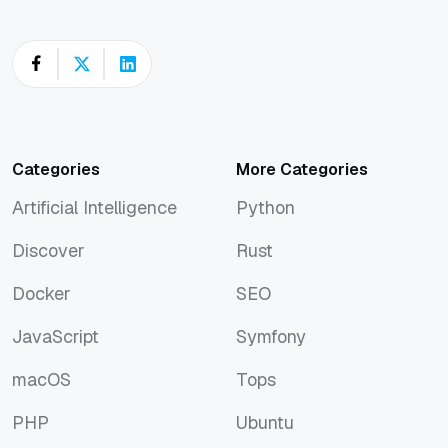
Categories
More Categories
Artificial Intelligence
Python
Artificial Intelligence
Python
Discover
Rust
Discover
Rust
Docker
SEO
Docker
SEO
JavaScript
Symfony
JavaScript
Symfony
macOS
Tops
macOS
Tops
PHP
Ubuntu
PHP
Ubuntu