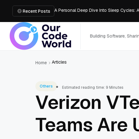
A Personal Deep Dive Into Sleep Cycles: 
Trade Show Marketing Strategies for Bus
Recent Posts
How to Get Business Funding: The Comple
Vacuum Casting Service: The Bridge to Ra
The Complete Guide to Digital Out-of-Ho
Building Software, Shar
Articles
Home
Others
Estimated reading time: 9 Minutes
Verizon VT
Teams Are 