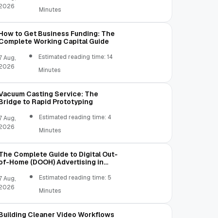
2026
Minutes
How to Get Business Funding: The
Complete Working Capital Guide
Estimated reading time: 14
7 Aug,
2026
Minutes
Vacuum Casting Service: The
Bridge to Rapid Prototyping
Estimated reading time: 4
7 Aug,
2026
Minutes
The Complete Guide to Digital Out-
of-Home (DOOH) Advertising in
2026
Estimated reading time: 5
7 Aug,
2026
Minutes
Building Cleaner Video Workflows