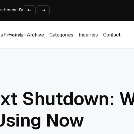
An Honest Review of SleepCalculator.io
iness Growth
te Working Capital Guide
pid Prototyping
me (DOOH) Advertising in 2026
Home
Archive
Categories
Inquiries
Contact
ing Knowledge
Home
Archive
Categories
Inquiries
Contact
ext Shutdown: W
Using Now