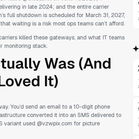
livering in late 2024; and the entire carrier
’s full shutdown is scheduled for March 31, 2027,
that waiting is a risk most ops teams can’t afford.
carriers killed these gateways, and what IT teams
ir monitoring stack.
tually Was (And
oved It)
y. You’d send an email to a 10-digit phone
astructure converted it into an SMS delivered to
S variant used @vzwpix.com for picture