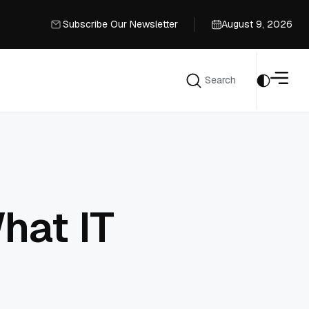
Subscribe Our Newsletter
August 9, 2026
Subscribe Our Newsletter
Search
Search
hat IT