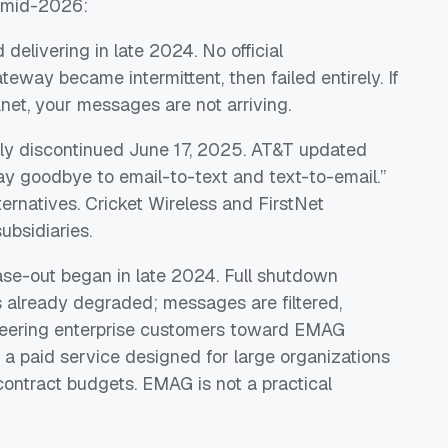
f mid-2026:
delivering in late 2024. No official
way became intermittent, then failed entirely. If
.net, your messages are not arriving.
ially discontinued June 17, 2025. AT&T updated
Say goodbye to email-to-text and text-to-email.”
rnatives. Cricket Wireless and FirstNet
ubsidiaries.
se-out began in late 2024. Full shutdown
s already degraded; messages are filtered,
 steering enterprise customers toward EMAG
a paid service designed for large organizations
contract budgets. EMAG is not a practical