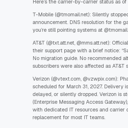
Here’s the carrier-by-carrier status as o
T-Mobile (@tmomail.net): Silently stopped 
announcement. DNS resolution for the gate
you’re still pointing systems at @tmomail
AT&T (@txt.att.net, @mms.att.net): Offic
their support page with a brief notice: “
No migration guide. No recommended alte
subscribers were also affected as AT&T s
Verizon (@vtext.com, @vzwpix.com): Pha
scheduled for March 31, 2027. Delivery i
delayed, or silently dropped. Verizon is
(Enterprise Messaging Access Gateway), 
with dedicated IT resources and carrier 
replacement for most IT teams.