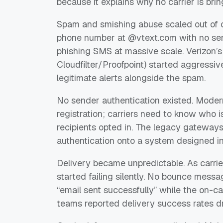
because it explains why no carrier is bri
Spam and smishing abuse scaled out of c
phone number at @vtext.com with no sende
phishing SMS at massive scale. Verizon’s 
Cloudfilter/Proofpoint) started aggressiv
legitimate alerts alongside the spam.
No sender authentication existed. Mode
registration; carriers need to know who i
recipients opted in. The legacy gateways
authentication onto a system designed i
Delivery became unpredictable. As carrier
started failing silently. No bounce mess
“email sent successfully” while the on-ca
teams reported delivery success rates dr