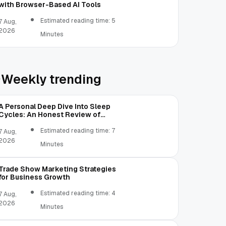
with Browser-Based AI Tools
Estimated reading time: 5
7 Aug,
2026
Minutes
Weekly trending
A Personal Deep Dive Into Sleep
Cycles: An Honest Review of
SleepCalculator.io
Estimated reading time: 7
7 Aug,
2026
Minutes
Trade Show Marketing Strategies
for Business Growth
Estimated reading time: 4
7 Aug,
2026
Minutes