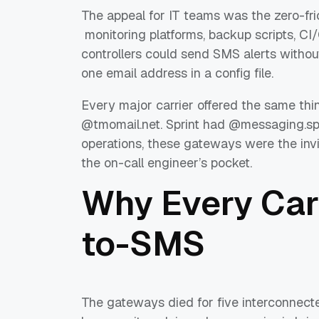
The appeal for IT teams was the zero-fri
monitoring platforms, backup scripts, C
controllers could send SMS alerts without
one email address in a config file.
Every major carrier offered the same thi
@tmomail.net. Sprint had @messaging.sp
operations, these gateways were the invi
the on-call engineer’s pocket.
Why Every Carr
to-SMS
The gateways died for five interconnect