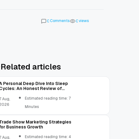
Comments
views
0
0
Related articles
A Personal Deep Dive Into Sleep
Cycles: An Honest Review of
SleepCalculator.io
Estimated reading time: 7
7 Aug,
2026
Minutes
Trade Show Marketing Strategies
for Business Growth
Estimated reading time: 4
7 Aug,