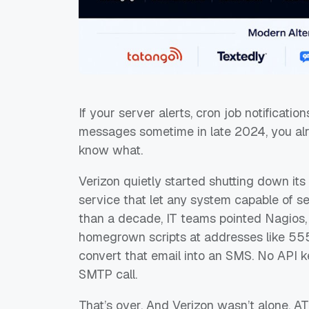
If your server alerts, cron job notificatio
messages sometime in late 2024, you alr
know what.
Verizon quietly started shutting down i
service that let any system capable of s
than a decade, IT teams pointed Nagios,
homegrown scripts at addresses like
55
convert that email into an SMS. No API k
SMTP call.
That’s over. And Verizon wasn’t alone. AT