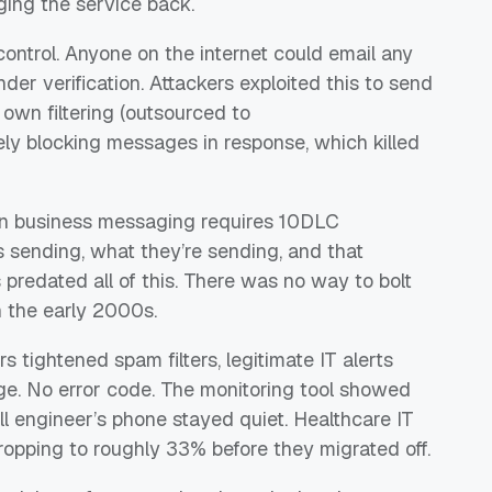
nging the service back.
ontrol. Anyone on the internet could email any
r verification. Attackers exploited this to send
own filtering (outsourced to
ely blocking messages in response, which killed
rn business messaging requires 10DLC
s sending, what they’re sending, and that
 predated all of this. There was no way to bolt
n the early 2000s.
s tightened spam filters, legitimate IT alerts
age. No error code. The monitoring tool showed
ll engineer’s phone stayed quiet. Healthcare IT
opping to roughly 33% before they migrated off.