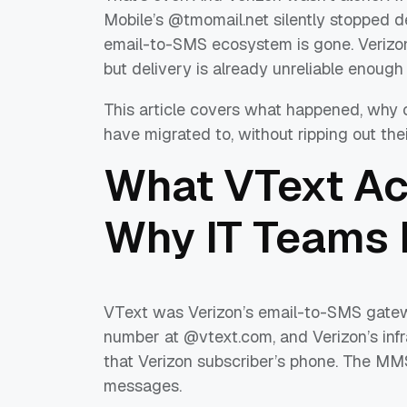
Mobile’s @tmomail.net silently stopped de
email-to-SMS ecosystem is gone. Verizon
but delivery is already unreliable enough 
This article covers what happened, why 
have migrated to, without ripping out the
What VText Ac
Why IT Teams L
VText was Verizon’s email-to-SMS gatewa
number at @vtext.com, and Verizon’s infr
that Verizon subscriber’s phone. The MM
messages.