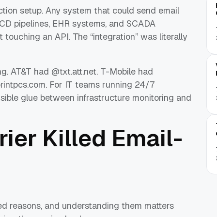
ction setup. Any system that could send email
I/CD pipelines, EHR systems, and SCADA
 touching an API. The “integration” was literally
ng. AT&T had @txt.att.net. T-Mobile had
rintpcs.com. For IT teams running 24/7
sible glue between infrastructure monitoring and
ier Killed Email-
ed reasons, and understanding them matters