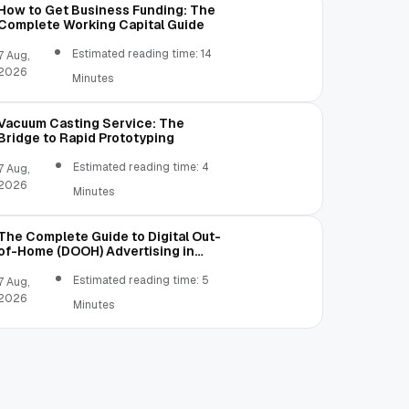
How to Get Business Funding: The
Complete Working Capital Guide
Estimated reading time: 14
7 Aug,
2026
Minutes
Vacuum Casting Service: The
Bridge to Rapid Prototyping
Estimated reading time: 4
7 Aug,
2026
Minutes
The Complete Guide to Digital Out-
of-Home (DOOH) Advertising in
2026
Estimated reading time: 5
7 Aug,
2026
Minutes