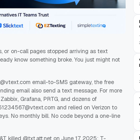
ns, or on-call pages stopped arriving as text
eady know something broke. You just might not
ts @vtext.com email-to-SMS gateway, the free
ending email also send a text message. For more
 Zabbix, Grafana, PRTG, and dozens of
51234567@vtext.com
and relied on Verizon to
eys. No monthly bill. No code beyond a one-line
&T killed @txt.att.net on June 17, 2025; T-