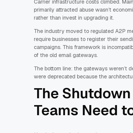
Carrier infrastructure costs climbed. Main
primarily attracted abuse wasn’t economic
rather than invest in upgrading it.
The industry moved to regulated A2P me
require businesses to register their se
campaigns. This framework is incompatib
of the old email gateways.
The bottom line: the gateways weren’t d
were deprecated because the architectu
The Shutdown 
Teams Need t