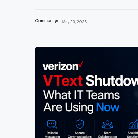
Community
May 29, 2026