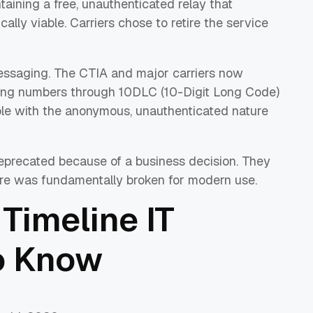
taining a free, unauthenticated relay that
ally viable. Carriers chose to retire the service
ssaging. The CTIA and major carriers now
nding numbers through 10DLC (10-Digit Long Code)
le with the anonymous, unauthenticated nature
eprecated because of a business decision. They
re was fundamentally broken for modern use.
Timeline IT
o Know