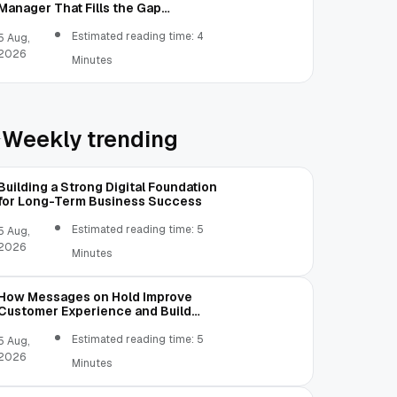
Manager That Fills the Gap
Between Contacts and CRM
Estimated reading time: 4
5 Aug,
2026
Minutes
Weekly trending
Building a Strong Digital Foundation
for Long-Term Business Success
Estimated reading time: 5
5 Aug,
2026
Minutes
How Messages on Hold Improve
Customer Experience and Build
Trust
Estimated reading time: 5
5 Aug,
2026
Minutes