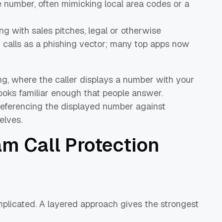
ke number, often mimicking local area codes or a
ing with sales pitches, legal or otherwise
h calls as a phishing vector; many top apps now
ing, where the caller displays a number with your
 looks familiar enough that people answer.
referencing the displayed number against
elves.
m Call Protection
mplicated. A layered approach gives the strongest