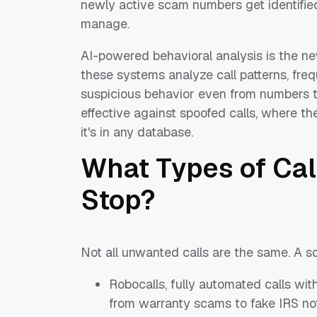
newly active scam numbers get identifie
manage.
AI-powered behavioral analysis is the new
these systems analyze call patterns, freq
suspicious behavior even from numbers tha
effective against spoofed calls, where t
it's in any database.
What Types of Cal
Stop?
Not all unwanted calls are the same. A so
Robocalls, fully automated calls wi
from warranty scams to fake IRS no