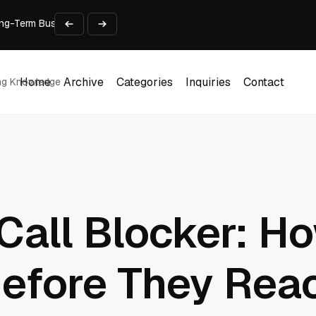
 Long-Term Business Success
Experience and Build Trust
t Centre into a Growth Engine
th and Adjust Support
ions for Laptops
Home
Archive
Categories
Inquiries
Contact
ing Knowledge
Home
Archive
Categories
Inquiries
Contact
all Blocker: Ho
Before They Rea