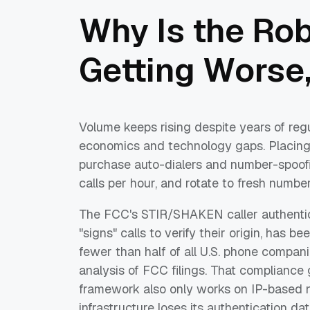
Why Is the Ro
Getting Worse,
Volume keeps rising despite years of re
economics and technology gaps. Placing
purchase auto-dialers and number-spoofing
calls per hour, and rotate to fresh numb
The FCC's STIR/SHAKEN caller authentic
"signs" calls to verify their origin, has 
fewer than half of all U.S. phone compani
analysis of FCC filings. That complianc
framework also only works on IP-based n
infrastructure loses its authentication da