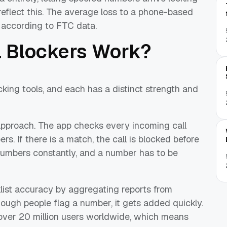
 reflect this. The average loss to a phone-based
, according to FTC data.
 Blockers Work?
ng tools, and each has a distinct strength and
pproach. The app checks every incoming call
. If there is a match, the call is blocked before
e numbers constantly, and a number has to be
ist accuracy by aggregating reports from
nough people flag a number, it gets added quickly.
over 20 million users worldwide, which means