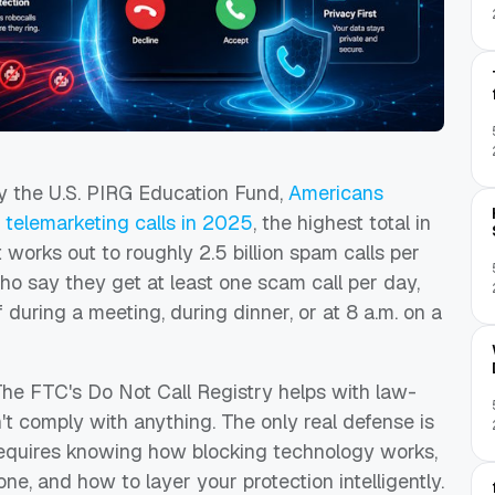
 the U.S. PIRG Education Fund,
Americans
elemarketing calls in 2025
, the highest total in
works out to roughly 2.5 billion spam calls per
o say they get at least one scam call per day,
ff during a meeting, during dinner, or at 8 a.m. on a
The FTC's Do Not Call Registry helps with law-
t comply with anything. The only real defense is
t requires knowing how blocking technology works,
ne, and how to layer your protection intelligently.