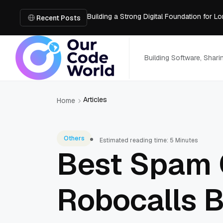
Building a Strong Digital Foundation for
How Messages on Hold Improve Customer 
Recent Posts
The MSP Advantage: Turning IT from a Cos
How AI Smart Mattresses Track Sleep Heal
What to Know Before Buying Docking Stat
Building Software, Shar
Articles
Home
Others
Estimated reading time: 5 Minutes
Best Spam C
Robocalls 