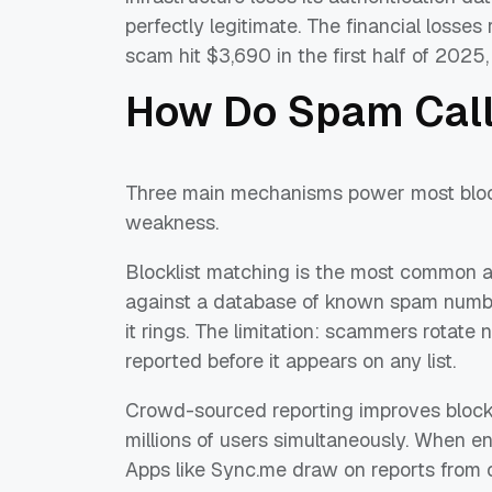
perfectly legitimate. The financial losses
scam hit $3,690 in the first half of 2025
How Do Spam Call
Three main mechanisms power most blocki
weakness.
Blocklist matching is the most common a
against a database of known spam numbers
it rings. The limitation: scammers rotat
reported before it appears on any list.
Crowd-sourced reporting improves blockl
millions of users simultaneously. When e
Apps like Sync.me draw on reports from 