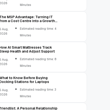
2026
Minutes
The MSP Advantage: Turning IT
from a Cost Centre into a Growth
Engine
Estimated reading time: 4
5 Aug,
2026
Minutes
How AI Smart Mattresses Track
Sleep Health and Adjust Support
Estimated reading time: 8
5 Aug,
2026
Minutes
What to Know Before Buying
Docking Stations for Laptops
Estimated reading time: 3
5 Aug,
2026
Minutes
friendlist: A Personal Relationship