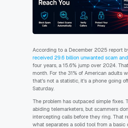
According to a December 2025 report by
received
29.6 billion
unwanted scam and t
four years, a 15.6% jump over 2024. That 
month. For the 31% of American adults wh
that's not a statistic, it's a phone going o
Saturday.
The problem has outpaced simple fixes. 
abiding telemarketers, but scammers don'
intercepting calls before they ring. Tha
what separates a solid tool from a basic o