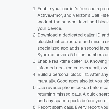
Enable your carrier's free spam prot
ActiveArmor, and Verizon's Call Filte
work at the network level and block
your device.
Download a dedicated caller ID and
blocklist infrastructure and miss a 
specialized app adds a second layer
Sync.me covers 5 billion numbers a
Enable real-time caller ID. Knowing
informed decision on every call, ev
Build a personal block list. After a
manually. Good apps also let you blo
Use reverse phone lookup before ca
returning missed calls. A quick sear
and any spam reports before you dia
Report spam calls. Every report yo