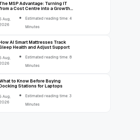
The MSP Advantage: Turning IT
from a Cost Centre into a Growth
Engine
Estimated reading time: 4
5 Aug,
2026
Minutes
How AI Smart Mattresses Track
Sleep Health and Adjust Support
Estimated reading time: 8
5 Aug,
2026
Minutes
What to Know Before Buying
Docking Stations for Laptops
Estimated reading time: 3
5 Aug,
2026
Minutes