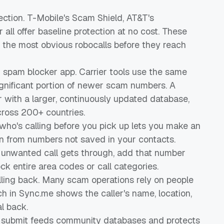
ection. T-Mobile's Scam Shield, AT&T's
r all offer baseline protection at no cost. These
 the most obvious robocalls before they reach
 spam blocker app. Carrier tools use the same
significant portion of newer scam numbers. A
 with a larger, continuously updated database,
cross 200+ countries.
 who's calling before you pick up lets you make an
en from numbers not saved in your contacts.
ny unwanted call gets through, add that number
ck entire area codes or call categories.
lling back. Many scam operations rely on people
ch in Sync.me shows the caller's name, location,
l back.
u submit feeds community databases and protects