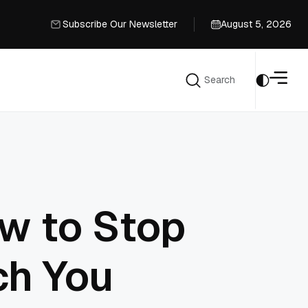
Subscribe Our Newsletter
August 5, 2026
Subscribe Our Newsletter
Search
Search
w to Stop
ch You