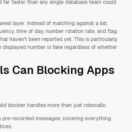
d far faster than any single database team could
est layer. Instead of matching against a list,
uency, time of day, number rotation rate, and flag
t haven't been reported yet. This is particularly
he displayed number is fake regardless of whether
ls Can Blocking Apps
lid blocker handles more than just robocalls:
th pre-recorded messages, covering everything
tices