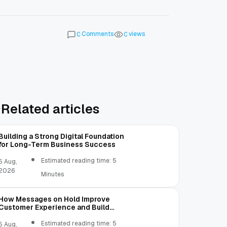
Comments
views
0
0
Related articles
Building a Strong Digital Foundation
for Long-Term Business Success
Estimated reading time: 5
5 Aug,
2026
Minutes
How Messages on Hold Improve
Customer Experience and Build
Trust
Estimated reading time: 5
5 Aug,