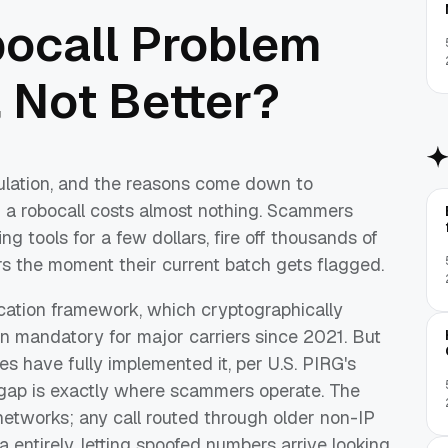
bocall Problem
 Not Better?
gulation, and the reasons come down to
 a robocall costs almost nothing. Scammers
 tools for a few dollars, fire off thousands of
ers the moment their current batch gets flagged.
ation framework, which cryptographically
been mandatory for major carriers since 2021. But
es have fully implemented it, per U.S. PIRG's
e gap is exactly where scammers operate. The
etworks; any call routed through older non-IP
ta entirely, letting spoofed numbers arrive looking