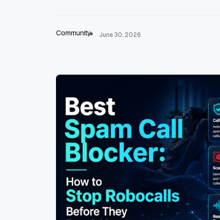
Community
June 30, 2026