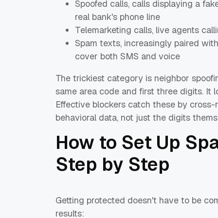
Spoofed calls, calls displaying a fa
real bank's phone line
Telemarketing calls, live agents call
Spam texts, increasingly paired wit
cover both SMS and voice
The trickiest category is neighbor spoof
same area code and first three digits. It
Effective blockers catch these by cross-
behavioral data, not just the digits thems
How to Set Up Spa
Step by Step
Getting protected doesn't have to be co
results: