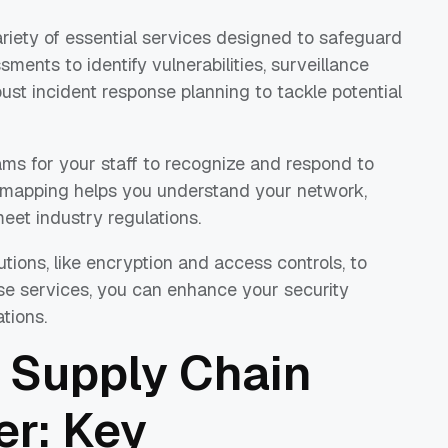
ariety of essential services designed to safeguard
ments to identify vulnerabilities, surveillance
ust incident response planning to tackle potential
ams for your staff to recognize and respond to
in mapping helps you understand your network,
eet industry regulations.
tions, like encryption and access controls, to
ese services, you can enhance your security
tions.
 Supply Chain
er: Key