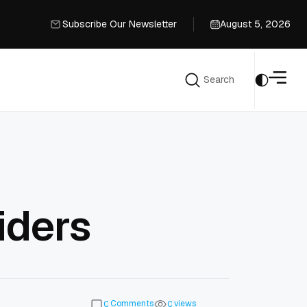
Subscribe Our Newsletter
August 5, 2026
Subscribe Our Newsletter
Search
Search
iders
Comments
views
0
0