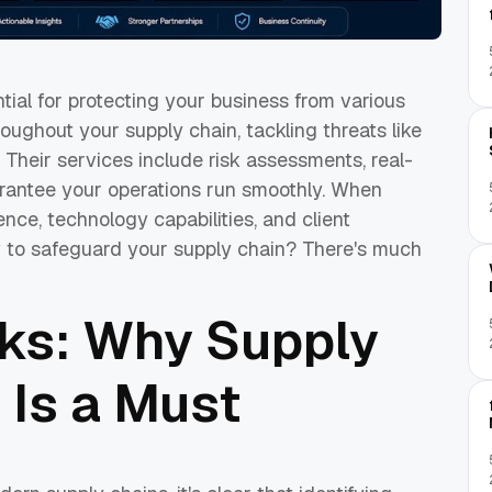
tial for protecting your business from various
hroughout your supply chain, tackling threats like
. Their services include risk assessments, real-
uarantee your operations run smoothly. When
ence, technology capabilities, and client
to safeguard your supply chain? There's much
sks: Why Supply
 Is a Must