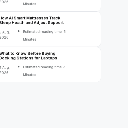
2026
Minutes
How AI Smart Mattresses Track
Sleep Health and Adjust Support
Estimated reading time: 8
5 Aug,
2026
Minutes
What to Know Before Buying
Docking Stations for Laptops
Estimated reading time: 3
5 Aug,
2026
Minutes