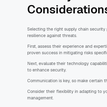
Consideration
Selecting the right supply chain security
resilience against threats.
First, assess their experience and experti
proven success in mitigating risks specifi
Next, evaluate their technology capabilit
to enhance security.
Communication is key, so make certain th
Consider their flexibility in adapting to
management.