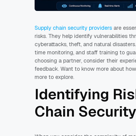
Supply chain security providers
are essen
risks. They help identify vulnerabilities t
cyberattacks, theft, and natural disasters
time monitoring, and staff training to g
choosing a partner, consider their experi
feedback. Want to know more about how 
more to explore.
Identifying Ri
Chain Security