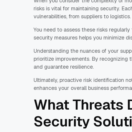
When you consider the complexity of moder
risks is vital for maintaining security. Eac
vulnerabilities, from suppliers to logistics.
You need to assess these risks regularly
security measures helps you minimize dis
Understanding the nuances of your supp
prioritize improvements. By recognizing t
and guarantee resilience.
Ultimately, proactive risk identification 
enhances your overall business performa
What Threats 
Security Solut