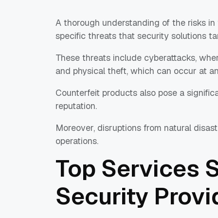
A thorough understanding of the risks in
specific threats that security solutions ta
These threats include cyberattacks, where
and physical theft, which can occur at an
Counterfeit products also pose a signific
reputation.
Moreover, disruptions from natural disast
operations.
Top Services 
Security Provi