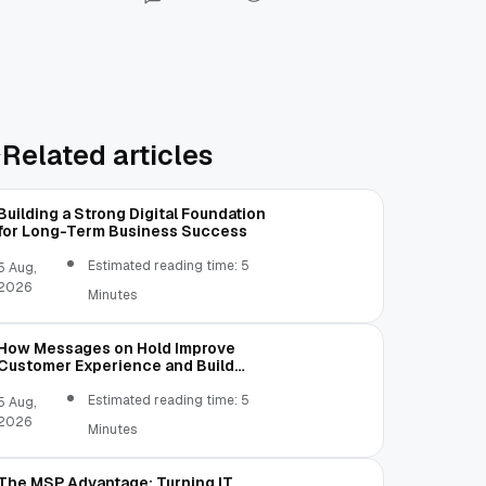
Related articles
Building a Strong Digital Foundation
for Long-Term Business Success
Estimated reading time: 5
5 Aug,
2026
Minutes
How Messages on Hold Improve
Customer Experience and Build
Trust
Estimated reading time: 5
5 Aug,
2026
Minutes
The MSP Advantage: Turning IT