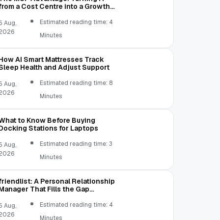
from a Cost Centre into a Growth
Engine
Estimated reading time: 4
5 Aug,
2026
Minutes
How AI Smart Mattresses Track
Sleep Health and Adjust Support
Estimated reading time: 8
5 Aug,
2026
Minutes
What to Know Before Buying
Docking Stations for Laptops
Estimated reading time: 3
5 Aug,
2026
Minutes
friendlist: A Personal Relationship
Manager That Fills the Gap
Between Contacts and CRM
Estimated reading time: 4
5 Aug,
2026
Minutes