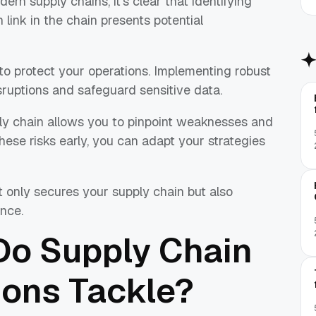
n supply chains, it's clear that identifying
h link in the chain presents potential
 to protect your operations. Implementing robust
ruptions and safeguard sensitive data.
ly chain allows you to pinpoint weaknesses and
hese risks early, you can adapt your strategies
not only secures your supply chain but also
nce.
Do Supply Chain
ions Tackle?