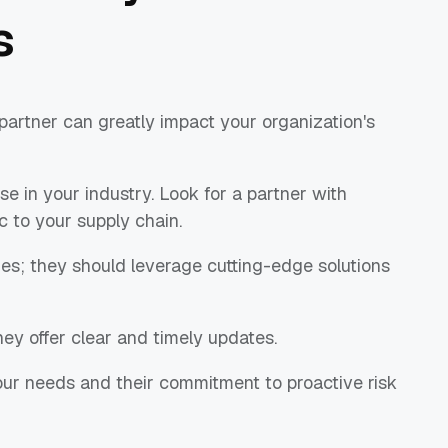
s
 partner can greatly impact your organization's
se in your industry. Look for a partner with
c to your supply chain.
ies; they should leverage cutting-edge solutions
ey offer clear and timely updates.
 your needs and their commitment to proactive risk