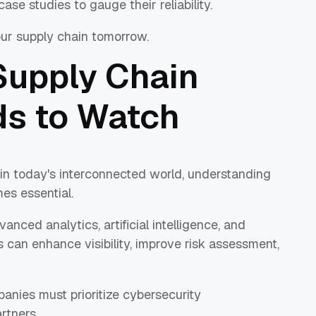
ase studies to gauge their reliability.
ur supply chain tomorrow.
Supply Chain
ds to Watch
 in today's interconnected world, understanding
es essential.
nced analytics, artificial intelligence, and
 can enhance visibility, improve risk assessment,
anies must prioritize cybersecurity
rtners.