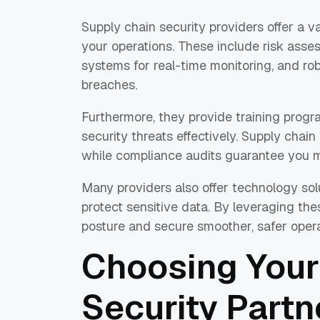
Supply chain security providers offer a v
your operations. These include risk assess
systems for real-time monitoring, and rob
breaches.
Furthermore, they provide training progr
security threats effectively. Supply cha
while compliance audits guarantee you m
Many providers also offer technology solu
protect sensitive data. By leveraging th
posture and secure smoother, safer opera
Choosing Your
Security Partn