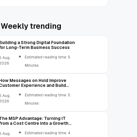
Weekly trending
Building a Strong Digital Foundation
for Long-Term Business Success
Estimated reading time: 5
5 Aug,
2026
Minutes
How Messages on Hold Improve
Customer Experience and Build
Trust
Estimated reading time: 5
5 Aug,
2026
Minutes
The MSP Advantage: Turning IT
from a Cost Centre into a Growth
Engine
Estimated reading time: 4
5 Aug,