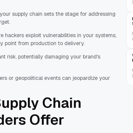
 your supply chain sets the stage for addressing
rget.
 hackers exploit vulnerabilities in your systems,
y point from production to delivery.
ant risk, potentially damaging your brand's
ers or geopolitical events can jeopardize your
Supply Chain
ders Offer