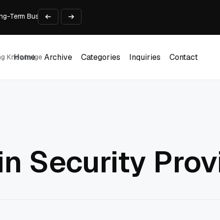
 Long-Term Business Success
Experience and Build Trust
t Centre into a Growth Engine
th and Adjust Support
ions for Laptops
Home
Archive
Categories
Inquiries
Contact
ing Knowledge
Home
Archive
Categories
Inquiries
Contact
n Security Prov