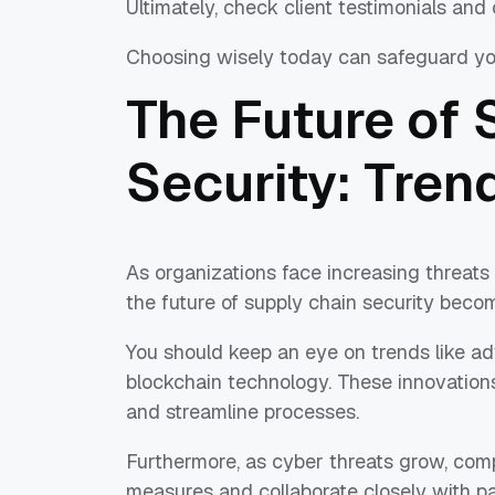
Ultimately, check client testimonials and c
Choosing wisely today can safeguard yo
The Future of 
Security: Tren
As organizations face increasing threats
the future of supply chain security becom
You should keep an eye on trends like adva
blockchain technology. These innovations
and streamline processes.
Furthermore, as cyber threats grow, comp
measures and collaborate closely with pa