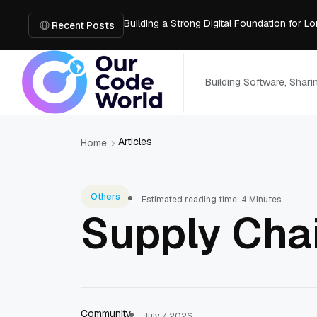
Building a Strong Digital Foundation for
How Messages on Hold Improve Customer 
Recent Posts
The MSP Advantage: Turning IT from a Cos
How AI Smart Mattresses Track Sleep Heal
What to Know Before Buying Docking Stat
Building Software, Shar
Articles
Home
Others
Estimated reading time: 4 Minutes
Supply Chai
Community
July 7, 2026