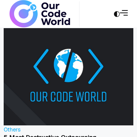
Others