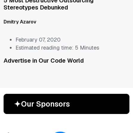
5 Most Destructive Outsourcing
Stereotypes Debunked
Dmitry Azarov
February 07, 2020
Estimated reading time: 5 Minutes
Advertise in Our Code World
O
u
r
S
p
o
n
s
o
r
s