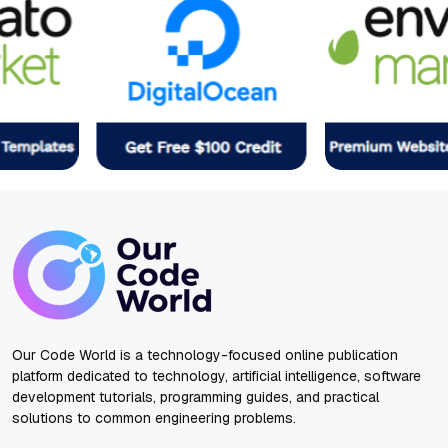
Our Code World is a technology-focused online publication
platform dedicated to technology, artificial intelligence, software
development tutorials, programming guides, and practical
solutions to common engineering problems.