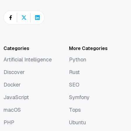
Categories
More Categories
Artificial Intelligence
Python
Artificial Intelligence
Python
Discover
Rust
Discover
Rust
Docker
SEO
Docker
SEO
JavaScript
Symfony
JavaScript
Symfony
macOS
Tops
macOS
Tops
PHP
Ubuntu
PHP
Ubuntu