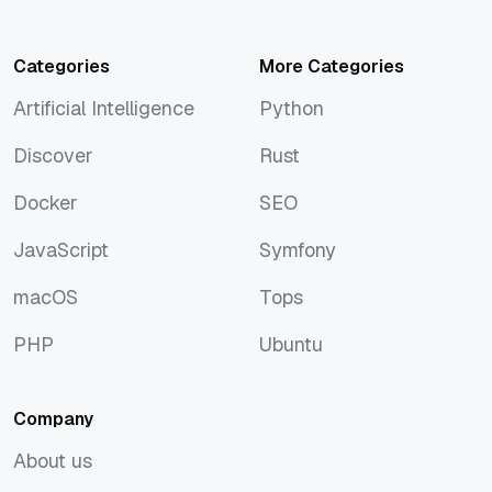
Categories
More Categories
Artificial Intelligence
Python
Artificial Intelligence
Python
Discover
Rust
Discover
Rust
Docker
SEO
Docker
SEO
JavaScript
Symfony
JavaScript
Symfony
macOS
Tops
macOS
Tops
PHP
Ubuntu
PHP
Ubuntu
Company
About us
About us