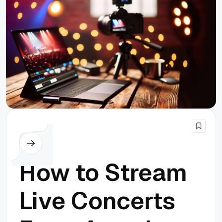
Others
How to Stream
Live Concerts