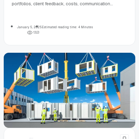
portfolios, client feedback, costs, communication
practices, and industry accolades.
January 5, 2025
Estimated reading time: 4 Minutes
1
3
2
3