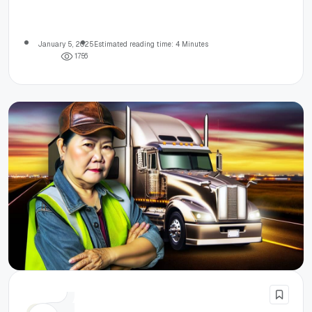
January 5, 2025
Estimated reading time: 4 Minutes
1
7
5
6