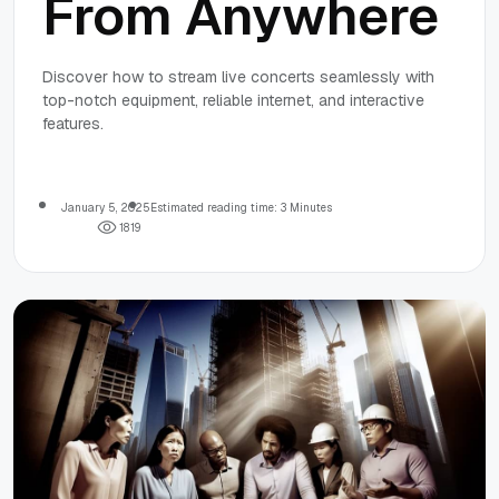
From Anywhere
Discover how to stream live concerts seamlessly with
top-notch equipment, reliable internet, and interactive
features.
January 5, 2025
Estimated reading time: 3 Minutes
1
8
1
9