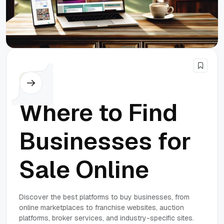
Others
Where to Find
Businesses for
Sale Online
Discover the best platforms to buy businesses, from
online marketplaces to franchise websites, auction
platforms, broker services, and industry-specific sites.