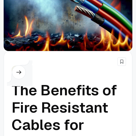
Others
The Benefits of
Fire Resistant
Cables for