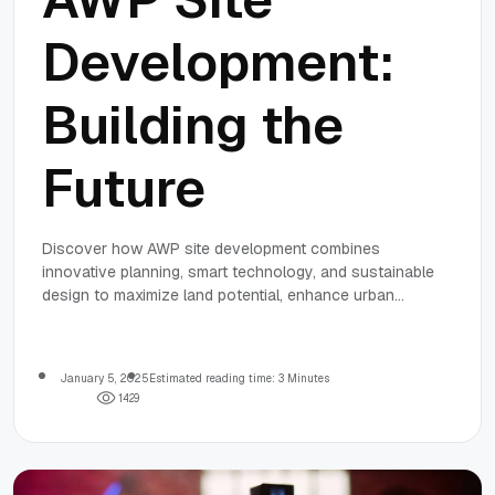
Development:
Building the
Future
Discover how AWP site development combines
innovative planning, smart technology, and sustainable
design to maximize land potential, enhance urban
mobility, and promote ecosystem health.
January 5, 2025
Estimated reading time: 3 Minutes
1
4
2
9