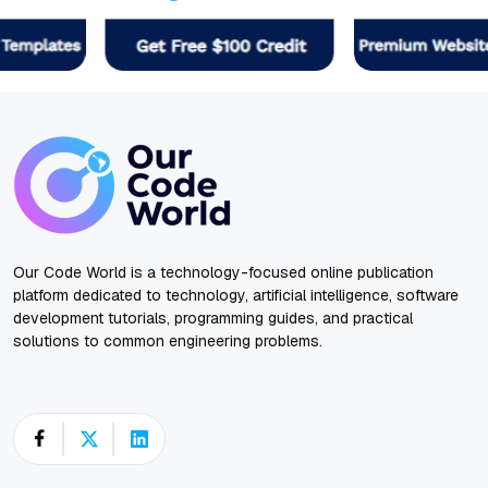
Our Code World is a technology-focused online publication
platform dedicated to technology, artificial intelligence, software
development tutorials, programming guides, and practical
solutions to common engineering problems.