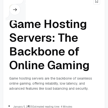
Others
Game Hosting
Servers: The
Backbone of
Online Gaming
Game hosting servers are the backbone of seamless
online gaming, offering reliability, low latency, and
advanced features like load balancing and security.
January 5, 2025
Estimated reading time: 4 Minutes