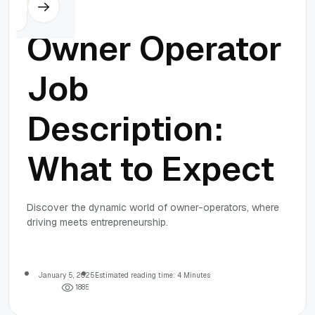
Others
Owner Operator
Job
Description:
What to Expect
Discover the dynamic world of owner-operators, where
driving meets entrepreneurship.
January 5, 2025
Estimated reading time: 4 Minutes
1
8
8
5