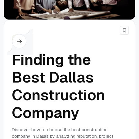
Others
Finding the
Best Dallas
Construction
Company
Discover how to choose the best construction
company in Dallas by analyzing reputation, project