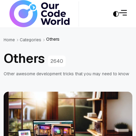
Others
Home
Categories
Others
2640
Other awesome development tricks that you may need to know