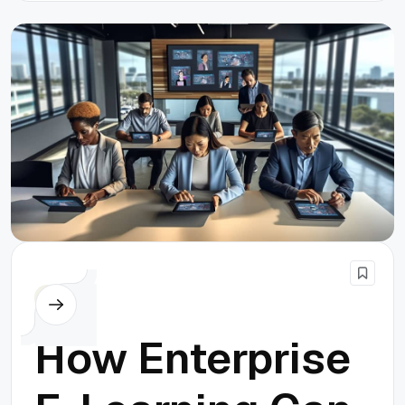
Others
How Enterprise