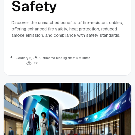
Safety
Discover the unmatched benefits of fire-resistant cables,
offering enhanced fire safety, heat protection, reduced
smoke emission, and compliance with safety standards.
January 5, 2025
Estimated reading time: 4 Minutes
1
7
8
3