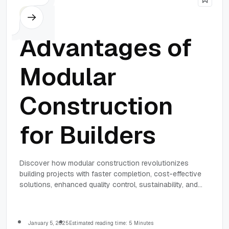
Others
Advantages of
Modular
Construction
for Builders
Discover how modular construction revolutionizes
building projects with faster completion, cost-effective
solutions, enhanced quality control, sustainability, and
design flexibility.
January 5, 2025
Estimated reading time: 5 Minutes