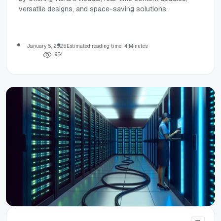
versatile designs, and space-saving solutions.
January 5, 2025
Estimated reading time: 4 Minutes
1
9
5
4