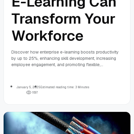
E-Learning Can
Transform Your
Workforce
Discover how enterprise e-learning boosts productivity
by up to 25%, enhancing skill development, increasing
employee engagement, and promoting flexible,
personalized training experiences.
January 5, 2025
Estimated reading time: 3 Minutes
1
5
9
7