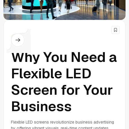
Others
Why You Need a
Flexible LED
Screen for Your
Business
Flexible LED screens revolutionize business advertising
by offering vibrant visuals, real-time content updates,