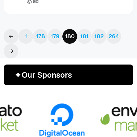
1
5
9
3
1
178
179
180
181
182
264
O
u
r
S
p
o
n
s
o
r
s