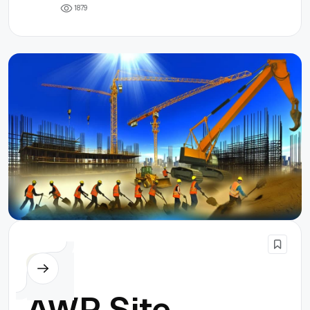
1
8
7
9
Others
AWP Site