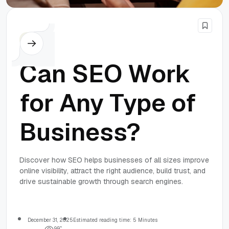
SEO
Can SEO Work
for Any Type of
Business?
Discover how SEO helps businesses of all sizes improve
online visibility, attract the right audience, build trust, and
drive sustainable growth through search engines.
December 31, 2025
Estimated reading time: 5 Minutes
9
5
0