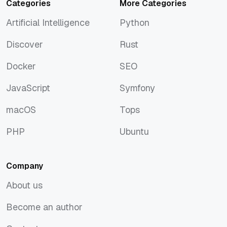
Categories
More Categories
Artificial Intelligence
Python
Artificial Intelligence
Python
Discover
Rust
Discover
Rust
Docker
SEO
Docker
SEO
JavaScript
Symfony
JavaScript
Symfony
macOS
Tops
macOS
Tops
PHP
Ubuntu
PHP
Ubuntu
Company
About us
About us
Become an author
Become an author