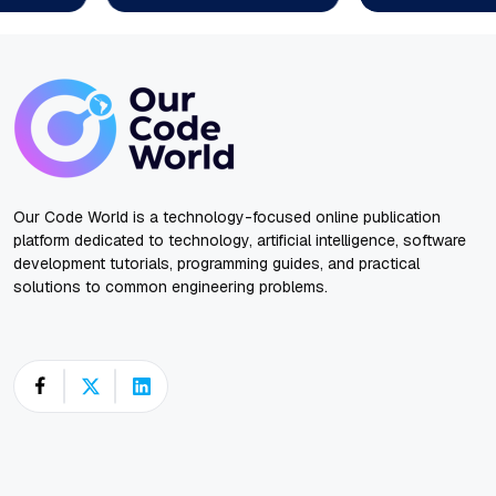
Our Code World is a technology-focused online publication
platform dedicated to technology, artificial intelligence, software
development tutorials, programming guides, and practical
solutions to common engineering problems.