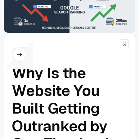
SEO
Why Is the
Website You
Built Getting
Outranked by