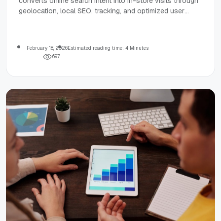
converts online search intent into in-store visits through
geolocation, local SEO, tracking, and optimized user
experience.
February 18, 2026
Estimated reading time: 4 Minutes
6
9
7