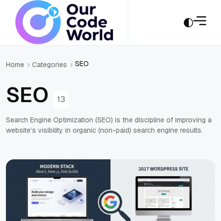
SEO
Home
Categories
SEO
13
Search Engine Optimization (SEO) is the discipline of improving a
website’s visibility in organic (non-paid) search engine results.