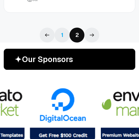
1
2
O
u
r
S
p
o
n
s
o
r
s