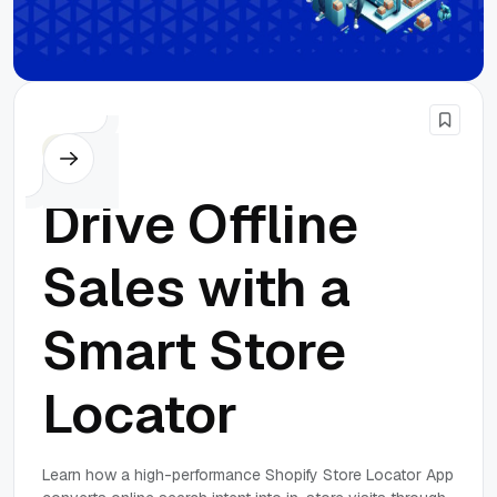
SEO
Drive Offline
Sales with a
Smart Store
Locator
Learn how a high-performance Shopify Store Locator App