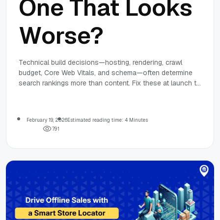
One That Looks
Worse?
Technical build decisions—hosting, rendering, crawl
budget, Core Web Vitals, and schema—often determine
search rankings more than content. Fix these at launch to
prevent slower indexing and lost visibility.
February 19, 2026
Estimated reading time: 4 Minutes
7
9
1