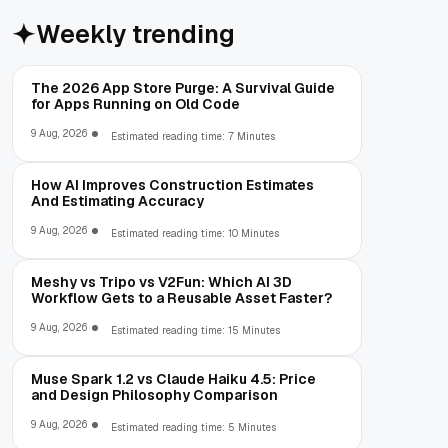
Weekly trending
The 2026 App Store Purge: A Survival Guide
for Apps Running on Old Code
9 Aug, 2026
Estimated reading time: 7 Minutes
How AI Improves Construction Estimates
And Estimating Accuracy
9 Aug, 2026
Estimated reading time: 10 Minutes
Meshy vs Tripo vs V2Fun: Which AI 3D
Workflow Gets to a Reusable Asset Faster?
9 Aug, 2026
Estimated reading time: 15 Minutes
Muse Spark 1.2 vs Claude Haiku 4.5: Price
and Design Philosophy Comparison
9 Aug, 2026
Estimated reading time: 5 Minutes