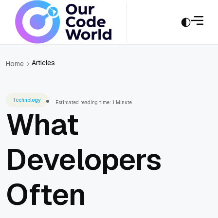
Articles
Home
Technology
Estimated reading time: 1 Minute
What
Developers
Often