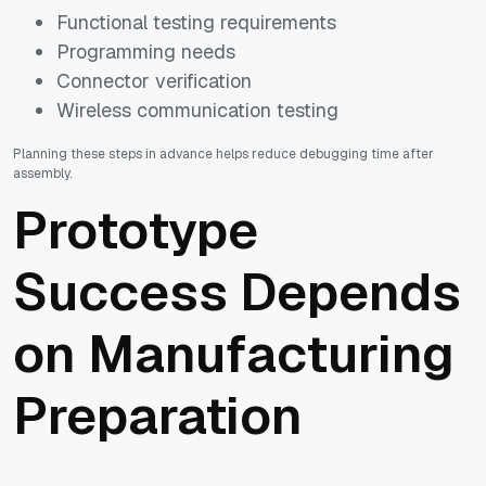
Functional testing requirements
Programming needs
Connector verification
Wireless communication testing
Planning these steps in advance helps reduce debugging time after
assembly.
Prototype
Success Depends
on Manufacturing
Preparation