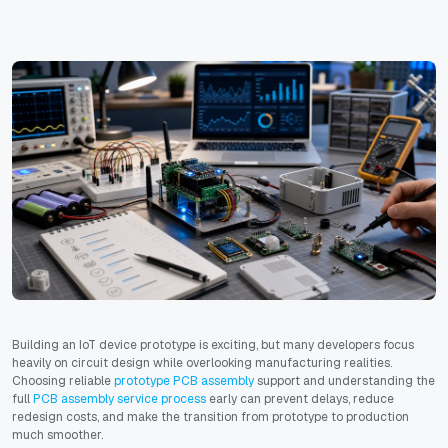
Building an IoT device prototype is exciting, but many developers focus
heavily on circuit design while overlooking manufacturing realities.
Choosing reliable
prototype PCB assembly
support and understanding the
full
PCB assembly service process
early can prevent delays, reduce
redesign costs, and make the transition from prototype to production
much smoother.