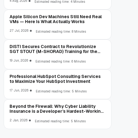
4 Aug, 2026
Estimated reading time: 4 Minutes
Apple Silicon Dev Machines Still Need Real
VMs — Here Is What Actually Works
27 Jul, 2026
Estimated reading time: 8 Minutes
DiSTI Secures Contract to Revolutionize
SGT STOUT (M-SHORAD) Training for the
U.S. Army at Fort Sill
19 Jun, 2026
Estimated reading time: 6 Minutes
Professional HubSpot Consulting Services
to Maximize Your HubSpot Investment
17 Jun, 2026
Estimated reading time: 5 Minutes
Beyond the Firewall: Why Cyber Liability
Insurance is a Developer’s Hardest-Working
Middleware
2 Jan, 2026
Estimated reading time: 5 Minutes