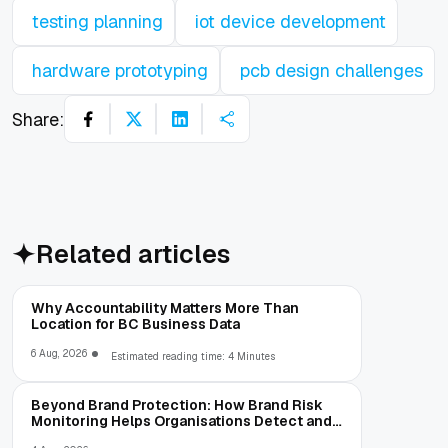
testing planning
iot device development
hardware prototyping
pcb design challenges
Share:
Related articles
Why Accountability Matters More Than
Location for BC Business Data
6 Aug, 2026
Estimated reading time: 4 Minutes
Beyond Brand Protection: How Brand Risk
Monitoring Helps Organisations Detect and
Prevent Online Threats