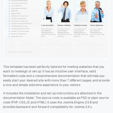
This template has been perfectly tailored for hosting websites that you
want to redesign or set up. It has an intuitive user interface, valid
formatted code and a comprehensive documentation that will help you
easily start your desired site with more than 7 different pages, and provide
a nice and simple welcome experience to your visitors.
It includes the installation and set up instructions are attached in the
documentation folder. The source code is available as PSD or plain source
code (PHP, CSS,JS and HTML). It uses the Joomla Engine 2.5.8 and
provides backward and forward compatibility for Joomla 2.5.x.