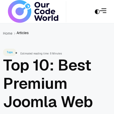
Articles
Home
Tops
Estimated reading time: 6 Minutes
Top 10: Best
Premium
Joomla Web