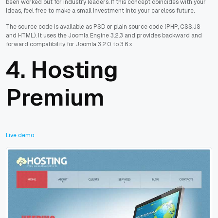
been worked out for industry leaders. If this concept coincides with your
ideas, feel free to make a small investment into your careless future.
The source code is available as PSD or plain source code (PHP, CSS,JS
and HTML). It uses the Joomla Engine 3.2.3 and provides backward and
forward compatibility for Joomla 3.2.0 to 3.6.x.
4.
Hosting
Premium
Live demo