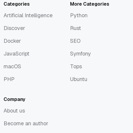
Categories
More Categories
Artificial Intelligence
Python
Artificial Intelligence
Python
Discover
Rust
Discover
Rust
Docker
SEO
Docker
SEO
JavaScript
Symfony
JavaScript
Symfony
macOS
Tops
macOS
Tops
PHP
Ubuntu
PHP
Ubuntu
Company
About us
About us
Become an author
Become an author