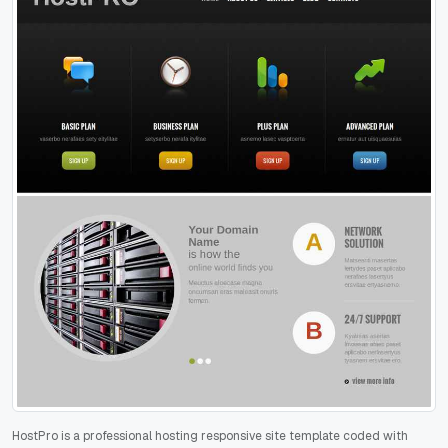
HostPro is a professional hosting responsive site template coded with