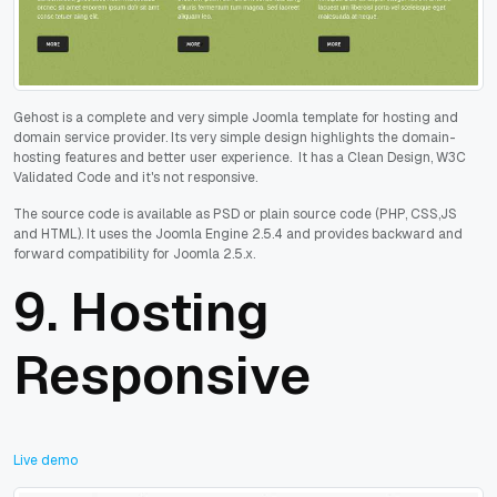
Gehost is a complete and very simple Joomla template for hosting and
domain service provider. Its very simple design highlights the domain-
hosting features and better user experience. It has a Clean Design, W3C
Validated Code and it's not responsive.
The source code is available as PSD or plain source code (PHP, CSS,JS
and HTML). It uses the Joomla Engine 2.5.4 and provides backward and
forward compatibility for Joomla 2.5.x.
9.
Hosting
Responsive
Live demo