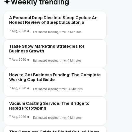
Weekly trending
A Personal Deep Dive Into Sleep Cycles: An
Honest Review of SleepCalculator.io
7 Aug, 2026
Estimated reading time: 7 Minutes
Trade Show Marketing Strategies for
Business Growth
7 Aug, 2026
Estimated reading time: 4 Minutes
How to Get Business Funding: The Complete
Working Capital Guide
7 Aug, 2026
Estimated reading time: 14 Minutes
Vacuum Casting Service: The Bridge to
Rapid Prototyping
7 Aug, 2026
Estimated reading time: 4 Minutes