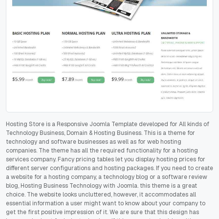
Hosting Store is a Responsive Joomla Template developed for All kinds of
Technology Business, Domain & Hosting Business. This is a theme for
technology and software businesses as well as for web hosting
companies. The theme has all the required functionality for a hosting
services company. Fancy pricing tables let you display hosting prices for
different server configurations and hosting packages. If you need to create
a website for a hosting company, a technology blog or a software review
blog, Hosting Business Technology with Joomla. this theme is a great
choice. The website looks uncluttered, however, it accommodates all
essential information a user might want to know about your company to
get the first positive impression of it. We are sure that this design has