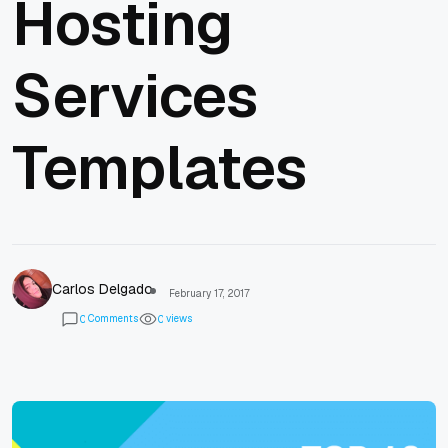
Hosting
Services
Templates
Carlos Delgado
February 17, 2017
Comments
views
0
0