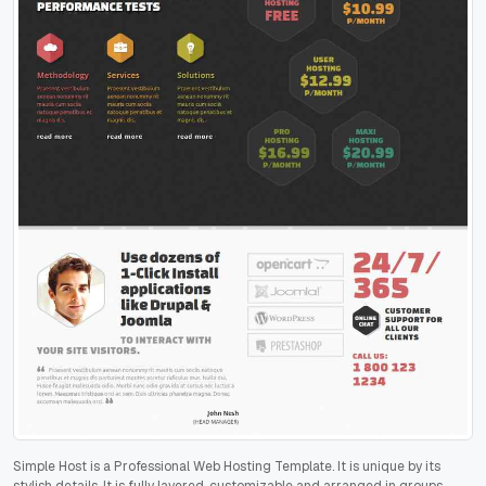
Simple Host is a Professional Web Hosting Template. It is unique by its
stylish details. It is fully layered, customizable and arranged in groups