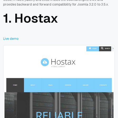
provides backward and forward compatibility for Joomla 3.2.0 to 3.5.x.
1.
Hostax
Live demo