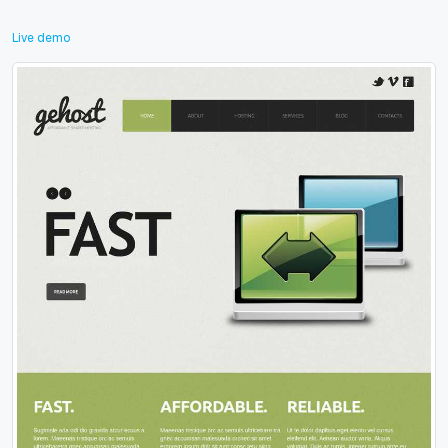
Live demo