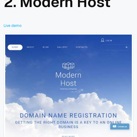
2.
Modern Host
Live demo