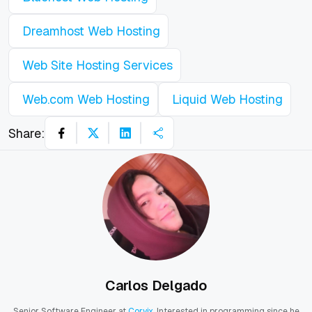
Dreamhost Web Hosting
Web Site Hosting Services
Web.com Web Hosting
Liquid Web Hosting
Share:
Carlos Delgado
Senior Software Engineer at
Corvix
. Interested in programming since he