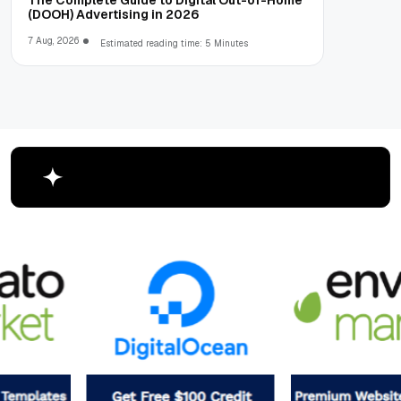
The Complete Guide to Digital Out-of-Home
(DOOH) Advertising in 2026
7 Aug, 2026
Estimated reading time: 5 Minutes