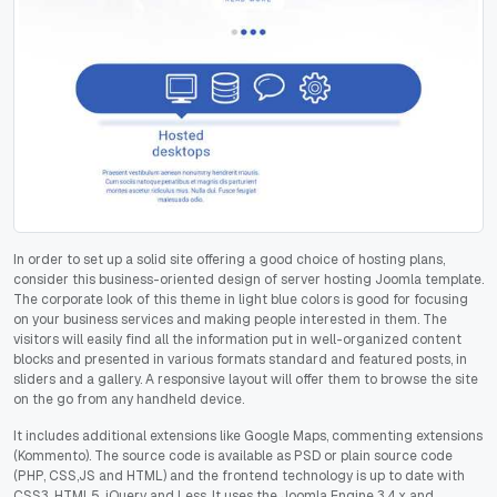
In order to set up a solid site offering a good choice of hosting plans,
consider this business-oriented design of server hosting Joomla template.
The corporate look of this theme in light blue colors is good for focusing
on your business services and making people interested in them. The
visitors will easily find all the information put in well-organized content
blocks and presented in various formats standard and featured posts, in
sliders and a gallery. A responsive layout will offer them to browse the site
on the go from any handheld device.
It includes additional extensions like Google Maps, commenting extensions
(Kommento). The source code is available as PSD or plain source code
(PHP, CSS,JS and HTML) and the frontend technology is up to date with
CSS3, HTML5, jQuery and Less. It uses the Joomla Engine 3.4.x and