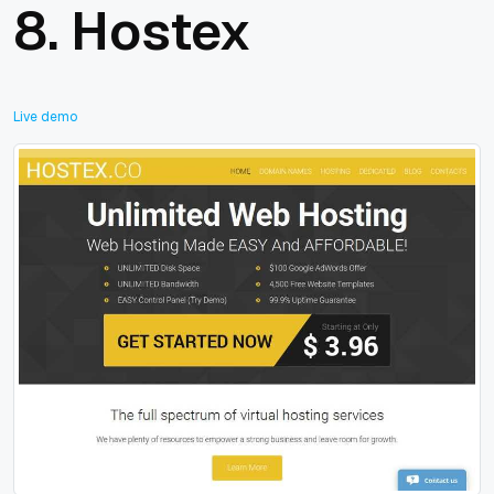
8.
Hostex
Live demo