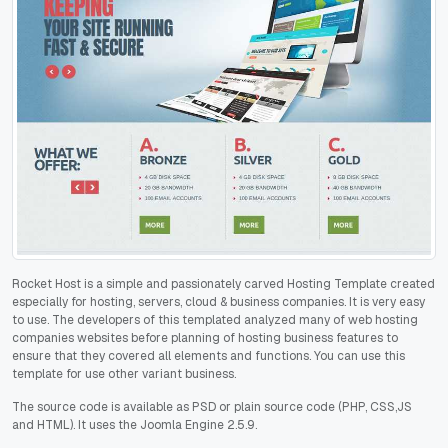
Rocket Host is a simple and passionately carved Hosting Template created
especially for hosting, servers, cloud & business companies. It is very easy
to use. The developers of this templated analyzed many of web hosting
companies websites before planning of hosting business features to
ensure that they covered all elements and functions. You can use this
template for use other variant business.
The source code is available as PSD or plain source code (PHP, CSS,JS
and HTML). It uses the Joomla Engine 2.5.9.