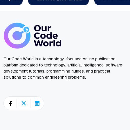
Our Code World is a technology-focused online publication
platform dedicated to technology, artificial intelligence, software
development tutorials, programming guides, and practical
solutions to common engineering problems.