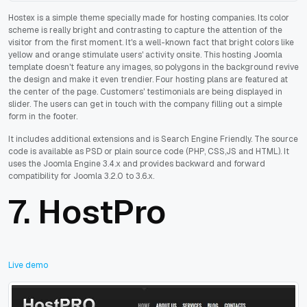
Hostex is a simple theme specially made for hosting companies. Its color
scheme is really bright and contrasting to capture the attention of the
visitor from the first moment. It's a well-known fact that bright colors like
yellow and orange stimulate users' activity onsite. This hosting Joomla
template doesn't feature any images, so polygons in the background revive
the design and make it even trendier. Four hosting plans are featured at
the center of the page. Customers' testimonials are being displayed in
slider. The users can get in touch with the company filling out a simple
form in the footer.
It includes additional extensions and is Search Engine Friendly. The source
code is available as PSD or plain source code (PHP, CSS,JS and HTML). It
uses the Joomla Engine 3.4.x and provides backward and forward
compatibility for Joomla 3.2.0 to 3.6.x.
7.
HostPro
Live demo