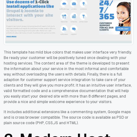
This template has mild blue colors that makes user interface very friendly.
Be ready your customer will be positively tuned once dealing with your
hosting services. The content area of the theme is developed to present
the information about your service in the most informal and comfortable
way, without overloading the users with details. Finally, there is a full
adaption for customer support service integration to take care of your
clients and they will give you more profit. It has an intuitive user interface,
valid formatted code and a comprehensive documentation that will help
you easily start your desired site with more than 8 different pages, and
provide a nice and simple welcome experience to your visitors.
It includes additional extensions like a commenting system, Google maps
and is cross browser compatible. The source code is available as PSD or
plain source code (PHP, CSS,JS and HTML).