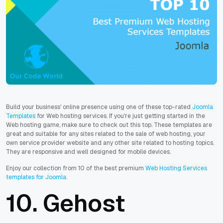
Build your business' online presence using one of these top-rated
Joomla
Templates
for Web hosting services. If you're just getting started in the
Web hosting game, make sure to check out this top. These templates are
great and suitable for any sites related to the sale of web hosting, your
own service provider website and any other site related to hosting topics.
They are responsive and well designed for mobile devices.
Enjoy our collection from 10 of the best premium
Web Hosting Services
templates for Joomla
.
10.
Gehost