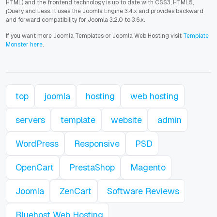
HTML) and the frontend technology is up to date with CSS3, HTML5,
jQuery and Less. It uses the Joomla Engine 3.4.x and provides backward
and forward compatibility for Joomla 3.2.0 to 3.6.x.
If you want more Joomla Templates or Joomla Web Hosting visit
Template
Monster here
.
top
joomla
hosting
web hosting
servers
template
website
admin
WordPress
Responsive
PSD
OpenCart
PrestaShop
Magento
Joomla
ZenCart
Software Reviews
Bluehost Web Hosting