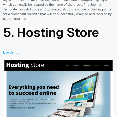
which can easily be located by the name of the group. The Joomla
Template has valid code and optimized structure is one of the key points
for a successful website that will be successfully crawled and indexed by
search engines.
5.
Hosting Store
Live demo