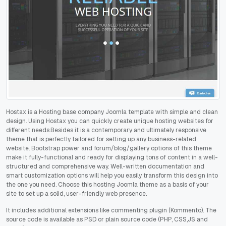
Hostax is a Hosting base company Joomla template with simple and clean
design. Using Hostax you can quickly create unique hosting websites for
different needs.Besides it is a contemporary and ultimately responsive
theme that is perfectly tailored for setting up any business-related
website. Bootstrap power and forum/blog/gallery options of this theme
make it fully-functional and ready for displaying tons of content in a well-
structured and comprehensive way. Well-written documentation and
smart customization options will help you easily transform this design into
the one you need. Choose this hosting Joomla theme as a basis of your
site to set up a solid, user-friendly web presence.
It includes additional extensions like commenting plugin (Kommento). The
source code is available as PSD or plain source code (PHP, CSS,JS and