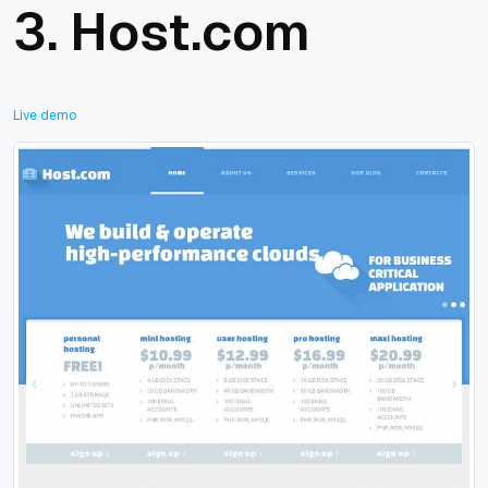
3.
Host.com
Live demo