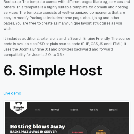
Bootstrap. The template comes with different pages like blog, services and
others. This template is a highly suitable template for domain and hosting
services. The template consists of well-organized components that are
easy to modify. Packages includes home page, about, blog and other
pages. You are free to create as many unique layout structures as you
wish.
It includes additional extensions and is Search Engine Friendly. The source
code is available as PSD or plain source code (PHP, CSS,JS and HTML). It
uses the Joomla Engine 3.1.1 and provides backward and forward
compatibility for Joomla 3.0. to 3.5.x.
6.
Simple Host
Live demo