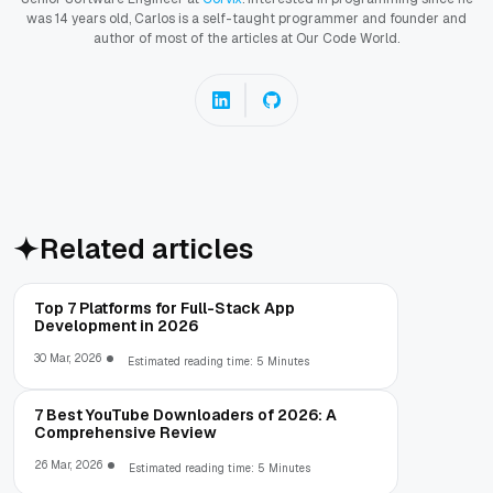
was 14 years old, Carlos is a self-taught programmer and founder and
author of most of the articles at Our Code World.
Related articles
Top 7 Platforms for Full-Stack App
Development in 2026
30 Mar, 2026
Estimated reading time: 5 Minutes
7 Best YouTube Downloaders of 2026: A
Comprehensive Review
26 Mar, 2026
Estimated reading time: 5 Minutes