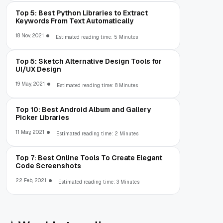
Top 5: Best Python Libraries to Extract
Keywords From Text Automatically
18 Nov, 2021
Estimated reading time: 5 Minutes
Top 5: Sketch Alternative Design Tools for
UI/UX Design
19 May, 2021
Estimated reading time: 8 Minutes
Top 10: Best Android Album and Gallery
Picker Libraries
11 May, 2021
Estimated reading time: 2 Minutes
Top 7: Best Online Tools To Create Elegant
Code Screenshots
22 Feb, 2021
Estimated reading time: 3 Minutes