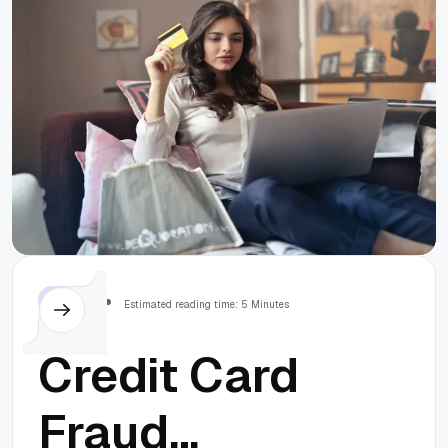
Others
Estimated reading time: 5 Minutes
Credit Card
Fraud