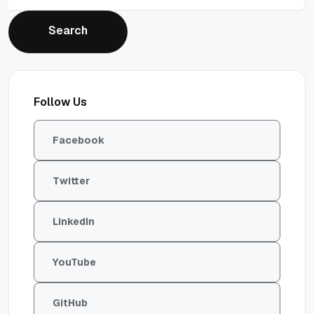
Search
Search
Follow Us
Facebook
Twitter
LinkedIn
YouTube
GitHub