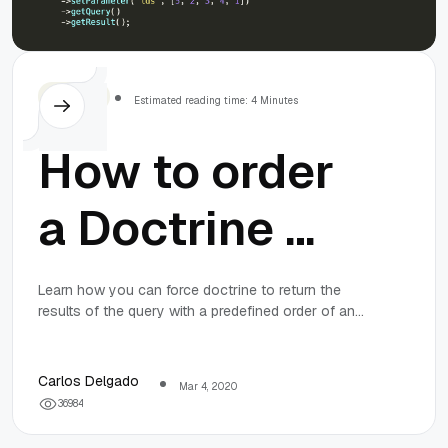
Symfony
Estimated reading time: 4 Minutes
How to order
a Doctrine 2
query result
Learn how you can force doctrine to return the
results of the query with a predefined order of an
by a specific
array in a MySQL environment.
order of an
Carlos Delgado
Mar 4, 2020
3
6
9
8
4