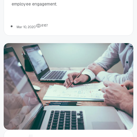
employee engagement.
reshape
employee
8
1
6
7
Mar 10, 2020
engagement?