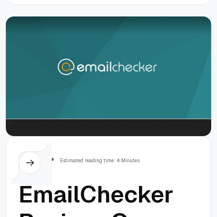
Database
Robust and
Free From
Issues
Others
Estimated reading time: 4 Minutes
EmailChecker