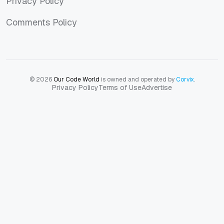
Privacy Policy
Privacy Policy
Comments Policy
Comments Policy
© 2026
Our Code World
is owned and operated by
Corvix
.
Privacy Policy
Terms of Use
Advertise
Privacy Policy
Terms of Use
Advertise