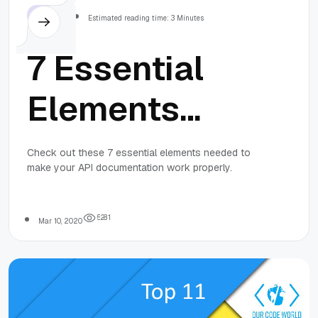
Others
Estimated reading time: 3 Minutes
7 Essential
Elements
Needed to
Check out these 7 essential elements needed to
make your API documentation work properly.
Make API
Documentation
5
2
8
1
Mar 10, 2020
Work