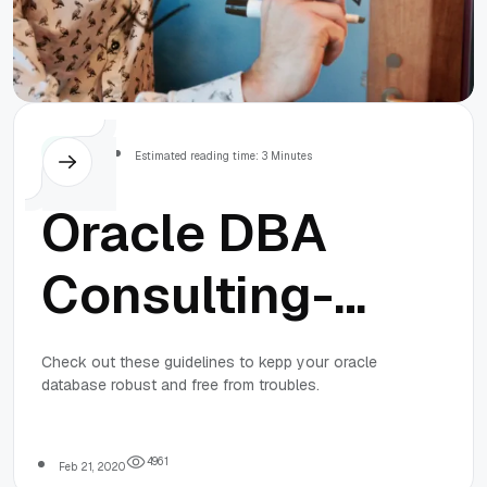
Others
Estimated reading time: 3 Minutes
Oracle DBA
Consulting-
Guidelines To
Check out these guidelines to kepp your oracle
database robust and free from troubles.
Keep The
Oracle
4
9
6
1
Feb 21, 2020