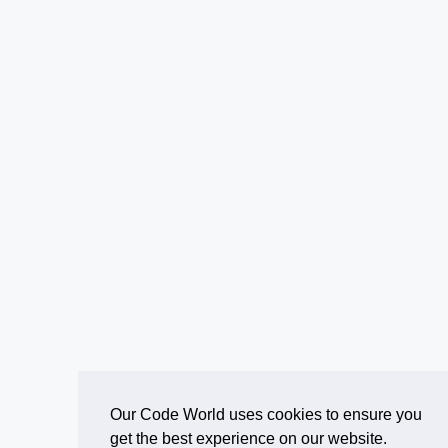
Our Code World uses cookies to ensure you
get the best experience on our website.