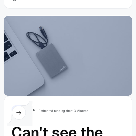
Finder
MacOS
Estimated reading time: 3 Minutes
Can't see the