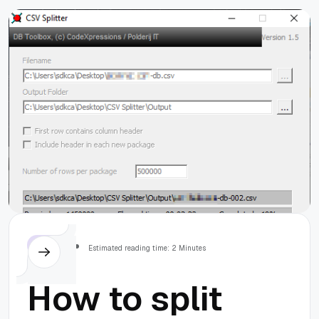
Others
Estimated reading time: 2 Minutes
How to split