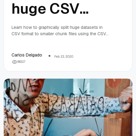
huge CSV
datasets into
Learn how to graphically split huge datasets in
CSV format to smaller chunk files using the CSV
smaller files
Splitter tool in Windows 10.
using CSV
Carlos Delgado
Feb 23, 2020
6
6
3
2
7
Splitter in
Windows 10