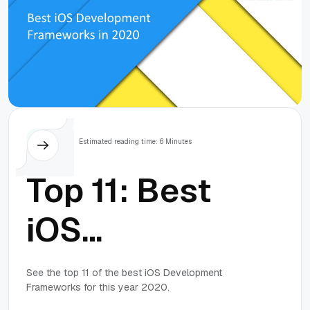
Tops
Estimated reading time: 6 Minutes
Top 11: Best
iOS
Development
See the top 11 of the best iOS Development
Frameworks for this year 2020.
Frameworks