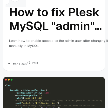
How to fix Plesk
MySQL "admin"
password: Acces
Learn how to enable access to the admin user after changing it
manually in MySQL.
denied for user
'admin'@'localhos
1
4
5
1
8
Mar 4, 2020
(using password:
YES)