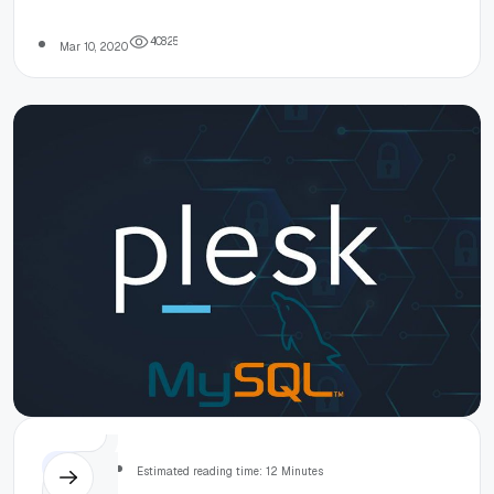
in 2020
4
0
8
2
5
Mar 10, 2020
Others
Estimated reading time: 12 Minutes