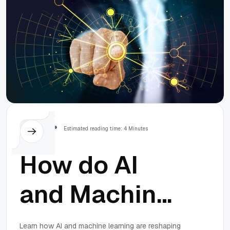
Others
Estimated reading time: 4 Minutes
How do AI
and Machine
Learning
Learn how AI and machine learning are reshaping