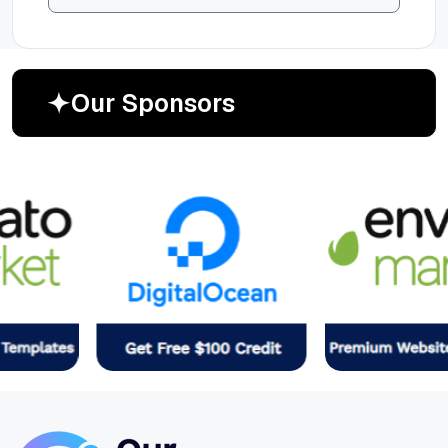
O
u
r
S
p
o
n
s
o
r
s