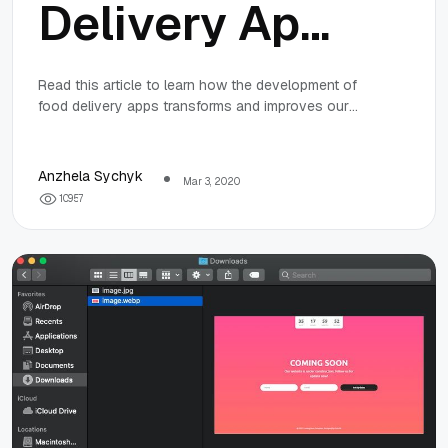
Delivery Apps
and Services
Read this article to learn how the development of
food delivery apps transforms and improves our
are
lives and the way we eat.
Transforming
Anzhela Sychyk
Mar 3, 2020
1
0
9
5
7
Society