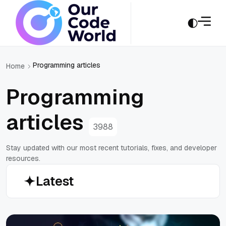
Programming articles
Home
Programming
articles
3988
Stay updated with our most recent tutorials, fixes, and developer
resources.
Latest