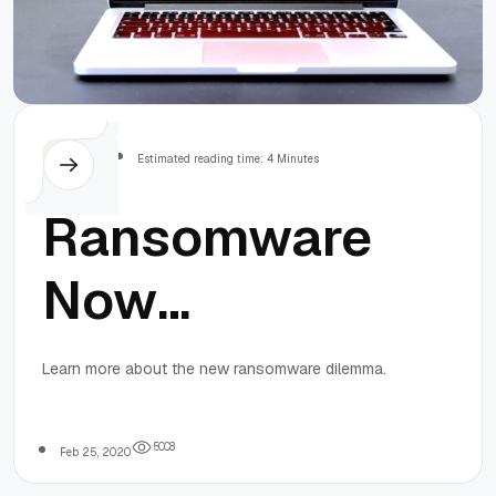
Others
Estimated reading time: 4 Minutes
Ransomware
Now
Publicizes
Learn more about the new ransomware dilemma.
Stolen Data
5
0
0
8
Feb 25, 2020