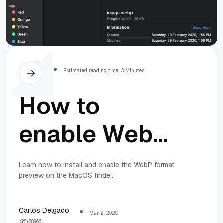
MacOS
Estimated reading time: 3 Minutes
How to
enable WebP
image format
Learn how to install and enable the WebP format
preview on the MacOS finder.
preview on
the MacOS
Carlos Delgado
Mar 2, 2020
8
8
9
6
6