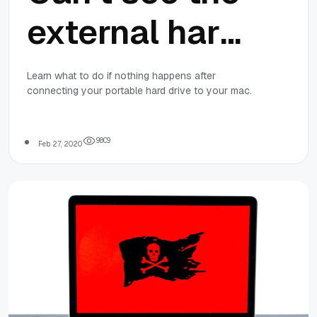
external hard
drive on Mac?
Learn what to do if nothing happens after
connecting your portable hard drive to your mac.
Here are the
solutions
9
8
0
9
Feb 27, 2020