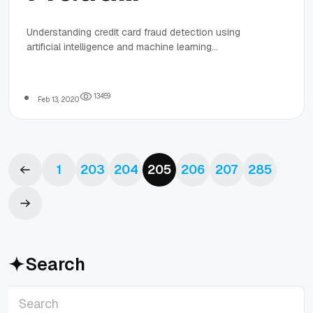
Detection
Understanding credit card fraud detection using
artificial intelligence and machine learning
With AI and
technologies in 2020 is imperative. AI and ML
technology in today's world of online credit card
fraud prevention must be taken seriously.
Machine
1
3
4
5
9
Feb 13, 2020
Learning
1
203
204
205
206
207
285
Search