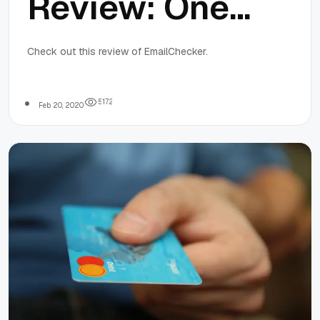
Review: One
of the best
Check out this review of EmailChecker.
Email
5
1
7
2
Feb 20, 2020
Verifying
Tools Out
there