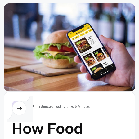
array using
MySQL in
Symfony 5
Others
Estimated reading time: 5 Minutes
How Food