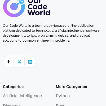
Our Code World is a technology-focused online publication
platform dedicated to technology, artificial intelligence, software
development tutorials, programming guides, and practical
solutions to common engineering problems.
Categories
More Categories
Artificial Intelligence
Python
Artificial Intelligence
Python
Discover
Rust