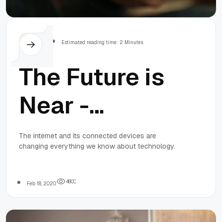
Others
Estimated reading time: 2 Minutes
The Future is
Near -
Welcome to
The internet and its connected devices are
changing everything we know about technology.
Smart
Shopping!
4
8
0
0
Feb 18, 2020