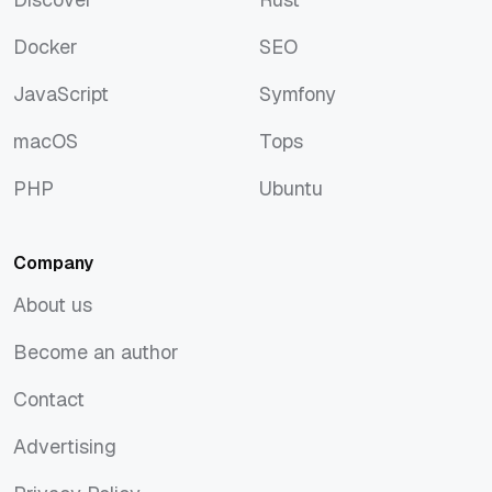
Discover
Rust
Docker
SEO
Docker
SEO
JavaScript
Symfony
JavaScript
Symfony
macOS
Tops
macOS
Tops
PHP
Ubuntu
PHP
Ubuntu
Company
About us
About us
Become an author
Become an author
Contact
Contact
Advertising
Advertising