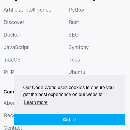
Artificial Intelligence
Python
Artificial Intelligence
Python
Discover
Rust
Discover
Rust
Docker
SEO
Docker
SEO
JavaScript
Symfony
JavaScript
Symfony
macOS
Tops
macOS
Tops
PHP
Ubuntu
PHP
Ubuntu
Our Code World uses cookies to ensure you
Company
get the best experience on our website.
About us
Learn more
About us
Become an author
Become an author
Got it !
Contact