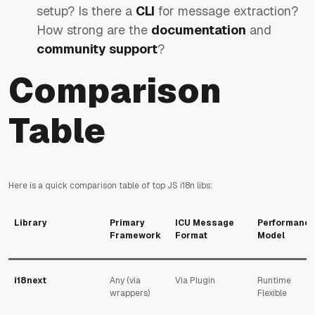
setup? Is there a
CLI
for message extraction?
How strong are the
documentation
and
community support
?
Comparison
Table
Here is a quick comparison table of top JS i18n libs:
Library
Primary
ICU Message
Performanc
Framework
Format
Model
i18next
Any (via
Via Plugin
Runtime
wrappers)
Flexible