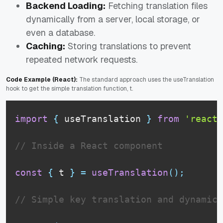
Backend Loading:
Fetching translation files
dynamically from a server, local storage, or
even a database.
Caching:
Storing translations to prevent
repeated network requests.
Code Example (React):
The standard approach uses the useTranslation
hook to get the simple translation function, t.
import
{
 useTranslation 
}
from
'react-
// Inside a React component
const
{
 t 
}
=
useTranslation
(
)
;
// Simple key translation and dynamic 