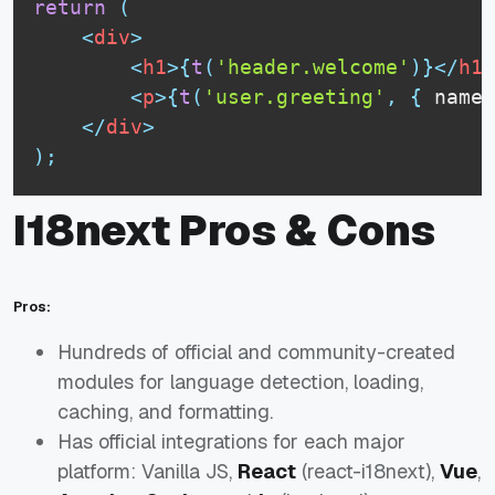
return
(
<
div
>
<
h1
>
{
t
(
'header.welcome'
)
}
</
h1
>
<
p
>
{
t
(
'user.greeting'
,
{
 name
:
</
div
>
)
;
I18next Pros & Cons
Pros:
Hundreds of official and community-created
modules for language detection, loading,
caching, and formatting.
Has official integrations for each major
platform: Vanilla JS,
React
(react-i18next),
Vue
,