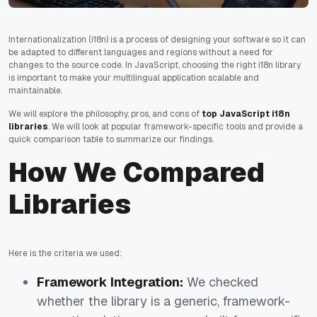
Internationalization (i18n) is a process of designing your software so it can
be adapted to different languages and regions without a need for
changes to the source code. In JavaScript, choosing the right i18n library
is important to make your multilingual application scalable and
maintainable.
We will explore the philosophy, pros, and cons of
top JavaScript i18n
libraries
. We will look at popular framework-specific tools and provide a
quick comparison table to summarize our findings.
How We Compared
Libraries
Here is the criteria we used:
Framework Integration:
We checked
whether the library is a generic, framework-