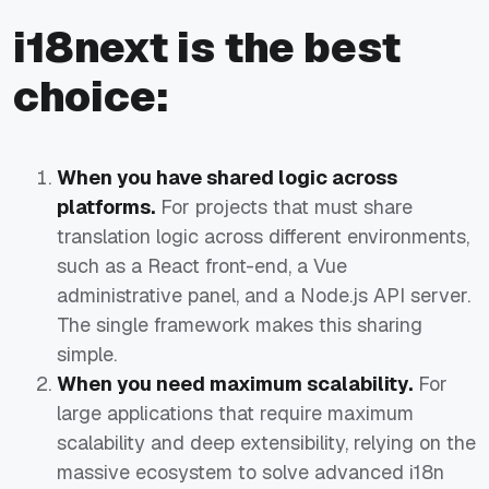
i18next is the best
choice:
When you have shared logic across
platforms.
For projects that must share
translation logic across different environments,
such as a React front-end, a Vue
administrative panel, and a Node.js API server.
The single framework makes this sharing
simple.
When you need maximum scalability.
For
large applications that require maximum
scalability and deep extensibility, relying on the
massive ecosystem to solve advanced i18n