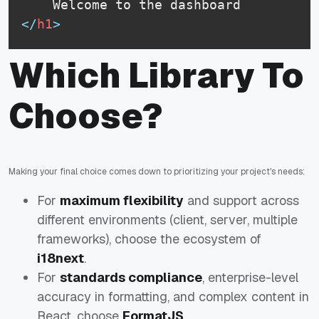
</
h1
>
Which Library To
Choose?
Making your final choice comes down to prioritizing your project's needs:
For
maximum flexibility
and support across
different environments (client, server, multiple
frameworks), choose the ecosystem of
i18next
.
For
standards compliance
, enterprise-level
accuracy in formatting, and complex content in
React, choose
FormatJS
.