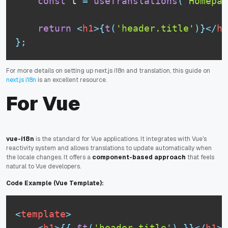
const
 t 
=
useTranslations
(
'Homepag
return
<
h1
>
{
t
(
'header.title'
)
}
</
h1
}
;
For more details on setting up next.js i18n and translation, this guide on
next.js i18n
is an excellent resource.
For Vue
vue-i18n
is the standard for Vue applications. It integrates with Vue's
reactivity system and allows translations to update automatically when
the locale changes. It offers a
component-based approach
that feels
natural to Vue developers.
Code Example (Vue Template):
<
template
>
<
h1
>
{
{
$t
(
'header.title'
)
}
}
</
h1
>