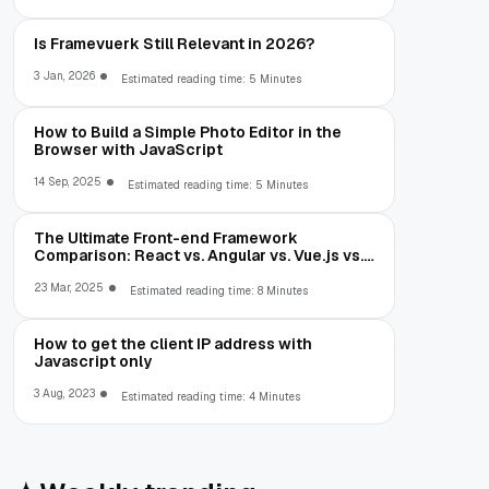
Is Framevuerk Still Relevant in 2026?
3 Jan, 2026
Estimated reading time: 5 Minutes
How to Build a Simple Photo Editor in the
Browser with JavaScript
14 Sep, 2025
Estimated reading time: 5 Minutes
The Ultimate Front-end Framework
Comparison: React vs. Angular vs. Vue.js vs.
Ext JS
23 Mar, 2025
Estimated reading time: 8 Minutes
How to get the client IP address with
Javascript only
3 Aug, 2023
Estimated reading time: 4 Minutes