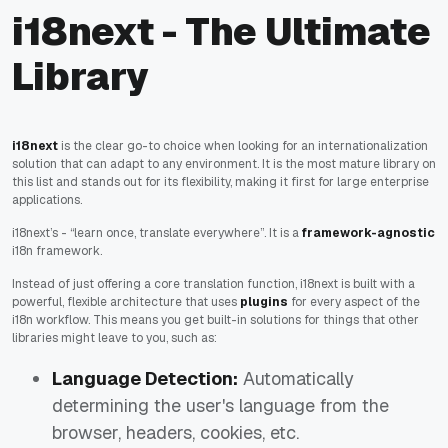
i18next - The Ultimate
Library
i18next
is the clear go-to choice when looking for an internationalization
solution that can adapt to
any
environment. It is the most mature library on
this list and stands out for its flexibility, making it first for large enterprise
applications.
i18next’s - “learn once, translate everywhere”. It is a
framework-agnostic
i18n framework.
Instead of just offering a core translation function, i18next is built with a
powerful, flexible architecture that uses
plugins
for every aspect of the
i18n workflow. This means you get built-in solutions for things that other
libraries might leave to you, such as:
Language Detection:
Automatically
determining the user's language from the
browser, headers, cookies, etc.