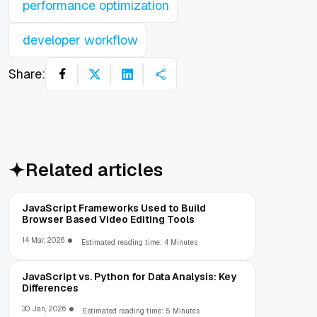
performance optimization
developer workflow
Share:
Related articles
JavaScript Frameworks Used to Build
Browser Based Video Editing Tools
14 Mar, 2026
Estimated reading time: 4 Minutes
JavaScript vs. Python for Data Analysis: Key
Differences
30 Jan, 2026
Estimated reading time: 5 Minutes