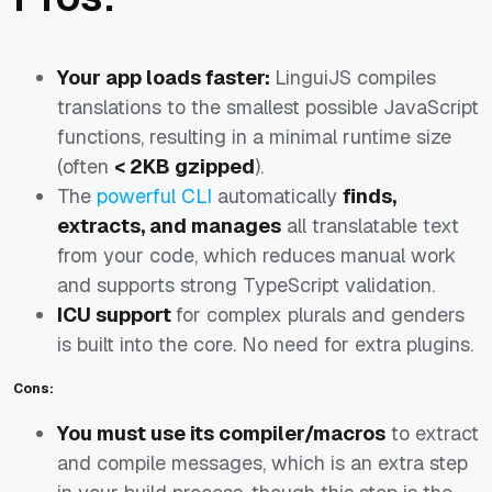
Your app loads faster:
LinguiJS compiles
translations to the smallest possible JavaScript
functions, resulting in a minimal runtime size
(often
< 2KB gzipped
).
The
powerful CLI
automatically
finds,
extracts, and manages
all translatable text
from your code, which reduces manual work
and supports strong TypeScript validation.
ICU support
for complex plurals and genders
is built into the core. No need for extra plugins.
Cons:
You must use its compiler/macros
to extract
and compile messages, which is an extra step