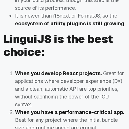
in your build process, though this step is the
source of its performance.
It is newer than i18next or FormatJS, so the
ecosystem of utility plugins is still growing
.
LinguiJS is the best
choice:
When you develop React projects.
Great for
applications where developer experience (DX)
and a clean, automatic API are top priorities,
without sacrificing the power of the ICU
syntax.
When you have a performance-critical app.
Best for any project where the initial bundle
size and runtime speed are crucial.