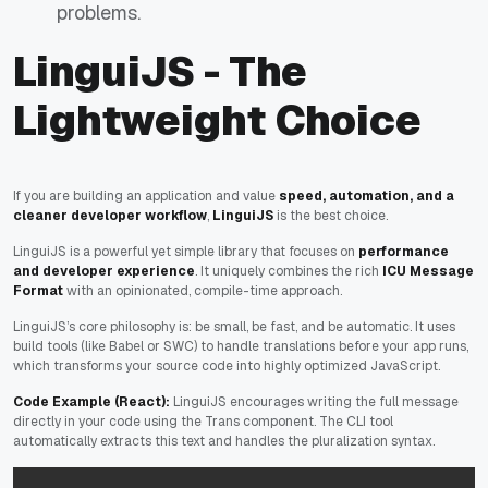
problems.
LinguiJS - The
Lightweight Choice
If you are building an application and value
speed, automation, and a
cleaner developer workflow
,
LinguiJS
is the best choice.
LinguiJS is a powerful yet simple library that focuses on
performance
and developer experience
. It uniquely combines the rich
ICU Message
Format
with an opinionated, compile-time approach.
LinguiJS’s core philosophy is: be small, be fast, and be automatic. It uses
build tools (like Babel or SWC) to handle translations
before
your app runs,
which transforms your source code into highly optimized JavaScript.
Code Example (React):
LinguiJS encourages writing the full message
directly in your code using the Trans component. The CLI tool
automatically extracts this text and handles the pluralization syntax.