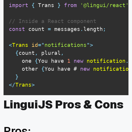
import
{
Trans
}
from
'@lingui/react'
;
// Inside a React component
const
 count 
=
 messages
.
length
;
<
Trans
id
=
"
notifications
"
>
{
count
,
 plural
,
    one 
{
You
 have 
1
new
notification
.
}
    other 
{
You
 have # 
new
notification
}
</
Trans
>
LinguiJS Pros & Cons
Pros: