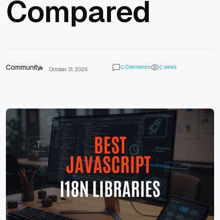
Compared
Community
Comments
views
0
0
October 31, 2025