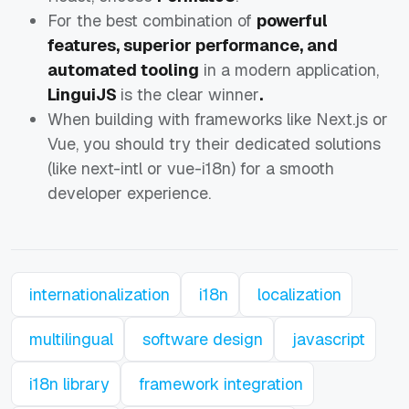
For the best combination of
powerful
features, superior performance, and
automated tooling
in a modern application,
LinguiJS
is the clear winner
.
When building with frameworks like Next.js or
Vue, you should try their dedicated solutions
(like next-intl or vue-i18n) for a smooth
developer experience.
internationalization
i18n
localization
multilingual
software design
javascript
i18n library
framework integration