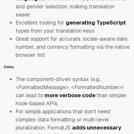
and gender selection, making translation
easier.
Excellent tooling for
generating TypeScript
types from your translation keys
Great support for accurate, locale-aware date,
number, and currency formatting via the native
browser Intl
Cons:
The component-driven syntax (e.g.,
<FormattedMessage>, <FormattedNumber>)
can lead to
more verbose code
than simpler
hook-based APIs.
For simple applications that don't need
complex data formatting or multi-level
pluralization, FormatJS
adds unnecessary