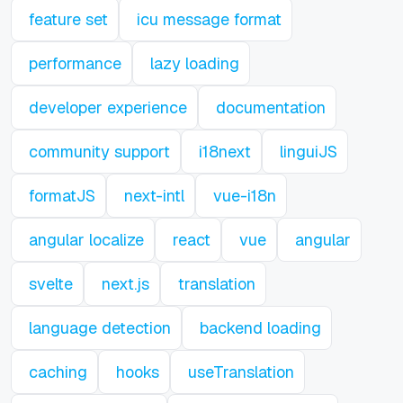
feature set
icu message format
performance
lazy loading
developer experience
documentation
community support
i18next
linguiJS
formatJS
next-intl
vue-i18n
angular localize
react
vue
angular
svelte
next.js
translation
language detection
backend loading
caching
hooks
useTranslation