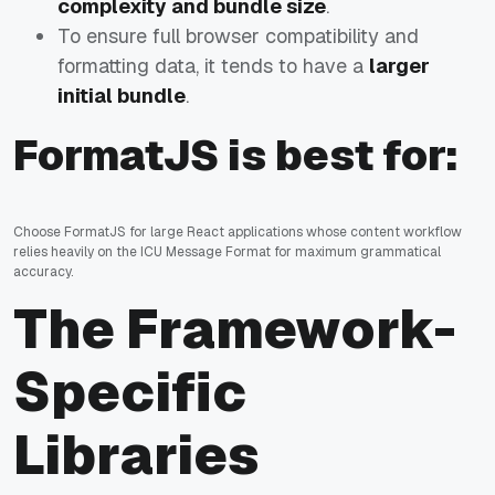
complexity and bundle size
.
To ensure full browser compatibility and
formatting data, it tends to have a
larger
initial bundle
.
FormatJS is best for:
Choose FormatJS for large React applications whose content workflow
relies heavily on the ICU Message Format for maximum grammatical
accuracy.
The Framework-
Specific
Libraries