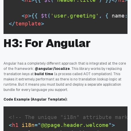
<
p
>
{
{
$t
(
'user.greeting'
,
{
 name
:
 
</
template
>
H3: For Angular
Angular has a completely different approach that is integrated at the core
of the framework:
@angular/localize
. This library works by replacing
translation keys at
build time
(a process called AOT compilation). This
makes it extremely performant as there is no translation lookup logic at
runtime. But it means you must build and deploy a separate application
bundle for every language you support.
Code Example (Angular Template):
<!-- The unique "i18n" attribute marks
<
h1
i18n
=
"
@@page.header.welcome
"
>