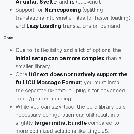
Angular
,
Svelte
, and
js
(backend).
Support for
Namespacing
(splitting
translations into smaller files for faster loading)
and
Lazy Loading
translations on demand.
Cons:
Due to its flexibility and a lot of options, the
initial setup can be more complex
than a
smaller library.
Core
i18next does not natively support the
full ICU Message Format
; you must install
the separate i18next-icu plugin for advanced
plural/gender handling.
While you can lazy-load, the core library plus
necessary configuration can still result in a
slightly
larger initial bundle
compared to
more optimized solutions like LinguiJS.