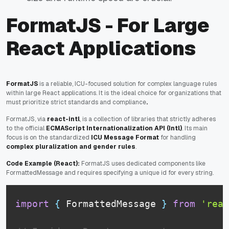
FormatJS - For Large
React Applications
FormatJS
is a reliable, ICU-focused solution for complex language rules
within large React applications. It is the ideal choice for organizations that
must prioritize strict standards and compliance
.
FormatJS, via
react-intl
, is a collection of libraries that strictly adheres
to the official
ECMAScript Internationalization API (Intl)
. Its main
focus is on the standardized
ICU Message Format
for handling
complex pluralization and gender rules
.
Code Example (React):
FormatJS uses dedicated components like
FormattedMessage and requires specifying a unique id for every string.
import
{
FormattedMessage
}
from
'reac