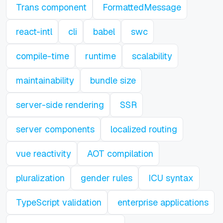
Trans component
FormattedMessage
react-intl
cli
babel
swc
compile-time
runtime
scalability
maintainability
bundle size
server-side rendering
SSR
server components
localized routing
vue reactivity
AOT compilation
pluralization
gender rules
ICU syntax
TypeScript validation
enterprise applications