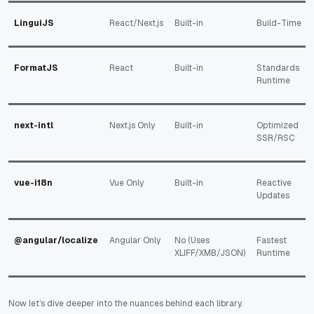
LinguiJS
React/Next.js
Built-in
Build-Time
FormatJS
React
Built-in
Standards
Runtime
next-intl
Next.js Only
Built-in
Optimized
SSR/RSC
vue-i18n
Vue Only
Built-in
Reactive
Updates
@angular/localize
Angular Only
No (Uses
Fastest
XLIFF/XMB/JSON)
Runtime
Now let’s dive deeper into the nuances behind each library.