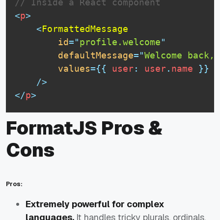
// Inside a React component
<
p
>
<
FormattedMessage
id
=
"
profile.welcome
"
defaultMessage
=
"
Welcome back, 
values
=
{
{
 user
:
 user
.
name
}
}
/>
</
p
>
FormatJS Pros &
Cons
Pros:
Extremely powerful for complex
languages.
It handles tricky plurals, ordinals,