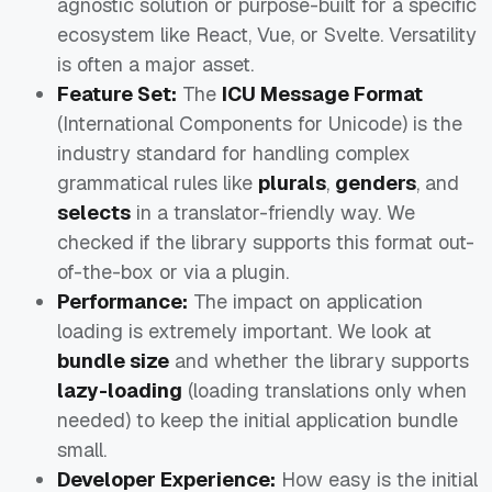
agnostic solution or purpose-built for a specific
ecosystem like React, Vue, or Svelte. Versatility
is often a major asset.
Feature Set:
The
ICU Message Format
(International Components for Unicode) is the
industry standard for handling complex
grammatical rules like
plurals
,
genders
, and
selects
in a translator-friendly way. We
checked if the library supports this format out-
of-the-box or via a plugin.
Performance:
The impact on application
loading is extremely important. We look at
bundle size
and whether the library supports
lazy-loading
(loading translations only when
needed) to keep the initial application bundle
small.
Developer Experience:
How easy is the initial