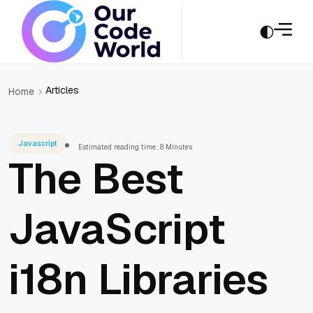
Articles
Home
Javascript
Estimated reading time: 8 Minutes
The Best
JavaScript
i18n Libraries