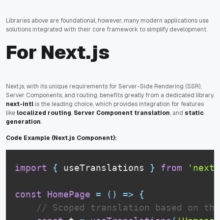
Libraries above are foundational, however, many modern applications use
solutions integrated with their core framework to simplify development.
For Next.js
Next.js, with its unique requirements for Server-Side Rendering (SSR),
Server Components, and routing, benefits greatly from a dedicated library.
next-intl
is the leading choice, which provides integration for features
like
localized routing
,
Server Component translation
, and
static
generation
.
Code Example (Next.js Component):
import
{
 useTranslations 
}
from
'next-
const
HomePage
=
(
)
=>
{
// Scoped translation based on the