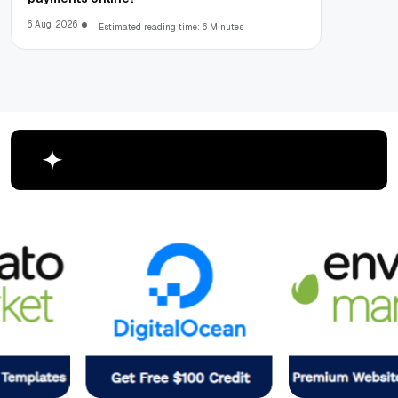
6 Aug, 2026
Estimated reading time: 6 Minutes