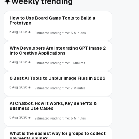
Weekly trending
How to Use Board Game Tools to Build a
Prototype
6 Aug, 2026
Estimated reading time: 5 Minutes
Why Developers Are Integrating GPT Image 2
into Creative Applications
6 Aug, 2026
Estimated reading time: 9 Minutes
6 Best AI Tools to Unblur Image Files in 2026
6 Aug, 2026
Estimated reading time: 7 Minutes
AI Chatbot: How It Works, Key Benefits &
Business Use Cases
6 Aug, 2026
Estimated reading time: 5 Minutes
What is the easiest way for groups to collect
payments online?