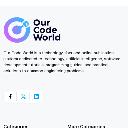
Our Code World is a technology-focused online publication
platform dedicated to technology, artificial intelligence, software
development tutorials, programming guides, and practical
solutions to common engineering problems.
Categories
More Categories