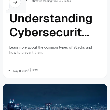
Estimated reading time: 4 Minutes
Understanding
Cybersecurity
Threats:
Learn more about the common types of attacks and
how to prevent them.
Common
Types of
3
4
9
4
May 11, 2023
Attacks and
How to