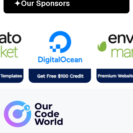
O
u
r
S
p
o
n
s
o
r
s