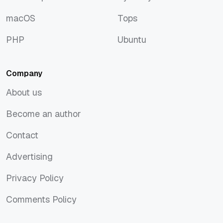
JavaScript
Symfony
macOS
Tops
macOS
Tops
PHP
Ubuntu
PHP
Ubuntu
Company
About us
About us
Become an author
Become an author
Contact
Contact
Advertising
Advertising
Privacy Policy
Privacy Policy
Comments Policy
Comments Policy