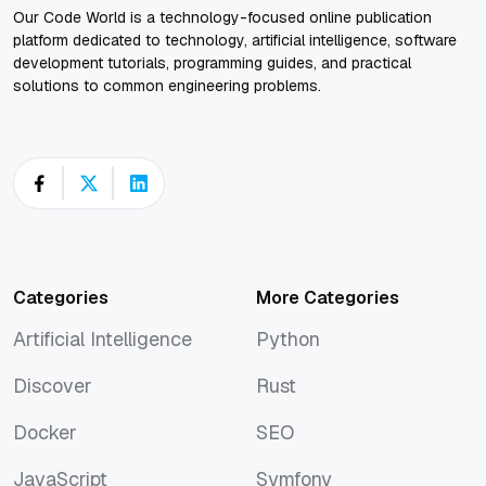
Our Code World is a technology-focused online publication
platform dedicated to technology, artificial intelligence, software
development tutorials, programming guides, and practical
solutions to common engineering problems.
Categories
More Categories
Artificial Intelligence
Python
Artificial Intelligence
Python
Discover
Rust
Discover
Rust
Docker
SEO
Docker
SEO
JavaScript
Symfony