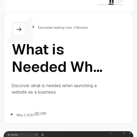
Others
Estimated reading time: 3 Minutes
What is
Needed When
Launching a
Discover what is needed when launching a
website as a business.
Website as a
Business
2
3
5
6
May 3, 2023