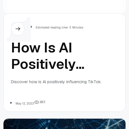
Others
Estimated reading time: 5 Minutes
How Is AI
Positively
Influencing
Discover how is AI positively influencing TikTok.
TikTok?
2
8
0
5
May 12, 2023