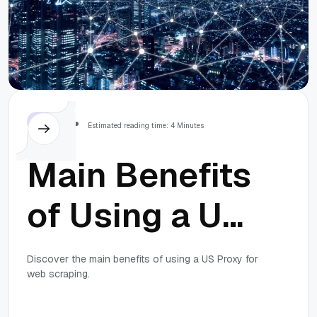
Prevent Them
Others
Estimated reading time: 4 Minutes
Main Benefits
of Using a US
Proxy for Web
Discover the main benefits of using a US Proxy for
web scraping.
Scraping