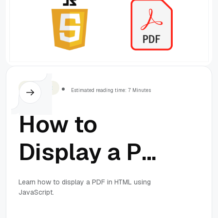
Javascript
Estimated reading time: 7 Minutes
How to
Display a PDF
in HTML
Learn how to display a PDF in HTML using
JavaScript.
Using