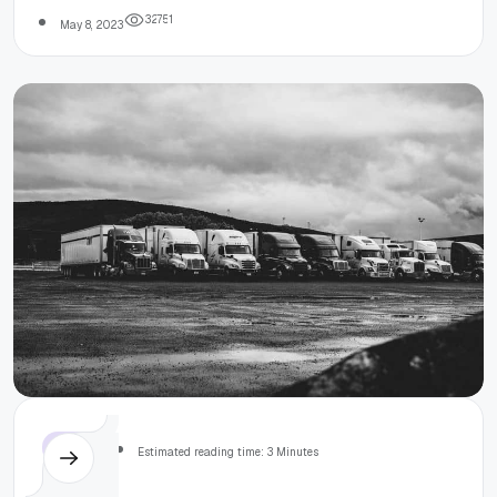
Javascript
3
2
7
5
1
May 8, 2023
Others
Estimated reading time: 3 Minutes