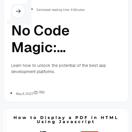
Others
Estimated reading time: 6 Minutes
No Code
Magic:
Unlocking the
Learn how to unlock the potential of the best app
development platforms.
Potential of
the Best App
7
9
9
3
May 8, 2023
Development
Platforms