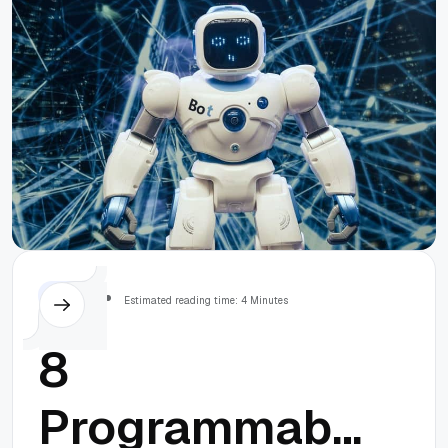
Others
Estimated reading time: 4 Minutes
8
Programmable