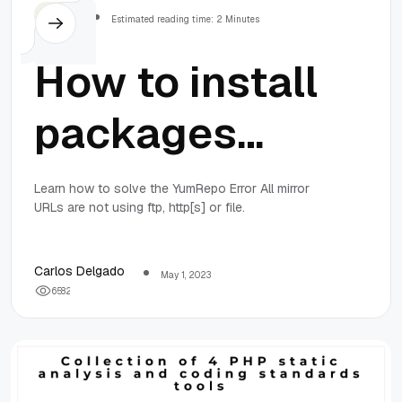
Others
Estimated reading time: 2 Minutes
How to install
packages
through yum
Learn how to solve the YumRepo Error All mirror
URLs are not using ftp, http[s] or file.
in CentOS
6.10
Carlos Delgado
May 1, 2023
6
5
8
2
(YumRepo
Error: All