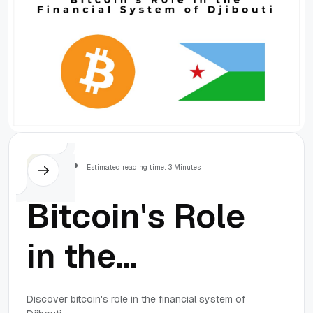
Others
Estimated reading time: 3 Minutes
Bitcoin's Role
in the
Financial
Discover bitcoin's role in the financial system of