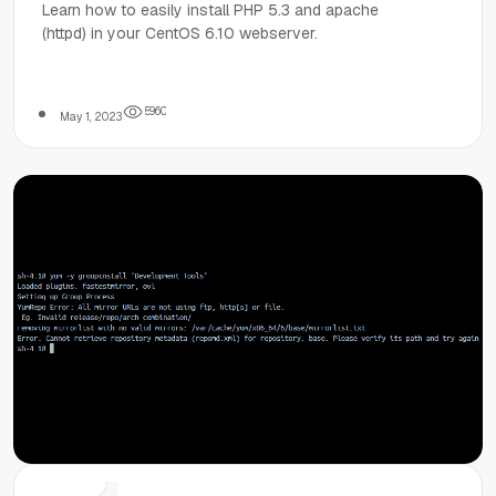
PHP 5.3.3 and
Learn how to easily install PHP 5.3 and apache
(httpd) in your CentOS 6.10 webserver.
Apache Web
Server on
5
9
6
0
May 1, 2023
CentOS 6.10