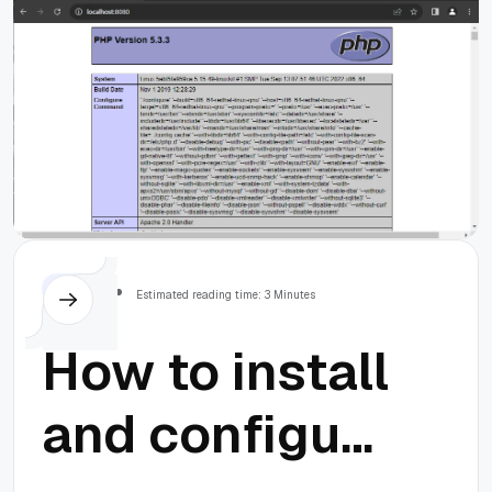
Others
Estimated reading time: 3 Minutes
How to install
and configure