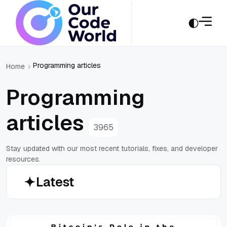
Programming articles
Home
Programming
articles
3965
Stay updated with our most recent tutorials, fixes, and developer
resources.
Latest