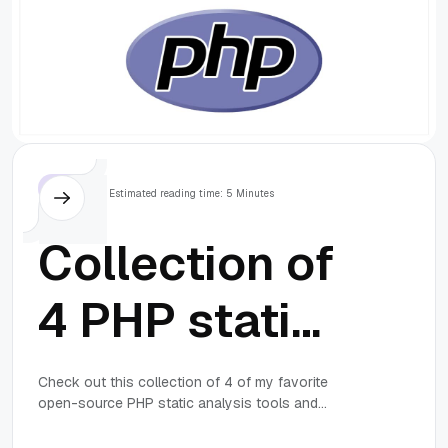
mirror URLs
are not using
ftp, http[s] or
file)
PHP
Estimated reading time: 5 Minutes
Collection of
4 PHP static
analysis and
Check out this collection of 4 of my favorite
open-source PHP static analysis tools and
coding
coding standard tools for finding and fixing errors
in PHP applications.