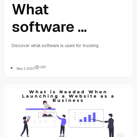
What
software is
used for
Discover what software is used for trucking.
trucking?
2
4
2
1
May 3, 2023