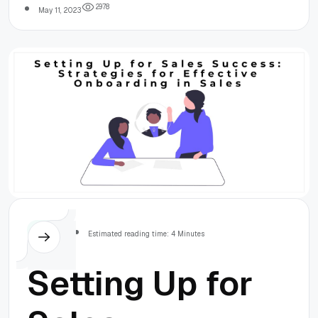
2
9
7
8
May 11, 2023
Others
Estimated reading time: 4 Minutes
Setting Up for