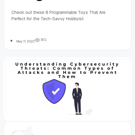
Toys That Are
Check out these 8 Programmable Toys That Are
Perfect for the Tech-Savvy Hobbyist.
Perfect for the
Tech-Savvy
7
6
7
2
May 11, 2023
Hobbyist
Others