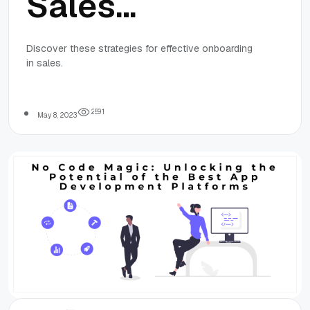
Sales
Success:
Discover these strategies for effective onboarding
in sales.
Strategies for
Effective
2
5
9
1
May 8, 2023
Onboarding in
Sales