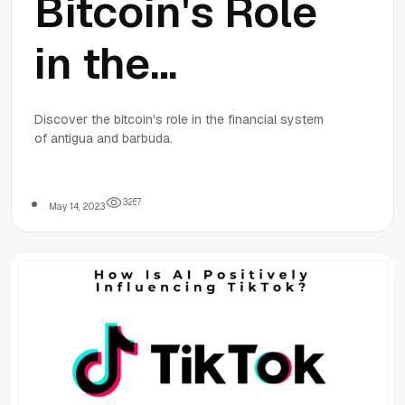
Bitcoin's Role
in the
Financial
Discover the bitcoin's role in the financial system
of antigua and barbuda.
System of
Antigua and
3
2
5
7
May 14, 2023
Barbuda