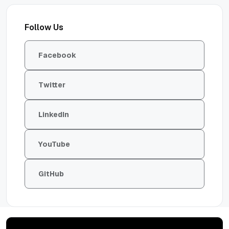
Follow Us
Facebook
Twitter
LinkedIn
YouTube
GitHub