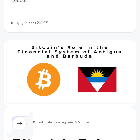
Djibouti.
System of
Djibouti
2
2
2
5
May 14, 2023
Others
Estimated reading time: 3 Minutes