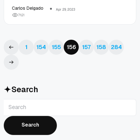
standards
Carlos Delgado
Apr 29, 2023
7
1
2
1
tools
1
154
155
156
157
158
284
Search
Search
Search