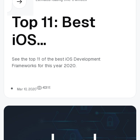
Top 11: Best
iOS
Development
See the top 11 of the best iOS Development
Frameworks for this year 2020.
Frameworks
in 2020
4
0
8
1
5
Mar 10, 2020