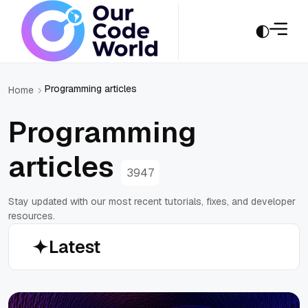
Programming articles
Home
Programming
articles
3947
Stay updated with our most recent tutorials, fixes, and developer
resources.
Latest