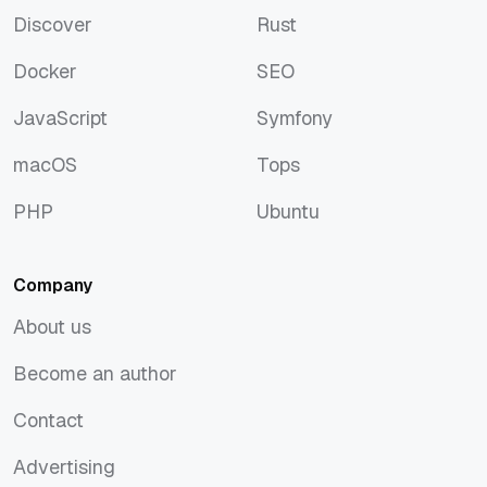
Discover
Rust
Discover
Rust
Docker
SEO
Docker
SEO
JavaScript
Symfony
JavaScript
Symfony
macOS
Tops
macOS
Tops
PHP
Ubuntu
PHP
Ubuntu
Company
About us
About us
Become an author
Become an author
Contact
Contact
Advertising
Advertising