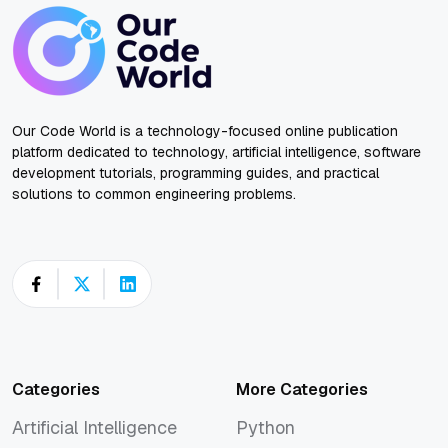
Our Code World is a technology-focused online publication
platform dedicated to technology, artificial intelligence, software
development tutorials, programming guides, and practical
solutions to common engineering problems.
Categories
More Categories
Artificial Intelligence
Python
Artificial Intelligence
Python