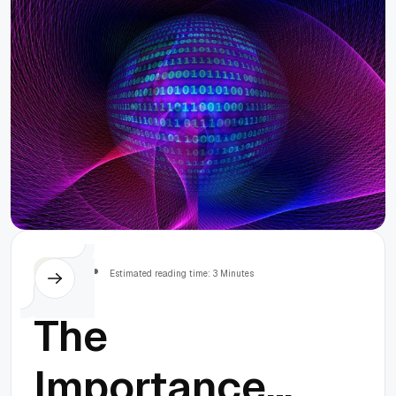
Others
Estimated reading time: 3 Minutes
The
Importance