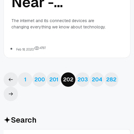
Near -
Welcome to
The internet and its connected devices are
changing everything we know about technology.
Smart
Shopping!
4
7
9
7
Feb 18, 2020
1
200
201
202
203
204
282
Search