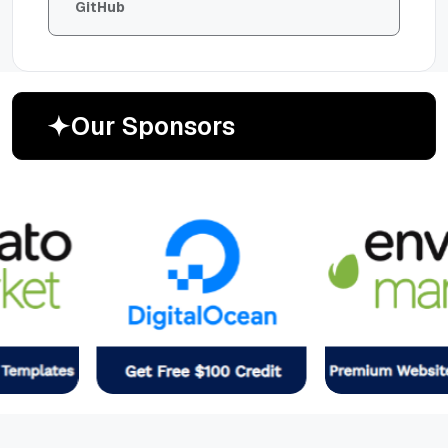
GitHub
O
u
r
S
p
o
n
s
o
r
s