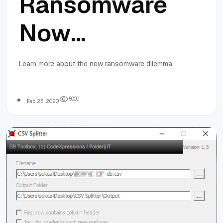
Ransomware
Now
Publicizes
Learn more about the new ransomware dilemma.
Stolen Data
5
0
0
0
Feb 25, 2020