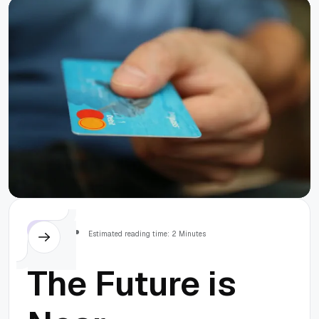
Tools Out
there
Others
Estimated reading time: 2 Minutes
The Future is