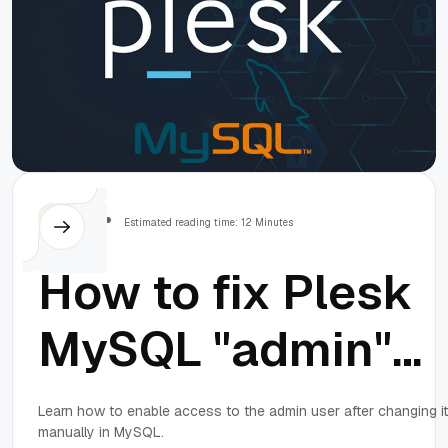
Others
Estimated reading time: 12 Minutes
How to fix Plesk
MySQL "admin"
password: Acces
Learn how to enable access to the admin user after changing it
manually in MySQL.