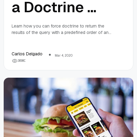
a Doctrine 2
query result
Learn how you can force doctrine to return the
results of the query with a predefined order of an
by a specific
array in a MySQL environment.
order of an
Carlos Delgado
Mar 4, 2020
3
6
9
8
0
array using
MySQL in
Symfony 5