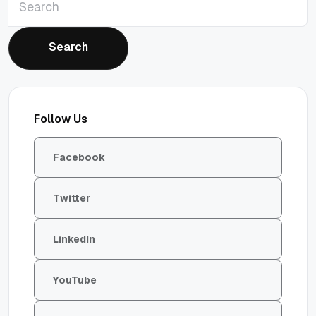
Search
Search
Follow Us
Facebook
Twitter
LinkedIn
YouTube