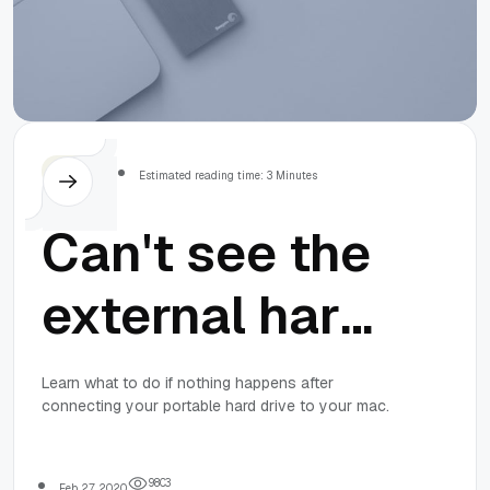
MacOS
Estimated reading time: 3 Minutes
Can't see the
external hard
drive on Mac?
Learn what to do if nothing happens after
connecting your portable hard drive to your mac.
Here are the
9
8
0
3
Feb 27, 2020