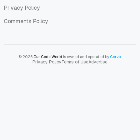
Privacy Policy
Privacy Policy
Comments Policy
Comments Policy
© 2026
Our Code World
is owned and operated by
Corvix
.
Privacy Policy
Terms of Use
Advertise
Privacy Policy
Terms of Use
Advertise