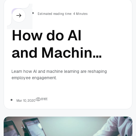
Others
Estimated reading time: 4 Minutes
How do AI
and Machine
Learning
Learn how AI and machine learning are reshaping
employee engagement.
reshape
employee
8
1
6
5
Mar 10, 2020
engagement?