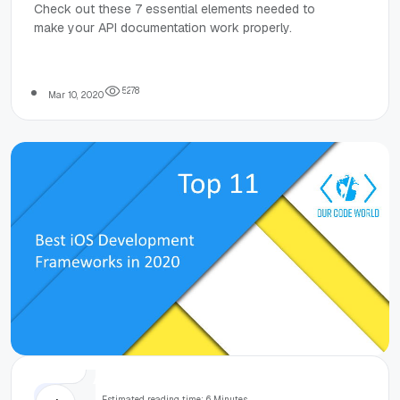
Needed to
Check out these 7 essential elements needed to
make your API documentation work properly.
Make API
Documentation
5
2
7
8
Mar 10, 2020
Work
Tops
Estimated reading time: 6 Minutes