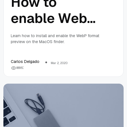
How to
enable WebP
image format
Learn how to install and enable the WebP format
preview on the MacOS finder.
preview on
the MacOS
Carlos Delgado
Mar 2, 2020
8
8
9
5
0
Finder