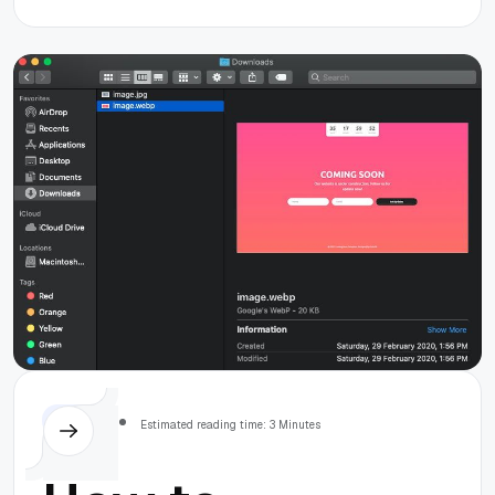
Society
MacOS
Estimated reading time: 3 Minutes