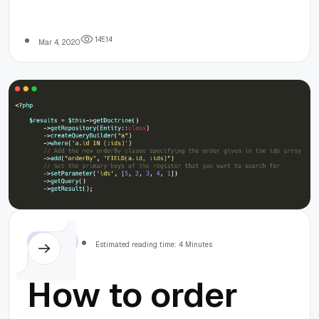
denied for user
'admin'@'localhos
1
4
5
1
4
Mar 4, 2020
(using password:
YES)
Symfony
Estimated reading time: 4 Minutes
How to order