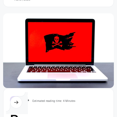
solutions
Others
Estimated reading time: 4 Minutes