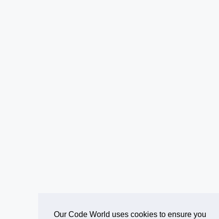
Our Code World uses cookies to ensure you