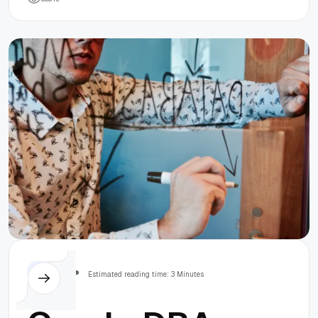
Splitter in
Windows 10
Others
Estimated reading time: 3 Minutes