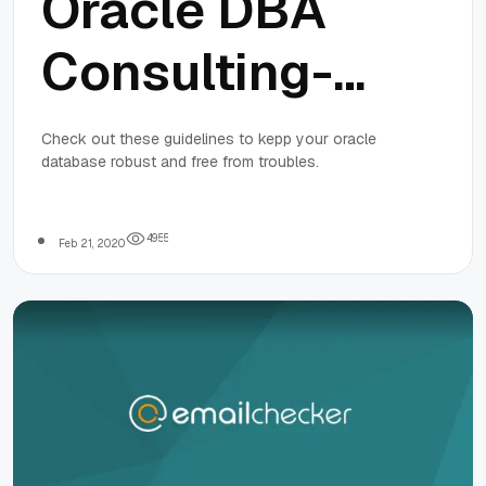
Oracle DBA
Consulting-
Guidelines To
Check out these guidelines to kepp your oracle
database robust and free from troubles.
Keep The
Oracle
4
9
5
5
Feb 21, 2020
Database
Robust and
Free From