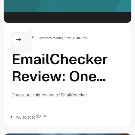
Issues
Others
Estimated reading time: 4 Minutes
EmailChecker
Review: One
of the best
Check out this review of EmailChecker.
Email
5
1
6
8
Feb 20, 2020
Verifying