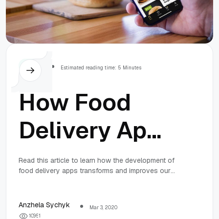
Others
Estimated reading time: 5 Minutes
How Food
Delivery Apps
and Services
Read this article to learn how the development of
food delivery apps transforms and improves our
are
lives and the way we eat.
Transforming
Anzhela Sychyk
Mar 3, 2020
1
0
9
5
1