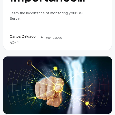
Of SQL Server
Learn the importance of monitoring your SQL
Server.
Monitoring
Carlos Delgado
Mar 10, 2020
7
7
2
8