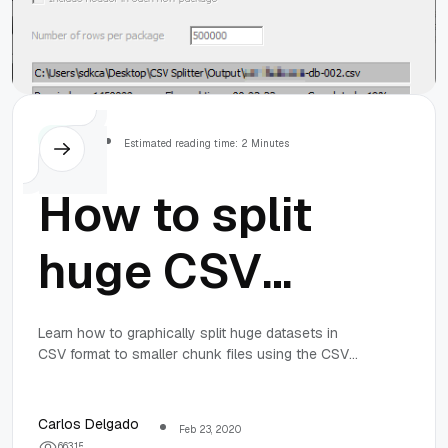
Others
Estimated reading time: 2 Minutes
How to split
huge CSV
datasets into
Learn how to graphically split huge datasets in
CSV format to smaller chunk files using the CSV
smaller files
Splitter tool in Windows 10.
using CSV
Carlos Delgado
Feb 23, 2020
6
6
3
1
5