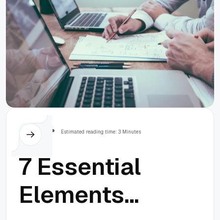
Others
Estimated reading time: 3 Minutes
7 Essential
Elements