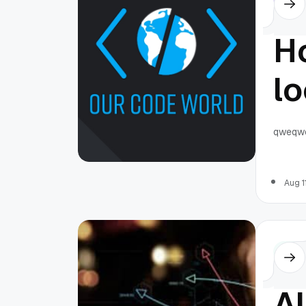
Ho
l
u
qweqw
in
Aug 1
pr
Othe
Al