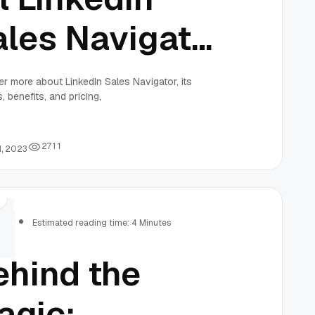
ales Navigator
ice
r more about LinkedIn Sales Navigator, its
, benefits, and pricing,
2
7
1
1
1, 2023
rs
Estimated reading time: 4 Minutes
ehind the
agic: