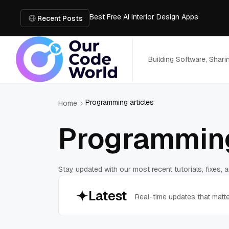
Best Free AI Interior Design Apps
Building a Document Data Extraction Pipel
Recent Posts
How to Use Board Game Tools to Build a 
Why Developers Are Integrating GPT Image 
6 Best AI Tools to Unblur Image Files in 
Building Software, Shar
Programming articles
Home
Programming
Stay updated with our most recent tutorials, fixes,
Latest
Real-time updates that matt