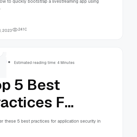
ow to quickly bootstrap a livestreaming app using
.
pp Using An
DK
2
4
1
0
1, 2023
rs
Estimated reading time: 4 Minutes
op 5 Best
actices For
plication
r these 5 best practices for application security in