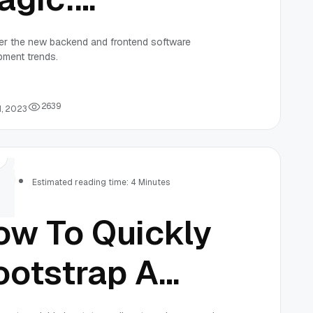
ack-end and
er the new backend and frontend software
pment trends.
ront-end
oftware
2
6
3
9
1, 2023
evelopment
rs
rends
Estimated reading time: 4 Minutes
ow To Quickly
ootstrap A
ivestreaming