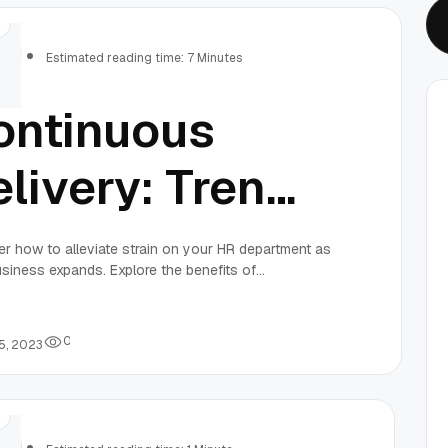
rs
Estimated reading time: 7 Minutes
ontinuous
livery: Trends
nd Best
r how to alleviate strain on your HR department as
siness expands. Explore the benefits of
actices for
mance evaluation and HR management software,
ining processes for better productivity.
023
0
5, 2023
rs