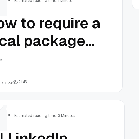
Estimated reading time: 1 Minute
w to require a
ocal package
sing composer
e
 your PHP
2
1
4
3
1, 2023
oject
rs
Estimated reading time: 3 Minutes
l LinkedIn