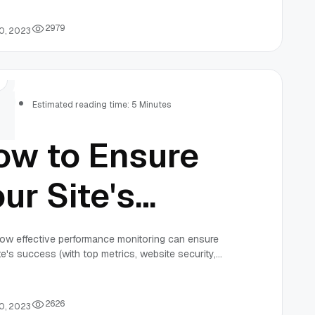
curity In
023
2
9
7
9
0, 2023
rs
Estimated reading time: 5 Minutes
ow to Ensure
ur Site's
uccess with
ow effective performance monitoring can ensure
te's success (with top metrics, website security,
fective
 software for a high-performing team).
2
6
2
6
0, 2023