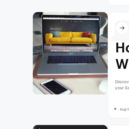
P
M
Othe
H
W
L
Discove
your S
fo
P
Aug 1