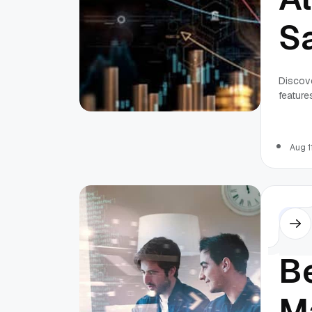
S
Pr
Discove
features
Aug 1
Othe
B
M