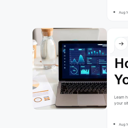
Se
2
Aug 1
Othe
H
Yo
S
Learn h
your si
Ef
and HRM
Aug 1