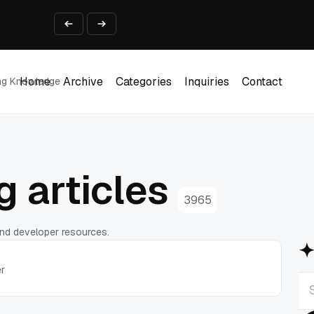
ine That Survives Real Invoices
Prototype
2 into Creative Applications
2026
Home
Archive
Categories
Inquiries
Contact
ing Knowledge
Home
Archive
Categories
Inquiries
Contact
 articles
3965
 and developer resources.
er