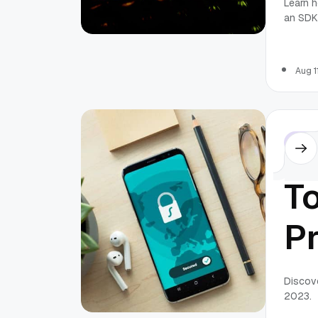
Learn h
an SDK
A
S
Aug 1
Othe
T
Pr
Ap
Discove
2023.