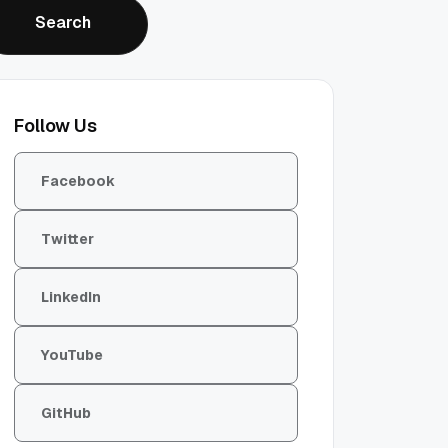
Search
Search
Follow Us
Facebook
Twitter
LinkedIn
YouTube
GitHub