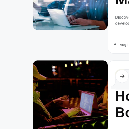
B
Discov
develo
F
S
Aug 1
D
Othe
T
H
B
L