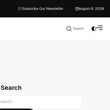
Subscribe Our Newsletter
August 6, 2026
Subscribe Our Newsletter
Search
Search
Search