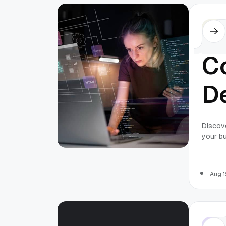
Othe
C
De
a
Discove
your bu
Pr
perfor
streaml
2
Aug 1
Othe