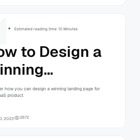
erformance
onitoring
rs
Estimated reading time: 10 Minutes
ow to Design a
inning
anding Page
r how you can design a winning landing page for
aaS product.
r Your SaaS
roduct
2
5
7
2
0, 2023